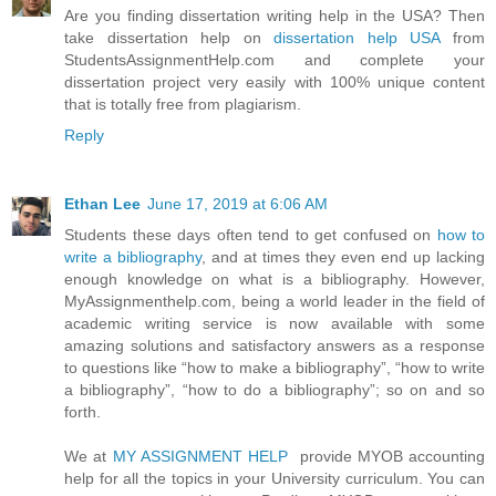
Are you finding dissertation writing help in the USA? Then
take dissertation help on
dissertation help USA
from
StudentsAssignmentHelp.com and complete your
dissertation project very easily with 100% unique content
that is totally free from plagiarism.
Reply
Ethan Lee
June 17, 2019 at 6:06 AM
Students these days often tend to get confused on
how to
write a bibliography
, and at times they even end up lacking
enough knowledge on what is a bibliography. However,
MyAssignmenthelp.com, being a world leader in the field of
academic writing service is now available with some
amazing solutions and satisfactory answers as a response
to questions like “how to make a bibliography”, “how to write
a bibliography”, “how to do a bibliography”; so on and so
forth.
We at
MY ASSIGNMENT HELP
provide MYOB accounting
help for all the topics in your University curriculum. You can