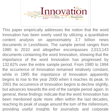
This paper empirically addresses the notion that the word
Innovation has been overly used by utilizing a quantitative
content analysis on approximately 3.7 billion news
documents in LexisNexis. The sample period ranges from
1980 to 2010 and altogether encompasses 2,013,143
documents containing the word Innovation, showing that the
importance of the word Innovation has progressed by
132.62% over the entire sample period. From 1980 to 1994
the occurrence of Innovation remained relatively constant,
while in 1995 the importance of Innovation apparently
begins to rise to the year 2000 when it reaches its peak. In
2001 the occurrence of Innovation begins to decline slightly,
but advances towards the end of the sample period again. In
general, these findings indicate that the word Innovation has
been mentioned quite more often within the last decades,
reaching its peak of usage around the turn of the millennium,
providing useful insights for journalists and corporate