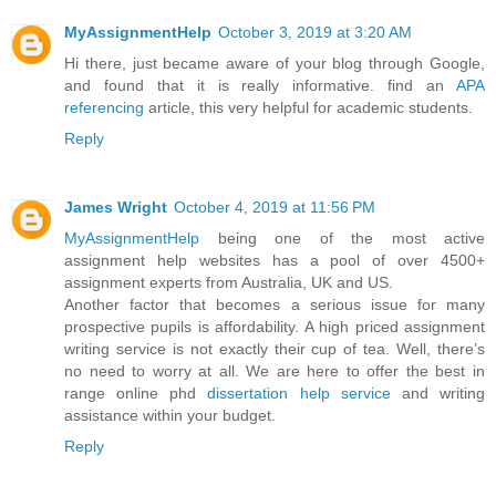
MyAssignmentHelp
October 3, 2019 at 3:20 AM
Hi there, just became aware of your blog through Google,
and found that it is really informative. find an
APA
referencing
article, this very helpful for academic students.
Reply
James Wright
October 4, 2019 at 11:56 PM
MyAssignmentHelp
being one of the most active
assignment help websites has a pool of over 4500+
assignment experts from Australia, UK and US.
Another factor that becomes a serious issue for many
prospective pupils is affordability. A high priced assignment
writing service is not exactly their cup of tea. Well, there’s
no need to worry at all. We are here to offer the best in
range online phd
dissertation help service
and writing
assistance within your budget.
Reply