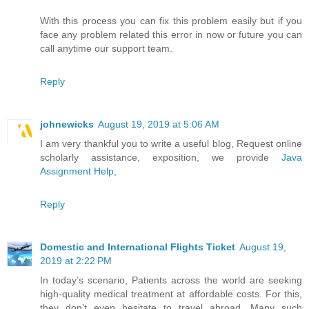
With this process you can fix this problem easily but if you
face any problem related this error in now or future you can
call anytime our support team.
Reply
johnewicks
August 19, 2019 at 5:06 AM
I am very thankful you to write a useful blog, Request online
scholarly assistance, exposition, we provide
Java
Assignment Help,
Reply
Domestic and International Flights Ticket
August 19,
2019 at 2:22 PM
In today’s scenario, Patients across the world are seeking
high-quality medical treatment at affordable costs. For this,
they don’t even hesitate to travel abroad. Many such