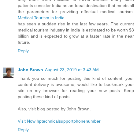
patients consider India as an Ideal destination that meets all
the parameters for providing effectual medical tourism.
Medical Tourism in India
has seen a sudden rise in the last few years. The current
medical tourism industry in India is estimated to be worth $3
billion and is expected to grow at a faster rate in the near
future.
Reply
John Brown
August 23, 2019 at 3:43 AM
Thank you so much for posting this kind of content, your
content delivery is awesome, would like to bookmark your
site on my browser for reading your new posts. Keep
posting these kind of posts.
Also, visit blog posted by John Brown.
Visit Now hptechnicalsupportphonenumber
Reply