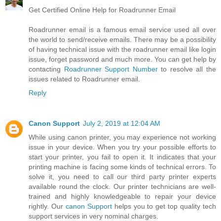
Get Certified Online Help for Roadrunner Email
Roadrunner email is a famous email service used all over
the world to send/receive emails. There may be a possibility
of having technical issue with the roadrunner email like login
issue, forget password and much more. You can get help by
contacting
Roadrunner Support Number
to resolve all the
issues related to Roadrunner email.
Reply
Canon Support
July 2, 2019 at 12:04 AM
While using canon printer, you may experience not working
issue in your device. When you try your possible efforts to
start your printer, you fail to open it. It indicates that your
printing machine is facing some kinds of technical errors. To
solve it, you need to call our third party printer experts
available round the clock. Our printer technicians are well-
trained and highly knowledgeable to repair your device
rightly. Our
canon Support
helps you to get top quality tech
support services in very nominal charges.