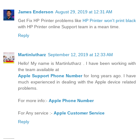
James Enderson
August 29, 2019 at 12:31 AM
Get Fix HP Printer problems like
HP Printer won't print black
with HP Printer online Support team in a mean time.
Reply
Martinlutharz
September 12, 2019 at 12:33 AM
Hello! My name is Martinlutharz . I have been working with
the team available at
Apple Support Phone Number
for long years ago. I have
much experienced in dealing with the Apple device related
problems.
For more info:-
Apple Phone Number
For Any service :-
Apple Customer Service
Reply