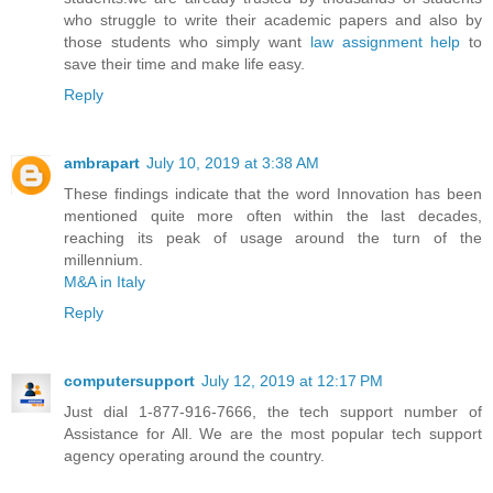
who struggle to write their academic papers and also by
those students who simply want
law assignment help
to
save their time and make life easy.
Reply
ambrapart
July 10, 2019 at 3:38 AM
These findings indicate that the word Innovation has been
mentioned quite more often within the last decades,
reaching its peak of usage around the turn of the
millennium.
M&A in Italy
Reply
computersupport
July 12, 2019 at 12:17 PM
Just dial 1-877-916-7666, the tech support number of
Assistance for All. We are the most popular tech support
agency operating around the country.