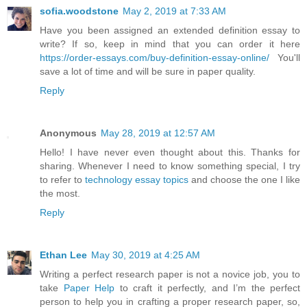
sofia.woodstone
May 2, 2019 at 7:33 AM
Have you been assigned an extended definition essay to
write? If so, keep in mind that you can order it here
https://order-essays.com/buy-definition-essay-online/
You'll
save a lot of time and will be sure in paper quality.
Reply
Anonymous
May 28, 2019 at 12:57 AM
Hello! I have never even thought about this. Thanks for
sharing. Whenever I need to know something special, I try
to refer to
technology essay topics
and choose the one I like
the most.
Reply
Ethan Lee
May 30, 2019 at 4:25 AM
Writing a perfect research paper is not a novice job, you to
take
Paper Help
to craft it perfectly, and I’m the perfect
person to help you in crafting a proper research paper, so,