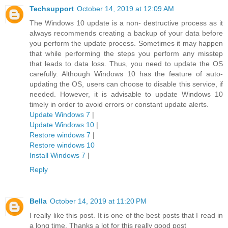
Techsupport
October 14, 2019 at 12:09 AM
The Windows 10 update is a non- destructive process as it
always recommends creating a backup of your data before
you perform the update process. Sometimes it may happen
that while performing the steps you perform any misstep
that leads to data loss. Thus, you need to update the OS
carefully. Although Windows 10 has the feature of auto-
updating the OS, users can choose to disable this service, if
needed. However, it is advisable to update Windows 10
timely in order to avoid errors or constant update alerts.
Update Windows 7
|
Update Windows 10
|
Restore windows 7
|
Restore windows 10
Install Windows 7
|
Reply
Bella
October 14, 2019 at 11:20 PM
I really like this post. It is one of the best posts that I read in
a long time. Thanks a lot for this really good post