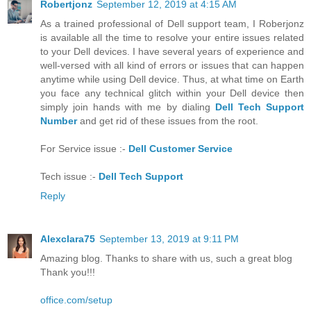
Robertjonz
September 12, 2019 at 4:15 AM
As a trained professional of Dell support team, I Roberjonz
is available all the time to resolve your entire issues related
to your Dell devices. I have several years of experience and
well-versed with all kind of errors or issues that can happen
anytime while using Dell device. Thus, at what time on Earth
you face any technical glitch within your Dell device then
simply join hands with me by dialing
Dell Tech Support
Number
and get rid of these issues from the root.
For Service issue :-
Dell Customer Service
Tech issue :-
Dell Tech Support
Reply
Alexclara75
September 13, 2019 at 9:11 PM
Amazing blog. Thanks to share with us, such a great blog
Thank you!!!
office.com/setup