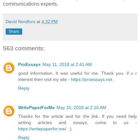
communications experts.
David Nordfors
at
4:32 PM
Share
563 comments:
ProEssays
May 11, 2018 at 2:41 AM
good information. It was useful for me. Thank you. if u r
interest then visit my site -
https://proessays.net
.
Reply
WritePaperForMe
May 15, 2018 at 2:10 AM
Thanks for the article and for the link. If you need help
writing articles and essays, come to us -
https://writepaperfor.me/
. ;)
Reply