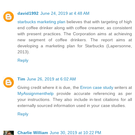
david1992
June 24, 2019 at 4:48 AM
starbucks marketing plan
believes that with targeting of high
end coffee drinker along with coffee creamer, as consistent
with present practices. The Corporation aims at achieving
new segment of coffee drinkers. The report aims at
developing a marketing plan for Starbucks (Lapersonne,
2013).
Reply
Tim
June 26, 2019 at 6:02 AM
Giving credit where it is due, the
Enron case study
writers at
MyAssignmenthelp
provide accurate referencing as per
your instructions. They also include in-text citations for all
externally sourced information used in your case studies.
Reply
Charlie William
June 30, 2019 at 10:22 PM