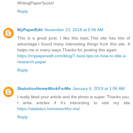
WritingPaperSucks!
Reply
MyPaperEdit
November 23, 2018 at 5:56 AM
This is a great post. I like this topic.This site has lots of
advantage.I found many interesting things from this site. It
helps me in many ways.Thanks for posting this again.
https://mypaperedit.com/blog/7-best-tips-on-how-to-title-a-
research-paper
Reply
StatisticsHomeWorkForMe
January 6, 2019 at 1:06 AM
I really liked your article and the photo is super. Thanks you.
I write articles if it's interesting to visit my site
https://statistics.homeworkfor.me/
.
Reply