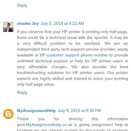
Reply
charlie Joy
July 5, 2019 at 4:22 AM
If you observe that your HP printer is printing only half page,
there could be a technical issue with the spooler. It may be
a very difficult problem to be resolved. We are an
independent third party tech support service provider, easily
available at
HP customer support phone number
to provide
unlimited technical support or help for HP printer users in
very affordable charges. We also provide the best
troubleshooting solutions for HP printer users. Our printer
experts are highly skilled and trained to solve your printing
only half page issue.
Reply
MyAssignmentHelp
July 9, 2019 at 9:30 PM
Thank you for sharing this informative
post.
MyAssignmenthelp.co.uk
is giving assignment help to
students.we are already trusted by thousands of students