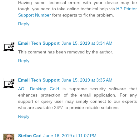
Having some technical errors with your device may be
tough, you need to take online technical help via
HP Printer
Support Number
form experts to fix the problem.
Reply
Email Tech Support
June 15, 2019 at 3:34 AM
This comment has been removed by the author.
Reply
Email Tech Support
June 15, 2019 at 3:35 AM
AOL Desktop Gold
is supreme security software that
enhances protection of the email application. For any
support or query user may simply connect to our experts
who are available 24*7 to provide reliable solutions.
Reply
Stefan Carl
June 16, 2019 at 11:07 PM