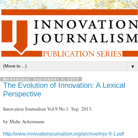
▼
Wednesday, September 4, 2013
The Evolution of Innovation: A Lexical
Perspective
Innovation Journalism Vol.9 No.1 Sep 2013.
by Malte Ackermann
http://www.innovationjournalism.org/archive/injo-9-1.pdf