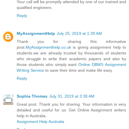
Your call will be promptly attended by one of our trained and
qualified engineers.
Reply
MyAssignmentHelp
July 25, 2019 at 1:39 AM
Thank you for sharing this informative
post.
MyAssignmenthelp.co.uk
is giving assignment help to
students.we are already trusted by thousands of students
who struggle to write their academic papers and also by
those students who simply want
Online DBMS Assignment
Writing Service
to save their time and make life easy.
Reply
Sophia Thomas
July 31, 2019 at 3:38 AM
Great post. Thank you for sharing. Your information is very
detailed and useful for us. Get Online Assignment writers
help in Australia.
Assignment Help Australia