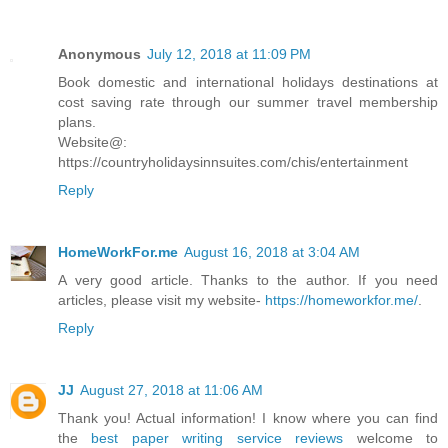
Anonymous
July 12, 2018 at 11:09 PM
Book domestic and international holidays destinations at
cost saving rate through our summer travel membership
plans.
Website@:
https://countryholidaysinnsuites.com/chis/entertainment
Reply
HomeWorkFor.me
August 16, 2018 at 3:04 AM
A very good article. Thanks to the author. If you need
articles, please visit my website-
https://homeworkfor.me/
.
Reply
JJ
August 27, 2018 at 11:06 AM
Thank you! Actual information! I know where you can find
the
best paper writing service reviews
welcome to