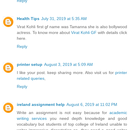
Reply
Health Tips
July 31, 2019 at 5:35 AM
Virat Kohli first gf name was Tamanna she is also bollywood
actress. To know more about
Virat Kohli GF
with details click
here.
Reply
printer setup
August 3, 2019 at 5:09 AM
I like your post. keep sharing more. Also visit us for
printer
related queries
,
Reply
ireland assignment help
August 6, 2019 at 11:02 PM
Write an assignment is not easy because for
academic
writing services
you need depth knowledge and good
vocabulary but students of top college of Ireland unable to
writer impressive dissertation so, they need a good writer