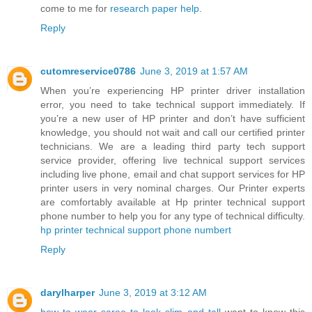
come to me for
research paper help
.
Reply
cutomreservice0786
June 3, 2019 at 1:57 AM
When you’re experiencing HP printer driver installation
error, you need to take technical support immediately. If
you’re a new user of HP printer and don’t have sufficient
knowledge, you should not wait and call our certified printer
technicians. We are a leading third party tech support
service provider, offering live technical support services
including live phone, email and chat support services for HP
printer users in very nominal charges. Our Printer experts
are comfortably available at Hp printer technical support
phone number to help you for any type of technical difficulty.
hp printer technical support phone numbert
Reply
darylharper
June 3, 2019 at 3:12 AM