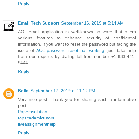
Reply
Email Tech Support
September 16, 2019 at 5:14 AM
AOL email application is well-known software that offers
various features to enhance security of confidential
information. If you want to reset the password but facing the
issue of
AOL password reset not working
, just take help
from our experts by dialing toll-free number +1-833-441-
9444.
Reply
Bella
September 17, 2019 at 11:12 PM
Very nice post. Thank you for sharing such a informative
post.
Paperssolution
topacademictutors
liveassignmenthelp
Reply