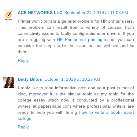
ACE NETWORKS LLC
September 24, 2019 at 11:03 PM
Printer won’t print is a general problem for HP printer users.
This problem can result from a variety of causes, from
connectivity issues to faulty configurations or drivers. If you
are struggling with
HP Printer not printing
issue, you can
consider the steps to fix the issue on our website and fix
them.
Reply
Betty Bilton
October 1, 2019 at 10:27 AM
I realy like to read informative post and your post is that of
kind, moreover it is the similar topic as my topic for the
college essay which now is conducted by a proffesional
writers at papers-land.com where professional writers are
ready to help you with telling
how to write a book report
college
Reply