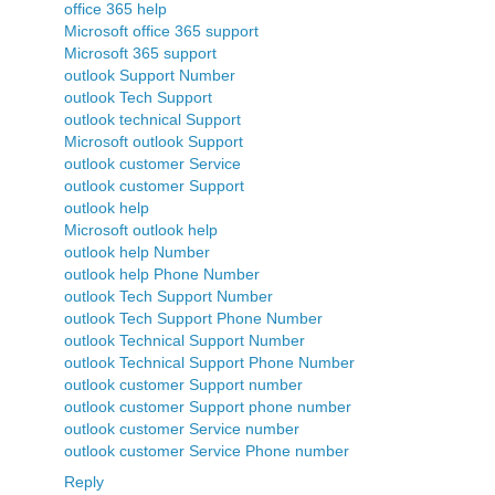
office 365 help
Microsoft office 365 support
Microsoft 365 support
outlook Support Number
outlook Tech Support
outlook technical Support
Microsoft outlook Support
outlook customer Service
outlook customer Support
outlook help
Microsoft outlook help
outlook help Number
outlook help Phone Number
outlook Tech Support Number
outlook Tech Support Phone Number
outlook Technical Support Number
outlook Technical Support Phone Number
outlook customer Support number
outlook customer Support phone number
outlook customer Service number
outlook customer Service Phone number
Reply