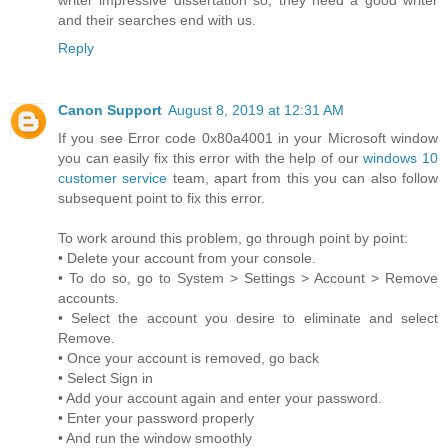
and their searches end with us.
Reply
Canon Support
August 8, 2019 at 12:31 AM
If you see Error code 0x80a4001 in your Microsoft window
you can easily fix this error with the help of our
windows 10
customer service
team, apart from this you can also follow
subsequent point to fix this error.
To work around this problem, go through point by point:
• Delete your account from your console.
• To do so, go to System > Settings > Account > Remove
accounts.
• Select the account you desire to eliminate and select
Remove.
• Once your account is removed, go back
• Select Sign in
• Add your account again and enter your password.
• Enter your password properly
• And run the window smoothly