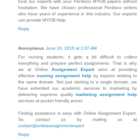
trust our experts with your Perdisco MYOB papers without
hesitation. We have chosen professional Perdisco writers
who have years of experience in this industry. Our experts
can provide MYOB Help
Reply
Anonymous
June 24, 2019 at 2:07 AM
For nursing students, it gets a bit difficult to collect
everything and prepare perfect assignments. That is why
we at Online
Assignment Expert
aims at providing
effective
nursing assignment help
by experts relating to
the same domain. Not just sticking to a single domain, we
have extended our academic services to marketing by
delivering supreme quality
marketing assignment help
services at pocket friendly prices.
Finding assistance is easy with Online Assignment Expert.
So, contact us by mailing us at
contact@onlineassignmentexpert
Reply