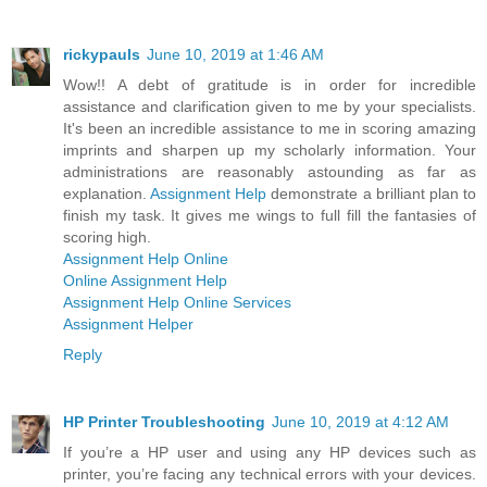
rickypauls
June 10, 2019 at 1:46 AM
Wow!! A debt of gratitude is in order for incredible
assistance and clarification given to me by your specialists.
It's been an incredible assistance to me in scoring amazing
imprints and sharpen up my scholarly information. Your
administrations are reasonably astounding as far as
explanation.
Assignment Help
demonstrate a brilliant plan to
finish my task. It gives me wings to full fill the fantasies of
scoring high.
Assignment Help Online
Online Assignment Help
Assignment Help Online Services
Assignment Helper
Reply
HP Printer Troubleshooting
June 10, 2019 at 4:12 AM
If you’re a HP user and using any HP devices such as
printer, you’re facing any technical errors with your devices.