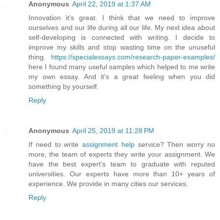
Anonymous
April 22, 2019 at 1:37 AM
Innovation it's great. I think that we need to improve
ourselves and our life during all our life. My next idea about
self-developing is connected with writing. I decide to
improve my skills and stop wasting time on the unuseful
thing.
https://specialessays.com/research-paper-examples/
here I found many useful samples which helped to me write
my own essay. And it's a great feeling when you did
something by yourself.
Reply
Anonymous
April 25, 2019 at 11:28 PM
If need to write
assignment help
service? Then worry no
more, the team of experts they write your assignment. We
have the best expert’s team to graduate with reputed
universities. Our experts have more than 10+ years of
experience. We provide in many cities our services.
Reply