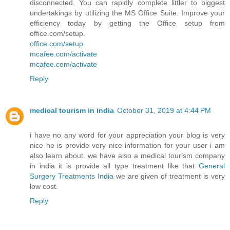
disconnected. You can rapidly complete littler to biggest
undertakings by utilizing the MS Office Suite. Improve your
efficiency today by getting the Office setup from
office.com/setup.
office.com/setup
mcafee.com/activate
mcafee.com/activate
Reply
medical tourism in india
October 31, 2019 at 4:44 PM
i have no any word for your appreciation your blog is very
nice he is provide very nice information for your user i am
also learn about. we have also a medical tourism company
in india it is provide all type treatment like that
General
Surgery Treatments India
we are given of treatment is very
low cost.
Reply