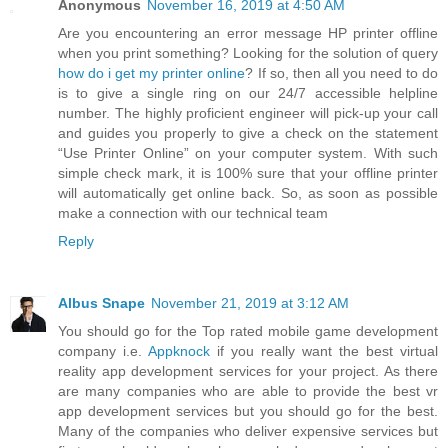
Anonymous
November 16, 2019 at 4:50 AM
Are you encountering an error message HP printer offline
when you print something? Looking for the solution of query
how do i get my printer online
? If so, then all you need to do
is to give a single ring on our 24/7 accessible helpline
number. The highly proficient engineer will pick-up your call
and guides you properly to give a check on the statement
“Use Printer Online” on your computer system. With such
simple check mark, it is 100% sure that your offline printer
will automatically get online back. So, as soon as possible
make a connection with our technical team
Reply
Albus Snape
November 21, 2019 at 3:12 AM
You should go for the Top rated mobile game development
company i.e.
Appknock
if you really want the best virtual
reality app development services for your project. As there
are many companies who are able to provide the best vr
app development services but you should go for the best.
Many of the companies who deliver expensive services but