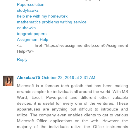
Paperssolution
studyhawks
help me with my homework
mathematics problems writing service
eduhawks
topgradepapers
Assignment Help
<a href="https://liveassignmenthelp.com/>Assignment
Help</a>
Reply
Alexclara75
October 23, 2019 at 2:31 AM
Microsoft is a famous tech goliath that has been making
errands simpler for individuals all around the world. With MS
Word, Excel, Powerpoint and different other valuable
devices, it is useful for every one of the ventures. These
apparatuses are anything but difficult to introduce and
utilize. The company even enables clients to get to various
Microsoft Office applications on the web. However, the
majority of the individuals utilize the Office instruments