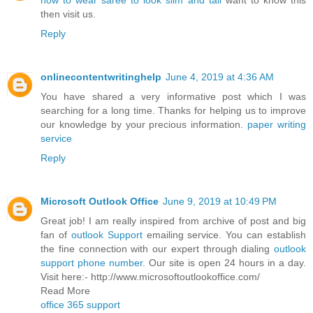
how to wear saree to look slim and tall
want to know this
then visit us.
Reply
onlinecontentwritinghelp
June 4, 2019 at 4:36 AM
You have shared a very informative post which I was
searching for a long time. Thanks for helping us to improve
our knowledge by your precious information.
paper writing
service
Reply
Microsoft Outlook Office
June 9, 2019 at 10:49 PM
Great job! I am really inspired from archive of post and big
fan of
outlook Support
emailing service. You can establish
the fine connection with our expert through dialing
outlook
support phone number
. Our site is open 24 hours in a day.
Visit here:- http://www.microsoftoutlookoffice.com/
Read More
office 365 support