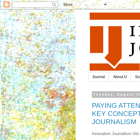
Journal
About IJ
Sc
Tuesday, August 3
PAYING ATTEN
KEY CONCEPT
JOURNALISM
Innovation Journalism Vol