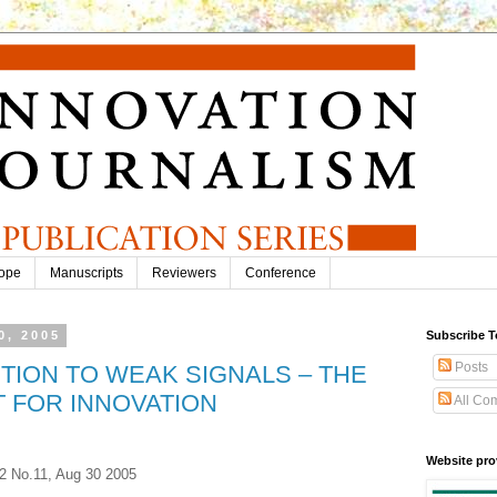
ope
Manuscripts
Reviewers
Conference
0, 2005
Subscribe T
Posts
TION TO WEAK SIGNALS – THE
 FOR INNOVATION
All Co
Website pro
.2 No.11, Aug 30 2005