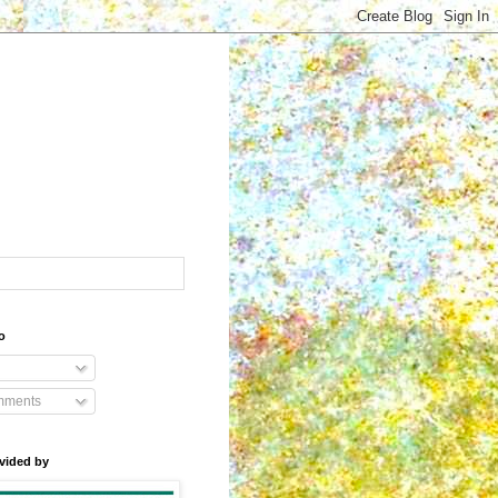
o
mments
vided by