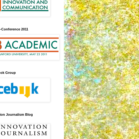
-Conference 2011
ook Group
ion Journalism Blog