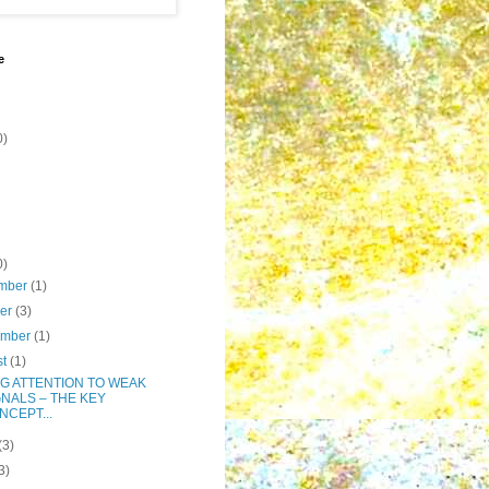
e
0)
0)
mber
(1)
ber
(3)
ember
(1)
st
(1)
NG ATTENTION TO WEAK
GNALS – THE KEY
NCEPT...
(3)
3)