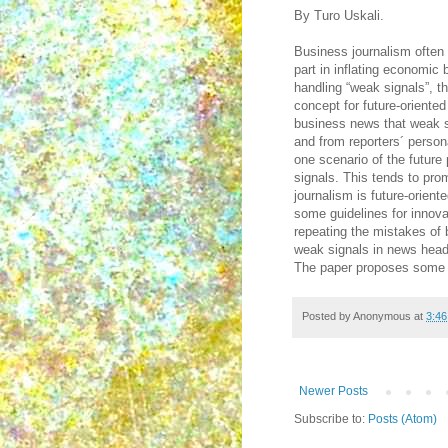
By Turo Uskali.
Business journalism often
part in inflating economic
handling “weak signals”, th
concept for future-oriente
business news that weak si
and from reporters´ perso
one scenario of the future 
signals. This tends to pro
journalism is future-orien
some guidelines for innova
repeating the mistakes of 
weak signals in news head
The paper proposes some f
Posted by
Anonymous
at
3:4
Newer Posts
Subscribe to:
Posts (Atom)