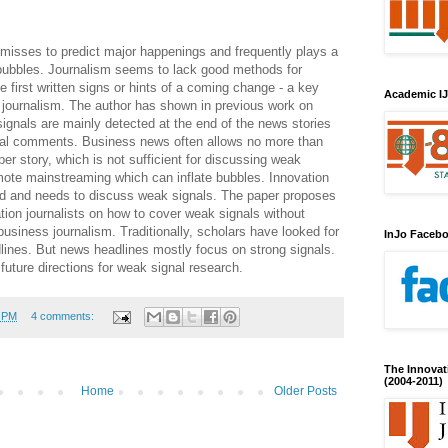
 misses to predict major happenings and frequently plays a
 bubbles. Journalism seems to lack good methods for
e first written signs or hints of a coming change - a key
Academic IJ
d journalism. The author has shown in previous work on
gnals are mainly detected at the end of the news stories
nal comments. Business news often allows no more than
per story, which is not sufficient for discussing weak
mote mainstreaming which can inflate bubbles. Innovation
ted and needs to discuss weak signals. The paper proposes
tion journalists on how to cover weak signals without
business journalism. Traditionally, scholars have looked for
InJo Faceb
lines. But news headlines mostly focus on strong signals.
uture directions for weak signal research.
6 PM
4 comments:
The Innovat
(2004-2011)
Home
Older Posts