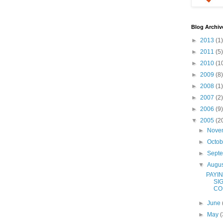
Blog Archiv
►
2013
(1)
►
2011
(5)
►
2010
(1
►
2009
(8)
►
2008
(1)
►
2007
(2)
►
2006
(9)
▼
2005
(2
►
Nove
►
Octo
►
Sept
▼
Augu
PAYI
SI
CO
►
June
►
May
(