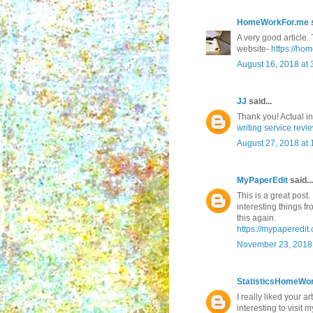
HomeWorkFor.me
s
A very good article. 
website-
https://ho
August 16, 2018 at 
JJ
said...
Thank you! Actual i
writing service revi
August 27, 2018 at
MyPaperEdit
said...
This is a great post.
interesting things f
this again.
https://mypaperedit.
November 23, 2018 
StatisticsHomeWo
I really liked your ar
interesting to visit m