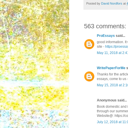
Posted by
David Nordfors
at
563 comments:
ProEssays
said...
good information. It 
site -
https://proessa
May 11, 2018 at 2:
WritePaperForMe
s
Thanks for the articl
essays, come to us 
May 15, 2018 at 2:
Anonymous said...
Book domestic and in
through our summer
Website@: https://c
July 12, 2018 at 11