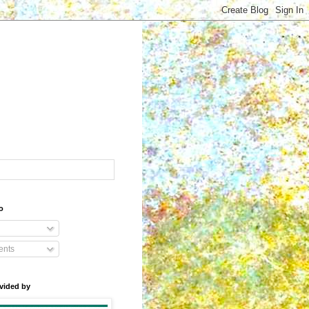
o
nts
vided by