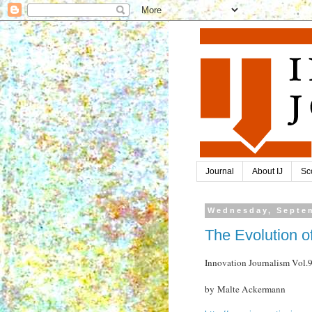
Journal
About IJ
Sc
Wednesday, Septem
The Evolution o
Innovation Journalism Vol
by Malte Ackermann