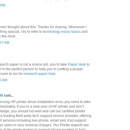
3 AM
even thought about this. Thanks for sharing. Whenever I
ng special, I try to refer to
technology essay topics
and
e the most.
:57 AM
search paper is not a novice job, you to take
Paper Help
to
nd I’m the perfect person to help you in crafting a proper
 come to me for
research paper help
.
25 AM
86
said...
cing HP printer driver installation error, you need to take
mediately. If you’re a new user of HP printer and don’t
ledge, you should not wait and call our certified printer
a leading third party tech support service provider, offering
rt services including live phone, email and chat support
ter users in very nominal charges. Our Printer experts are
le at Hp printer technical support phone number to help