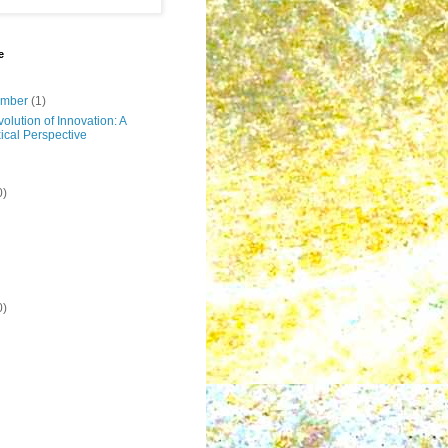
e
ember
(1)
olution of Innovation: A
ical Perspective
0)
0)