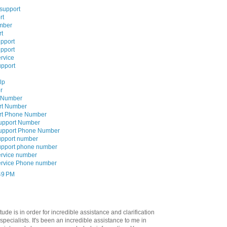
 support
rt
mber
rt
upport
upport
rvice
upport
lp
r
e Number
rt Number
ort Phone Number
Support Number
Support Phone Number
upport number
upport phone number
ervice number
ervice Phone number
:49 PM
tude is in order for incredible assistance and clarification
specialists. It's been an incredible assistance to me in