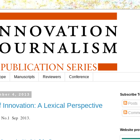
ope
Manuscripts
Reviewers
Conference
ber 4, 2013
Subscribe T
Posts
f Innovation: A Lexical Perspective
Comme
.9 No.1 Sep 2013.
Website pro