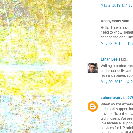
May 2, 2019 at 7:3
Anonymous said...
Hello! I have never 
need to know somethi
choose the one I lik
May 28, 2019 at 12
Ethan Lee
said...
Writing a perfect re
craft it perfectly, a
research paper, so,
May 30, 2019 at 4:
cutomreservice07
When you’re experien
technical support im
have sufficient know
technicians. We are 
live technical suppo
services for HP prin
comfortably availab