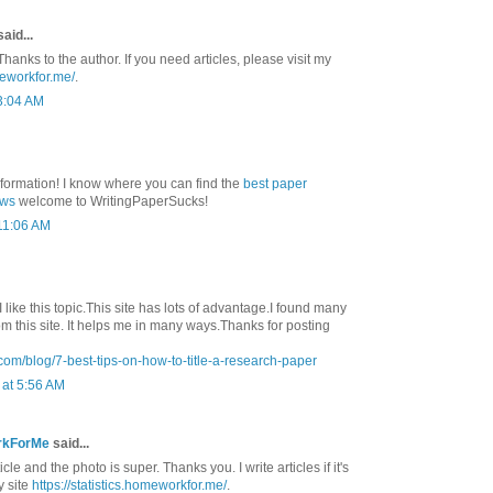
aid...
Thanks to the author. If you need articles, please visit my
meworkfor.me/
.
3:04 AM
nformation! I know where you can find the
best paper
ews
welcome to WritingPaperSucks!
 11:06 AM
 I like this topic.This site has lots of advantage.I found many
rom this site. It helps me in many ways.Thanks for posting
com/blog/7-best-tips-on-how-to-title-a-research-paper
at 5:56 AM
rkForMe
said...
ticle and the photo is super. Thanks you. I write articles if it's
y site
https://statistics.homeworkfor.me/
.