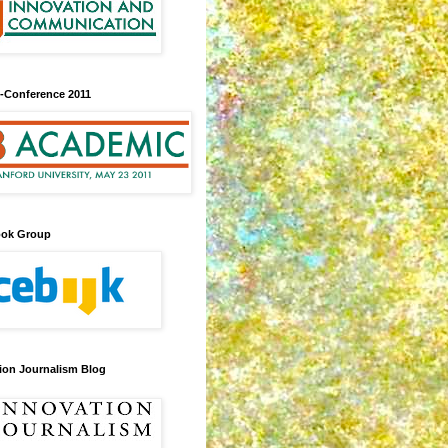
-Conference 2011
ook Group
ion Journalism Blog