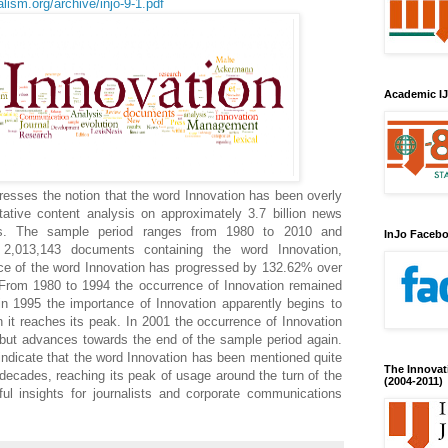
lism.org/archive/injo-9-1.pdf
Academic IJ
resses the notion that the word Innovation has been overly
itative content analysis on approximately 3.7 billion news
s. The sample period ranges from 1980 to 2010 and
InJo Faceb
 2,013,143 documents containing the word Innovation,
ce of the word Innovation has progressed by 132.62% over
 From 1980 to 1994 the occurrence of Innovation remained
 in 1995 the importance of Innovation apparently begins to
 it reaches its peak. In 2001 the occurrence of Innovation
, but advances towards the end of the sample period again.
 indicate that the word Innovation has been mentioned quite
The Innovat
 decades, reaching its peak of usage around the turn of the
(2004-2011)
ful insights for journalists and corporate communications