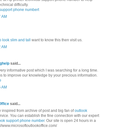
chnical difficulty.
l support phone numbert
7 AM
 look slim and tall
want to know this then visit us.
2 AM
nghelp
said...
ry informative post which I was searching for a long time.
us to improve our knowledge by your precious information.
e
6 AM
Office
said...
ly inspired from archive of post and big fan of
outlook
vice. You can establish the fine connection with our expert
ook support phone number
. Our site is open 24 hours in a
tp://www.microsoftoutlookoffice.com/