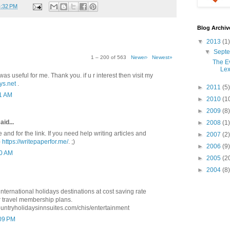
4:32 PM
Blog Archiv
▼
2013
(1)
▼
Sept
1 – 200 of 563
Newer›
Newest»
The Ev
Lex
was useful for me. Thank you. if u r interest then visit my
ys.net
.
►
2011
(5)
41 AM
►
2010
(1
►
2009
(8)
aid...
►
2008
(1)
e and for the link. If you need help writing articles and
►
2007
(2)
-
https://writepaperfor.me/
. ;)
►
2006
(9)
10 AM
►
2005
(2
►
2004
(8)
ternational holidays destinations at cost saving rate
 travel membership plans.
ountryholidaysinnsuites.com/chis/entertainment
:09 PM