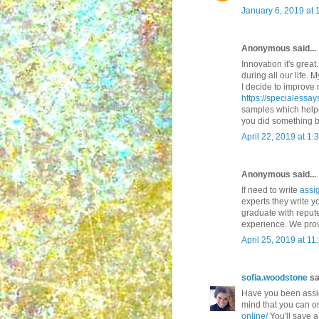
January 6, 2019 at 
Anonymous said...
Innovation it's great
during all our life.
I decide to improve 
https://specialessa
samples which helpe
you did something b
April 22, 2019 at 1:
Anonymous said...
If need to write
assi
experts they write 
graduate with reput
experience. We prov
April 25, 2019 at 1
sofia.woodstone
sai
Have you been assig
mind that you can or
online/
You'll save a 