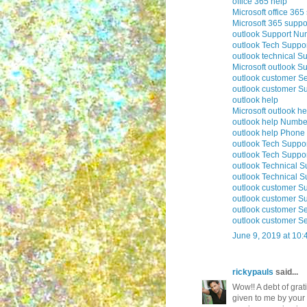
office 365 help
Microsoft office 365
Microsoft 365 suppo
outlook Support Nu
outlook Tech Suppo
outlook technical S
Microsoft outlook S
outlook customer Se
outlook customer S
outlook help
Microsoft outlook he
outlook help Numbe
outlook help Phon
outlook Tech Suppo
outlook Tech Supp
outlook Technical 
outlook Technical 
outlook customer S
outlook customer S
outlook customer S
outlook customer S
June 9, 2019 at 10
rickypauls
said...
Wow!! A debt of grati
given to me by your 