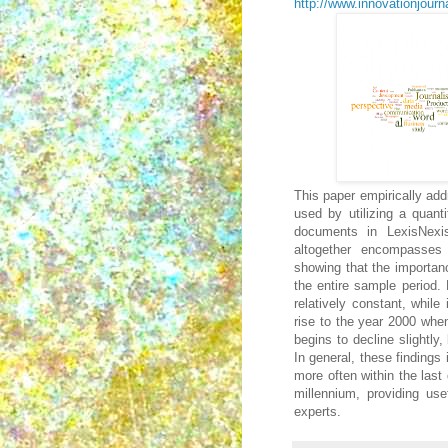
http://www.innovationjourna
This paper empirically add
used by utilizing a quant
documents in LexisNexi
altogether encompasses
showing that the importan
the entire sample period.
relatively constant, while
rise to the year 2000 when
begins to decline slightly
In general, these findings
more often within the last
millennium, providing use
experts.