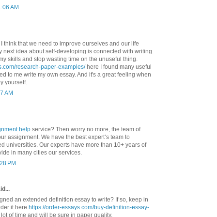
1:06 AM
. I think that we need to improve ourselves and our life
 My next idea about self-developing is connected with writing.
my skills and stop wasting time on the unuseful thing.
ys.com/research-paper-examples/
here I found many useful
d to me write my own essay. And it's a great feeling when
y yourself.
37 AM
gnment help
service? Then worry no more, the team of
your assignment. We have the best expert’s team to
ed universities. Our experts have more than 10+ years of
ide in many cities our services.
1:28 PM
d...
ned an extended definition essay to write? If so, keep in
der it here
https://order-essays.com/buy-definition-essay-
lot of time and will be sure in paper quality.