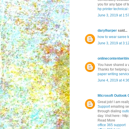
you for any type of te
hp printer technica
June 3, 2019 at 1:5
darylharper
said...
how to wear saree to
June 3, 2019 at 3:1
onlinecontentwriti
You have shared a ve
Thanks for helping 
paper writing servic
June 4, 2019 at 4:3
Microsoft Outlook 
Great job! I am real
Support
emailing ser
through dialing
outl
day. Visit here:- ht
Read More
office 365 support