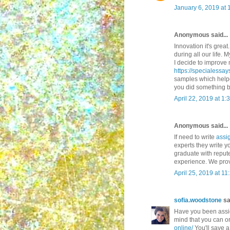
January 6, 2019 at 
Anonymous said...
Innovation it's great
during all our life.
I decide to improve 
https://specialessa
samples which helpe
you did something b
April 22, 2019 at 1:
Anonymous said...
If need to write
assi
experts they write 
graduate with reput
experience. We prov
April 25, 2019 at 1
sofia.woodstone
sai
Have you been assig
mind that you can or
online/
You'll save a 