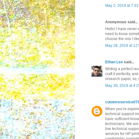
May 2, 2019 at 7:3
Anonymous said...
Hello! I have never 
need to know somethi
choose the one I lik
May 28, 2019 at 12
Ethan Lee
said...
Writing a perfect re
craft it perfectly, a
research paper, so,
May 30, 2019 at 4:
cutomreservice07
When you’re experien
technical support im
have sufficient know
technicians. We are 
live technical suppo
services for HP prin
comfortably availab