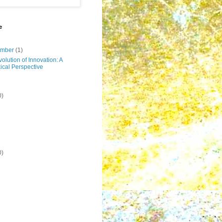
e
ember
(1)
olution of Innovation: A
ical Perspective
0)
0)