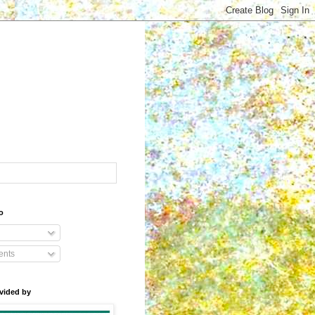
o
nts
vided by