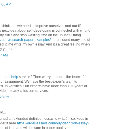
1:06 AM
. I think that we need to improve ourselves and our life
 My next idea about self-developing is connected with writing.
my skills and stop wasting time on the unuseful thing.
ys.com/research-paper-examples/
here I found many useful
d to me write my own essay. And it's a great feeling when
y yourself.
37 AM
gnment help
service? Then worry no more, the team of
your assignment. We have the best expert’s team to
ed universities. Our experts have more than 10+ years of
ide in many cities our services.
1:28 PM
d...
ned an extended definition essay to write? If so, keep in
der it here
https://order-essays.com/buy-definition-essay-
lot of time and will be sure in paper quality.