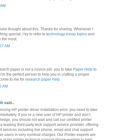
3 AM
even thought about this. Thanks for sharing. Whenever I
ng special, I try to refer to
technology essay topics
and
e the most.
:57 AM
search paper is not a novice job, you to take
Paper Help
to
nd I’m the perfect person to help you in crafting a proper
 come to me for
research paper help
.
25 AM
86
said...
cing HP printer driver installation error, you need to take
mediately. If you’re a new user of HP printer and don’t
ledge, you should not wait and call our certified printer
a leading third party tech support service provider, offering
rt services including live phone, email and chat support
ter users in very nominal charges. Our Printer experts are
le at Hp printer technical support phone number to help