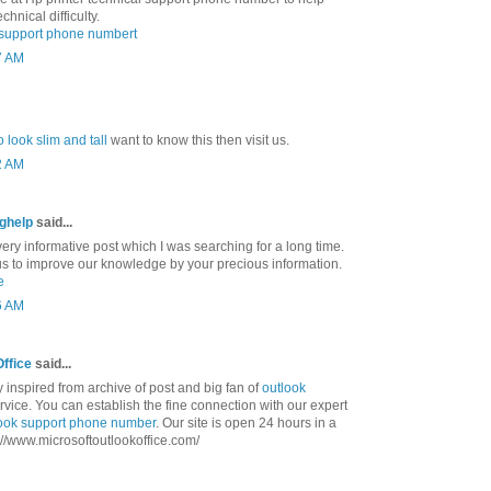
chnical difficulty.
l support phone numbert
7 AM
 look slim and tall
want to know this then visit us.
2 AM
nghelp
said...
ry informative post which I was searching for a long time.
us to improve our knowledge by your precious information.
e
6 AM
Office
said...
ly inspired from archive of post and big fan of
outlook
vice. You can establish the fine connection with our expert
ook support phone number
. Our site is open 24 hours in a
tp://www.microsoftoutlookoffice.com/