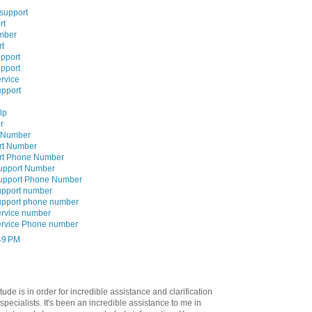
 support
rt
mber
rt
upport
upport
rvice
upport
lp
r
e Number
rt Number
ort Phone Number
Support Number
Support Phone Number
upport number
upport phone number
ervice number
ervice Phone number
:49 PM
tude is in order for incredible assistance and clarification
specialists. It's been an incredible assistance to me in