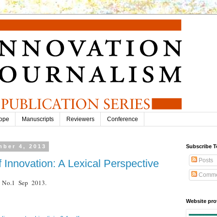
ope
Manuscripts
Reviewers
Conference
ber 4, 2013
Subscribe T
Posts
f Innovation: A Lexical Perspective
Comme
.9 No.1 Sep 2013.
Website pro