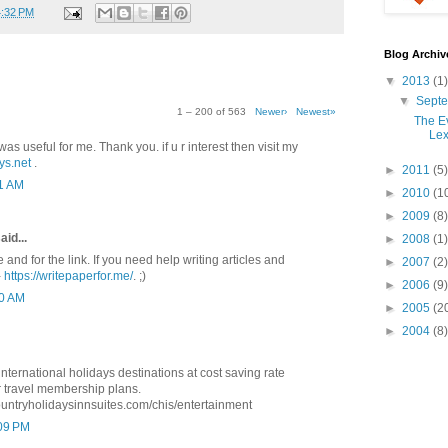
4:32 PM
Blog Archiv
▼
2013
(1)
▼
Sept
1 – 200 of 563
Newer›
Newest»
The Ev
Lex
was useful for me. Thank you. if u r interest then visit my
ys.net
.
►
2011
(5)
41 AM
►
2010
(1
►
2009
(8)
aid...
►
2008
(1)
e and for the link. If you need help writing articles and
►
2007
(2)
-
https://writepaperfor.me/
. ;)
►
2006
(9)
10 AM
►
2005
(2
►
2004
(8)
ternational holidays destinations at cost saving rate
 travel membership plans.
ountryholidaysinnsuites.com/chis/entertainment
:09 PM