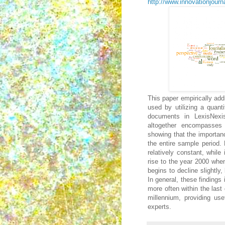
http://www.innovationjourna
This paper empirically add
used by utilizing a quant
documents in LexisNexi
altogether encompasses
showing that the importan
the entire sample period.
relatively constant, while
rise to the year 2000 when
begins to decline slightly
In general, these findings
more often within the last
millennium, providing use
experts.