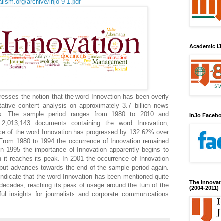
lism.org/archive/injo-9-1.pdf
Academic IJ
resses the notion that the word Innovation has been overly
itative content analysis on approximately 3.7 billion news
s. The sample period ranges from 1980 to 2010 and
InJo Faceb
 2,013,143 documents containing the word Innovation,
ce of the word Innovation has progressed by 132.62% over
 From 1980 to 1994 the occurrence of Innovation remained
 in 1995 the importance of Innovation apparently begins to
 it reaches its peak. In 2001 the occurrence of Innovation
, but advances towards the end of the sample period again.
 indicate that the word Innovation has been mentioned quite
The Innovat
 decades, reaching its peak of usage around the turn of the
(2004-2011)
ful insights for journalists and corporate communications