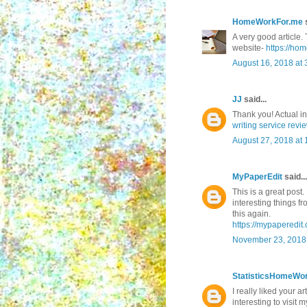
HomeWorkFor.me
s
A very good article. 
website-
https://ho
August 16, 2018 at 
JJ
said...
Thank you! Actual i
writing service revi
August 27, 2018 at
MyPaperEdit
said...
This is a great post.
interesting things f
this again.
https://mypaperedit.
November 23, 2018 
StatisticsHomeWo
I really liked your ar
interesting to visit m