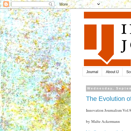
Journal
About IJ
Sc
Wednesday, Septem
The Evolution o
Innovation Journalism Vol
by Malte Ackermann