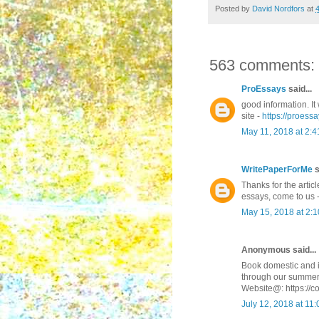
Posted by
David Nordfors
at
563 comments:
ProEssays
said...
good information. It 
site -
https://proessa
May 11, 2018 at 2:
WritePaperForMe
s
Thanks for the articl
essays, come to us 
May 15, 2018 at 2:
Anonymous said...
Book domestic and in
through our summer
Website@: https://c
July 12, 2018 at 11