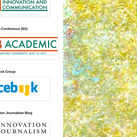
-Conference 2011
ook Group
ion Journalism Blog