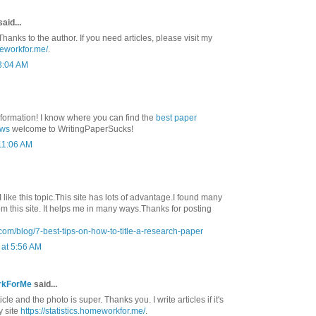
aid...
Thanks to the author. If you need articles, please visit my
meworkfor.me/
.
3:04 AM
nformation! I know where you can find the
best paper
ews
welcome to WritingPaperSucks!
 11:06 AM
 I like this topic.This site has lots of advantage.I found many
rom this site. It helps me in many ways.Thanks for posting
com/blog/7-best-tips-on-how-to-title-a-research-paper
at 5:56 AM
rkForMe
said...
ticle and the photo is super. Thanks you. I write articles if it's
y site
https://statistics.homeworkfor.me/
.