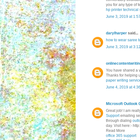
you for any type of te
hp printer technica
June 3, 2019 at 1:5
darylharper
said...
how to wear saree to
June 3, 2019 at 3:1
onlinecontentwriti
You have shared a ve
Thanks for helping 
paper writing servic
June 4, 2019 at 4:3
Microsoft Outlook 
Great job! I am real
Support
emailing ser
through dialing
outl
day. Visit here:- ht
Read More
office 365 support