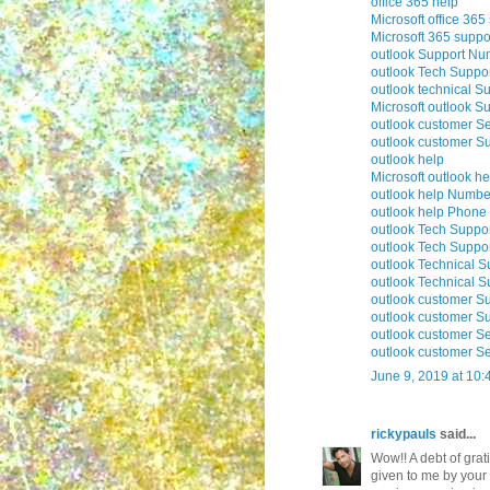
office 365 help
Microsoft office 365
Microsoft 365 suppo
outlook Support Nu
outlook Tech Suppo
outlook technical S
Microsoft outlook S
outlook customer Se
outlook customer S
outlook help
Microsoft outlook he
outlook help Numbe
outlook help Phon
outlook Tech Suppo
outlook Tech Supp
outlook Technical 
outlook Technical 
outlook customer S
outlook customer S
outlook customer S
outlook customer S
June 9, 2019 at 10
rickypauls
said...
Wow!! A debt of grati
given to me by your 