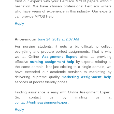
trust our experts with your Perdisco MYOB papers without
hesitation. We have chosen professional Perdisco writers
who have years of experience in this industry. Our experts
can provide MYOB Help
Reply
Anonymous
June 24, 2019 at 2:07 AM
For nursing students, it gets a bit difficult to collect
everything and prepare perfect assignments. That is why
we at Online
Assignment Expert
aims at providing
effective
nursing assignment help
by experts relating to
the same domain. Not just sticking to a single domain, we
have extended our academic services to marketing by
delivering supreme quality
marketing assignment help
services at pocket friendly prices.
Finding assistance is easy with Online Assignment Expert.
So, contact us by mailing us at
contact@onlineassignmentexpert
Reply