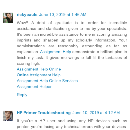
rickypauls
June 10, 2019 at 1:46 AM
Wow!! A debt of gratitude is in order for incredible
assistance and clarification given to me by your specialists.
It's been an incredible assistance to me in scoring amazing
imprints and sharpen up my scholarly information. Your
administrations are reasonably astounding as far as
explanation.
Assignment Help
demonstrate a brilliant plan to
finish my task. It gives me wings to full fill the fantasies of
scoring high.
Assignment Help Online
Online Assignment Help
Assignment Help Online Services
Assignment Helper
Reply
HP Printer Troubleshooting
June 10, 2019 at 4:12 AM
If you’re a HP user and using any HP devices such as
printer, you’re facing any technical errors with your devices.