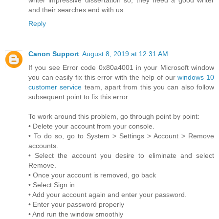
and their searches end with us.
Reply
Canon Support
August 8, 2019 at 12:31 AM
If you see Error code 0x80a4001 in your Microsoft window
you can easily fix this error with the help of our
windows 10
customer service
team, apart from this you can also follow
subsequent point to fix this error.
To work around this problem, go through point by point:
• Delete your account from your console.
• To do so, go to System > Settings > Account > Remove
accounts.
• Select the account you desire to eliminate and select
Remove.
• Once your account is removed, go back
• Select Sign in
• Add your account again and enter your password.
• Enter your password properly
• And run the window smoothly