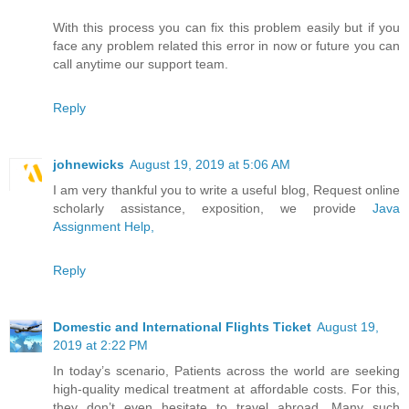
With this process you can fix this problem easily but if you
face any problem related this error in now or future you can
call anytime our support team.
Reply
johnewicks
August 19, 2019 at 5:06 AM
I am very thankful you to write a useful blog, Request online
scholarly assistance, exposition, we provide
Java
Assignment Help,
Reply
Domestic and International Flights Ticket
August 19,
2019 at 2:22 PM
In today’s scenario, Patients across the world are seeking
high-quality medical treatment at affordable costs. For this,
they don’t even hesitate to travel abroad. Many such