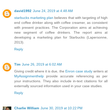
david1992
June 24, 2019 at 4:48 AM
starbucks marketing plan
believes that with targeting of high
end coffee drinker along with coffee creamer, as consistent
with present practices. The Corporation aims at achieving
new segment of coffee drinkers. The report aims at
developing a marketing plan for Starbucks (Lapersonne,
2013).
Reply
Tim
June 26, 2019 at 6:02 AM
Giving credit where it is due, the
Enron case study
writers at
MyAssignmenthelp
provide accurate referencing as per
your instructions. They also include in-text citations for all
externally sourced information used in your case studies.
Reply
Charlie William
June 30, 2019 at 10:22 PM