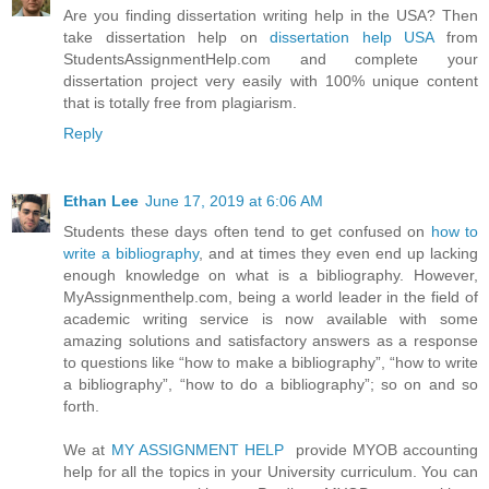
Are you finding dissertation writing help in the USA? Then
take dissertation help on
dissertation help USA
from
StudentsAssignmentHelp.com and complete your
dissertation project very easily with 100% unique content
that is totally free from plagiarism.
Reply
Ethan Lee
June 17, 2019 at 6:06 AM
Students these days often tend to get confused on
how to
write a bibliography
, and at times they even end up lacking
enough knowledge on what is a bibliography. However,
MyAssignmenthelp.com, being a world leader in the field of
academic writing service is now available with some
amazing solutions and satisfactory answers as a response
to questions like “how to make a bibliography”, “how to write
a bibliography”, “how to do a bibliography”; so on and so
forth.
We at
MY ASSIGNMENT HELP
provide MYOB accounting
help for all the topics in your University curriculum. You can