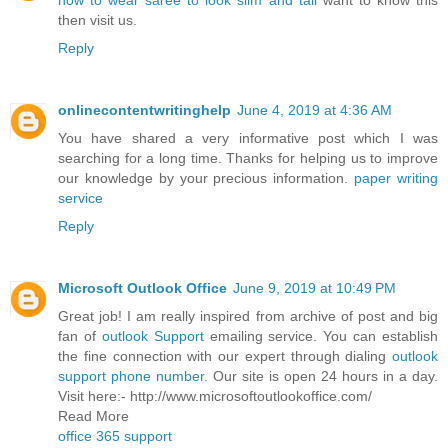
how to wear saree to look slim and tall
want to know this
then visit us.
Reply
onlinecontentwritinghelp
June 4, 2019 at 4:36 AM
You have shared a very informative post which I was
searching for a long time. Thanks for helping us to improve
our knowledge by your precious information.
paper writing
service
Reply
Microsoft Outlook Office
June 9, 2019 at 10:49 PM
Great job! I am really inspired from archive of post and big
fan of
outlook Support
emailing service. You can establish
the fine connection with our expert through dialing
outlook
support phone number
. Our site is open 24 hours in a day.
Visit here:- http://www.microsoftoutlookoffice.com/
Read More
office 365 support