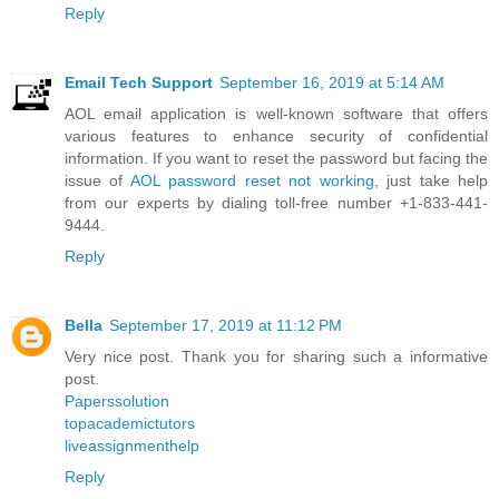
Reply
Email Tech Support
September 16, 2019 at 5:14 AM
AOL email application is well-known software that offers
various features to enhance security of confidential
information. If you want to reset the password but facing the
issue of
AOL password reset not working
, just take help
from our experts by dialing toll-free number +1-833-441-
9444.
Reply
Bella
September 17, 2019 at 11:12 PM
Very nice post. Thank you for sharing such a informative
post.
Paperssolution
topacademictutors
liveassignmenthelp
Reply