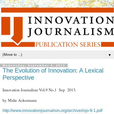
▼
Wednesday, September 4, 2013
The Evolution of Innovation: A Lexical
Perspective
Innovation Journalism Vol.9 No.1 Sep 2013.
by Malte Ackermann
http://www.innovationjournalism.org/archive/injo-9-1.pdf