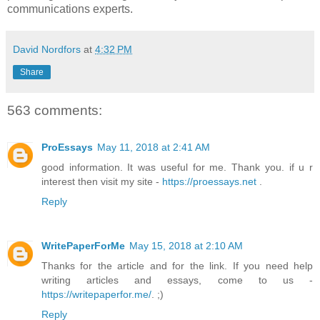
communications experts.
David Nordfors
at
4:32 PM
Share
563 comments:
ProEssays
May 11, 2018 at 2:41 AM
good information. It was useful for me. Thank you. if u r
interest then visit my site -
https://proessays.net
.
Reply
WritePaperForMe
May 15, 2018 at 2:10 AM
Thanks for the article and for the link. If you need help
writing articles and essays, come to us -
https://writepaperfor.me/
. ;)
Reply