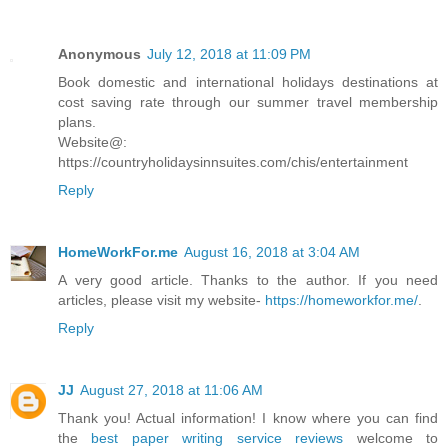
Anonymous
July 12, 2018 at 11:09 PM
Book domestic and international holidays destinations at
cost saving rate through our summer travel membership
plans.
Website@:
https://countryholidaysinnsuites.com/chis/entertainment
Reply
HomeWorkFor.me
August 16, 2018 at 3:04 AM
A very good article. Thanks to the author. If you need
articles, please visit my website-
https://homeworkfor.me/
.
Reply
JJ
August 27, 2018 at 11:06 AM
Thank you! Actual information! I know where you can find
the
best paper writing service reviews
welcome to