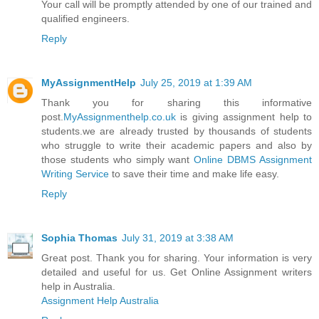
Your call will be promptly attended by one of our trained and
qualified engineers.
Reply
MyAssignmentHelp
July 25, 2019 at 1:39 AM
Thank you for sharing this informative
post.
MyAssignmenthelp.co.uk
is giving assignment help to
students.we are already trusted by thousands of students
who struggle to write their academic papers and also by
those students who simply want
Online DBMS Assignment
Writing Service
to save their time and make life easy.
Reply
Sophia Thomas
July 31, 2019 at 3:38 AM
Great post. Thank you for sharing. Your information is very
detailed and useful for us. Get Online Assignment writers
help in Australia.
Assignment Help Australia