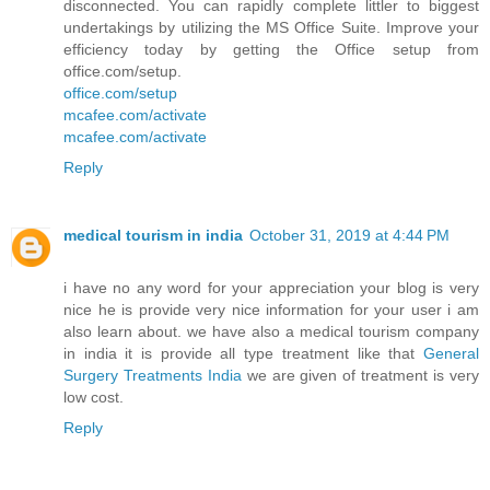
disconnected. You can rapidly complete littler to biggest
undertakings by utilizing the MS Office Suite. Improve your
efficiency today by getting the Office setup from
office.com/setup.
office.com/setup
mcafee.com/activate
mcafee.com/activate
Reply
medical tourism in india
October 31, 2019 at 4:44 PM
i have no any word for your appreciation your blog is very
nice he is provide very nice information for your user i am
also learn about. we have also a medical tourism company
in india it is provide all type treatment like that
General
Surgery Treatments India
we are given of treatment is very
low cost.
Reply