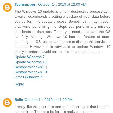
Techsupport
October 14, 2019 at 12:09 AM
The Windows 10 update is a non- destructive process as it
always recommends creating a backup of your data before
you perform the update process. Sometimes it may happen
that while performing the steps you perform any misstep
that leads to data loss. Thus, you need to update the OS
carefully. Although Windows 10 has the feature of auto-
updating the OS, users can choose to disable this service, if
needed. However, it is advisable to update Windows 10
timely in order to avoid errors or constant update alerts.
Update Windows 7
|
Update Windows 10
|
Restore windows 7
|
Restore windows 10
Install Windows 7
|
Reply
Bella
October 14, 2019 at 11:20 PM
I really like this post. It is one of the best posts that I read in
a long time. Thanks a lot for this really good post