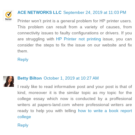
ACE NETWORKS LLC
September 24, 2019 at 11:03 PM
Printer won’t print is a general problem for HP printer users.
This problem can result from a variety of causes, from
connectivity issues to faulty configurations or drivers. If you
are struggling with
HP Printer not printing
issue, you can
consider the steps to fix the issue on our website and fix
them.
Reply
Betty Bilton
October 1, 2019 at 10:27 AM
I realy like to read informative post and your post is that of
kind, moreover it is the similar topic as my topic for the
college essay which now is conducted by a proffesional
writers at papers-land.com where professional writers are
ready to help you with telling
how to write a book report
college
Reply