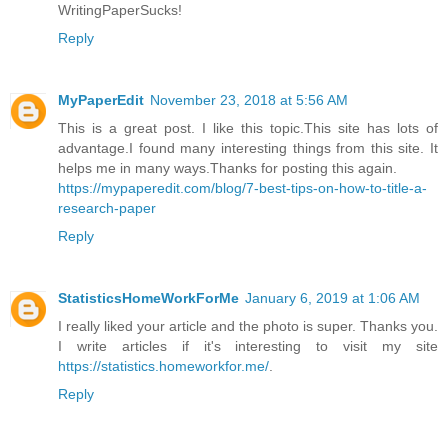
WritingPaperSucks!
Reply
MyPaperEdit
November 23, 2018 at 5:56 AM
This is a great post. I like this topic.This site has lots of
advantage.I found many interesting things from this site. It
helps me in many ways.Thanks for posting this again.
https://mypaperedit.com/blog/7-best-tips-on-how-to-title-a-
research-paper
Reply
StatisticsHomeWorkForMe
January 6, 2019 at 1:06 AM
I really liked your article and the photo is super. Thanks you.
I write articles if it's interesting to visit my site
https://statistics.homeworkfor.me/
.
Reply