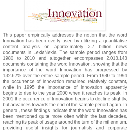
This paper empirically addresses the notion that the word
Innovation has been overly used by utilizing a quantitative
content analysis on approximately 3.7 billion news
documents in LexisNexis. The sample period ranges from
1980 to 2010 and altogether encompasses 2,013,143
documents containing the word Innovation, showing that the
importance of the word Innovation has progressed by
132.62% over the entire sample period. From 1980 to 1994
the occurrence of Innovation remained relatively constant,
while in 1995 the importance of Innovation apparently
begins to rise to the year 2000 when it reaches its peak. In
2001 the occurrence of Innovation begins to decline slightly,
but advances towards the end of the sample period again. In
general, these findings indicate that the word Innovation has
been mentioned quite more often within the last decades,
reaching its peak of usage around the turn of the millennium,
providing useful insights for journalists and corporate