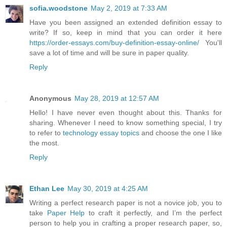
sofia.woodstone
May 2, 2019 at 7:33 AM
Have you been assigned an extended definition essay to
write? If so, keep in mind that you can order it here
https://order-essays.com/buy-definition-essay-online/
You'll
save a lot of time and will be sure in paper quality.
Reply
Anonymous
May 28, 2019 at 12:57 AM
Hello! I have never even thought about this. Thanks for
sharing. Whenever I need to know something special, I try
to refer to
technology essay topics
and choose the one I like
the most.
Reply
Ethan Lee
May 30, 2019 at 4:25 AM
Writing a perfect research paper is not a novice job, you to
take
Paper Help
to craft it perfectly, and I’m the perfect
person to help you in crafting a proper research paper, so,