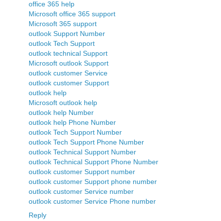
office 365 help
Microsoft office 365 support
Microsoft 365 support
outlook Support Number
outlook Tech Support
outlook technical Support
Microsoft outlook Support
outlook customer Service
outlook customer Support
outlook help
Microsoft outlook help
outlook help Number
outlook help Phone Number
outlook Tech Support Number
outlook Tech Support Phone Number
outlook Technical Support Number
outlook Technical Support Phone Number
outlook customer Support number
outlook customer Support phone number
outlook customer Service number
outlook customer Service Phone number
Reply