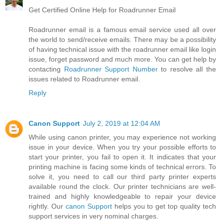
Get Certified Online Help for Roadrunner Email
Roadrunner email is a famous email service used all over
the world to send/receive emails. There may be a possibility
of having technical issue with the roadrunner email like login
issue, forget password and much more. You can get help by
contacting
Roadrunner Support Number
to resolve all the
issues related to Roadrunner email.
Reply
Canon Support
July 2, 2019 at 12:04 AM
While using canon printer, you may experience not working
issue in your device. When you try your possible efforts to
start your printer, you fail to open it. It indicates that your
printing machine is facing some kinds of technical errors. To
solve it, you need to call our third party printer experts
available round the clock. Our printer technicians are well-
trained and highly knowledgeable to repair your device
rightly. Our
canon Support
helps you to get top quality tech
support services in very nominal charges.