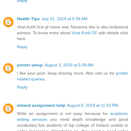
Reply
Health Tips
July 31, 2019 at 5:35 AM
Virat Kohli first gf name was Tamanna she is also bollywood
actress. To know more about
Virat Kohli GF
with details click
here.
Reply
printer setup
August 3, 2019 at 5:09 AM
I like your post. keep sharing more. Also visit us for
printer
related queries
,
Reply
ireland assignment help
August 6, 2019 at 11:02 PM
Write an assignment is not easy because for
academic
writing services
you need depth knowledge and good
vocabulary but students of top college of Ireland unable to
writer impressive dissertation so, they need a good writer