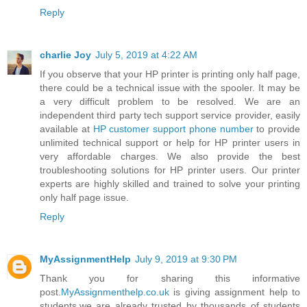
Reply
charlie Joy
July 5, 2019 at 4:22 AM
If you observe that your HP printer is printing only half page,
there could be a technical issue with the spooler. It may be
a very difficult problem to be resolved. We are an
independent third party tech support service provider, easily
available at
HP customer support phone number
to provide
unlimited technical support or help for HP printer users in
very affordable charges. We also provide the best
troubleshooting solutions for HP printer users. Our printer
experts are highly skilled and trained to solve your printing
only half page issue.
Reply
MyAssignmentHelp
July 9, 2019 at 9:30 PM
Thank you for sharing this informative
post.
MyAssignmenthelp.co.uk
is giving assignment help to
students.we are already trusted by thousands of students