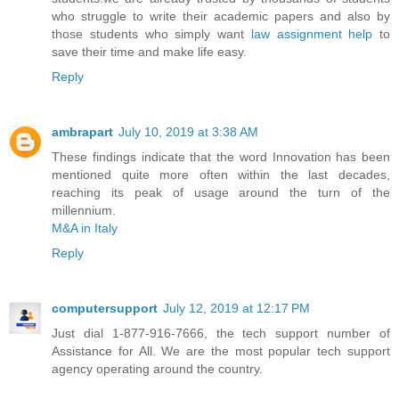
who struggle to write their academic papers and also by
those students who simply want
law assignment help
to
save their time and make life easy.
Reply
ambrapart
July 10, 2019 at 3:38 AM
These findings indicate that the word Innovation has been
mentioned quite more often within the last decades,
reaching its peak of usage around the turn of the
millennium.
M&A in Italy
Reply
computersupport
July 12, 2019 at 12:17 PM
Just dial 1-877-916-7666, the tech support number of
Assistance for All. We are the most popular tech support
agency operating around the country.