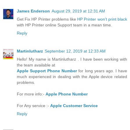
James Enderson
August 29, 2019 at 12:31 AM
Get Fix HP Printer problems like
HP Printer won't print black
with HP Printer online Support team in a mean time.
Reply
Martinlutharz
September 12, 2019 at 12:33 AM
Hello! My name is Martinlutharz . I have been working with
the team available at
Apple Support Phone Number
for long years ago. I have
much experienced in dealing with the Apple device related
problems.
For more info:-
Apple Phone Number
For Any service :-
Apple Customer Service
Reply