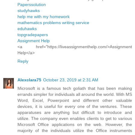
Paperssolution
studyhawks
help me with my homework
mathematics problems writing service
eduhawks
topgradepapers
Assignment Help
<a href="https://liveassignmenthelp.com/>Assignment
Help</a>
Reply
Alexclara75
October 23, 2019 at 2:31 AM
Microsoft is a famous tech goliath that has been making
errands simpler for individuals all around the world. With MS
Word, Excel, Powerpoint and different other valuable
devices, it is useful for every one of the ventures. These
apparatuses are anything but difficult to introduce and
utilize. The company even enables clients to get to various
Microsoft Office applications on the web. However, the
majority of the individuals utilize the Office instruments