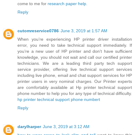
come to me for
research paper help
.
Reply
cutomreservice0786
June 3, 2019 at 1:57 AM
When you’re experiencing HP printer driver installation
error, you need to take technical support immediately. If
you’re a new user of HP printer and don’t have sufficient
knowledge, you should not wait and call our certified printer
technicians. We are a leading third party tech support
service provider, offering live technical support services
including live phone, email and chat support services for HP
printer users in very nominal charges. Our Printer experts
are comfortably available at Hp printer technical support
phone number to help you for any type of technical difficulty.
hp printer technical support phone numbert
Reply
darylharper
June 3, 2019 at 3:12 AM