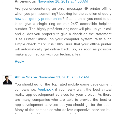
Anonymous
November 16, 2019 at 4:50 AM
Are you encountering an error message HP printer offline
when you print something? Looking for the solution of query
how do i get my printer online
? If so, then all you need to do
is to give a single ring on our 24/7 accessible helpline
number. The highly proficient engineer will pick-up your call
and guides you properly to give a check on the statement
“Use Printer Online” on your computer system. With such
simple check mark, it is 100% sure that your offline printer
will automatically get online back. So, as soon as possible
make a connection with our technical team
Reply
Albus Snape
November 21, 2019 at 3:12 AM
You should go for the Top rated mobile game development
company i.e.
Appknock
if you really want the best virtual
reality app development services for your project. As there
are many companies who are able to provide the best vr
app development services but you should go for the best.
Many of the companies who deliver expensive services but