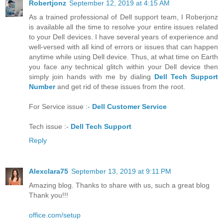
Robertjonz
September 12, 2019 at 4:15 AM
As a trained professional of Dell support team, I Roberjonz
is available all the time to resolve your entire issues related
to your Dell devices. I have several years of experience and
well-versed with all kind of errors or issues that can happen
anytime while using Dell device. Thus, at what time on Earth
you face any technical glitch within your Dell device then
simply join hands with me by dialing
Dell Tech Support
Number
and get rid of these issues from the root.
For Service issue :-
Dell Customer Service
Tech issue :-
Dell Tech Support
Reply
Alexclara75
September 13, 2019 at 9:11 PM
Amazing blog. Thanks to share with us, such a great blog
Thank you!!!
office.com/setup