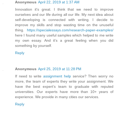
Anonymous
April 22, 2019 at 1:37 AM
Innovation it's great. I think that we need to improve
ourselves and our life during all our life. My next idea about
self-developing is connected with writing. I decide to
improve my skills and stop wasting time on the unuseful
thing.
https://specialessays.com/research-paper-examples/
here I found many useful samples which helped to me write
my own essay. And it's a great feeling when you did
something by yourself.
Reply
Anonymous
April 25, 2019 at 11:28 PM
If need to write
assignment help
service? Then worry no
more, the team of experts they write your assignment. We
have the best expert’s team to graduate with reputed
universities. Our experts have more than 10+ years of
experience. We provide in many cities our services.
Reply