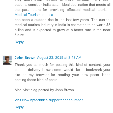
patients consider India as an Ideal destination that meets all
the parameters for providing effectual medical tourism.
Medical Tourism in India
has seen a sudden rise in the last few years. The current
medical tourism industry in India is estimated to be worth $3
billion and is expected to grow at a faster rate in the near
future.
Reply
John Brown
August 23, 2019 at 3:43 AM
Thank you so much for posting this kind of content, your
content delivery is awesome, would like to bookmark your
site on my browser for reading your new posts. Keep
posting these kind of posts.
Also, visit blog posted by John Brown.
Visit Now hptechnicalsupportphonenumber
Reply