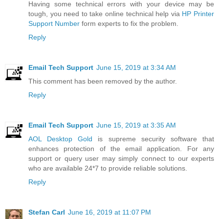
Having some technical errors with your device may be
tough, you need to take online technical help via
HP Printer
Support Number
form experts to fix the problem.
Reply
Email Tech Support
June 15, 2019 at 3:34 AM
This comment has been removed by the author.
Reply
Email Tech Support
June 15, 2019 at 3:35 AM
AOL Desktop Gold
is supreme security software that
enhances protection of the email application. For any
support or query user may simply connect to our experts
who are available 24*7 to provide reliable solutions.
Reply
Stefan Carl
June 16, 2019 at 11:07 PM