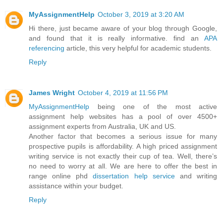
MyAssignmentHelp
October 3, 2019 at 3:20 AM
Hi there, just became aware of your blog through Google,
and found that it is really informative. find an
APA
referencing
article, this very helpful for academic students.
Reply
James Wright
October 4, 2019 at 11:56 PM
MyAssignmentHelp
being one of the most active
assignment help websites has a pool of over 4500+
assignment experts from Australia, UK and US.
Another factor that becomes a serious issue for many
prospective pupils is affordability. A high priced assignment
writing service is not exactly their cup of tea. Well, there’s
no need to worry at all. We are here to offer the best in
range online phd
dissertation help service
and writing
assistance within your budget.
Reply