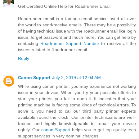
Get Certified Online Help for Roadrunner Email
Roadrunner email is a famous email service used all over
the world to send/receive emails. There may be a possibility
of having technical issue with the roadrunner email like login
issue, forget password and much more. You can get help by
contacting
Roadrunner Support Number
to resolve all the
issues related to Roadrunner email.
Reply
Canon Support
July 2, 2019 at 12:04 AM
While using canon printer, you may experience not working
issue in your device. When you try your possible efforts to
start your printer, you fail to open it. It indicates that your
printing machine is facing some kinds of technical errors. To
solve it, you need to call our third party printer experts
available round the clock. Our printer technicians are well-
trained and highly knowledgeable to repair your device
rightly. Our
canon Support
helps you to get top quality tech
support services in very nominal charges.