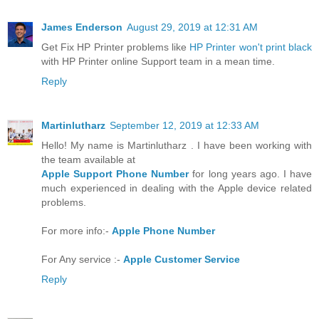
James Enderson
August 29, 2019 at 12:31 AM
Get Fix HP Printer problems like
HP Printer won't print black
with HP Printer online Support team in a mean time.
Reply
Martinlutharz
September 12, 2019 at 12:33 AM
Hello! My name is Martinlutharz . I have been working with
the team available at
Apple Support Phone Number
for long years ago. I have
much experienced in dealing with the Apple device related
problems.
For more info:-
Apple Phone Number
For Any service :-
Apple Customer Service
Reply