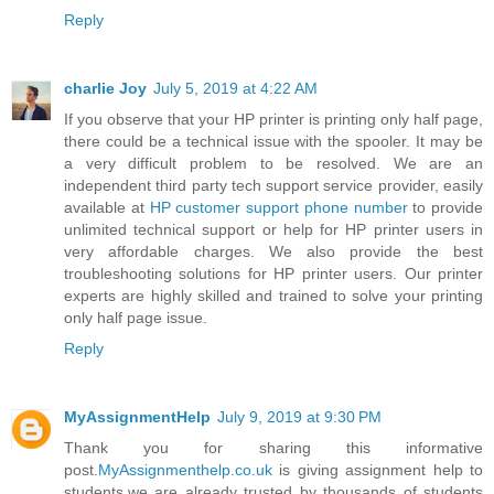
Reply
charlie Joy
July 5, 2019 at 4:22 AM
If you observe that your HP printer is printing only half page,
there could be a technical issue with the spooler. It may be
a very difficult problem to be resolved. We are an
independent third party tech support service provider, easily
available at
HP customer support phone number
to provide
unlimited technical support or help for HP printer users in
very affordable charges. We also provide the best
troubleshooting solutions for HP printer users. Our printer
experts are highly skilled and trained to solve your printing
only half page issue.
Reply
MyAssignmentHelp
July 9, 2019 at 9:30 PM
Thank you for sharing this informative
post.
MyAssignmenthelp.co.uk
is giving assignment help to
students.we are already trusted by thousands of students