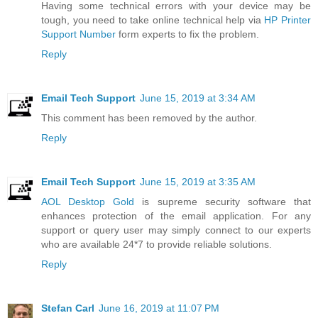
Having some technical errors with your device may be
tough, you need to take online technical help via
HP Printer
Support Number
form experts to fix the problem.
Reply
Email Tech Support
June 15, 2019 at 3:34 AM
This comment has been removed by the author.
Reply
Email Tech Support
June 15, 2019 at 3:35 AM
AOL Desktop Gold
is supreme security software that
enhances protection of the email application. For any
support or query user may simply connect to our experts
who are available 24*7 to provide reliable solutions.
Reply
Stefan Carl
June 16, 2019 at 11:07 PM