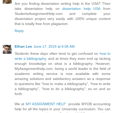
Are you finding dissertation writing help in the USA? Then
take dissertation help on
dissertation help USA
from
StudentsAssignmentHelp.com and complete your
dissertation project very easily with 100% unique content
that is totally free from plagiarism.
Reply
Ethan Lee
June 17, 2019 at 6:06 AM
Students these days often tend to get confused on
how to
write a bibliography
, and at times they even end up lacking
enough knowledge on what is a bibliography. However,
MyAssignmenthelp.com, being a world leader in the field of
academic writing service is now available with some
amazing solutions and satisfactory answers as a response
to questions like “how to make a bibliography”, “how to write
a bibliography”, “how to do a bibliography”; so on and so
forth.
We at
MY ASSIGNMENT HELP
provide MYOB accounting
help for all the topics in your University curriculum. You can