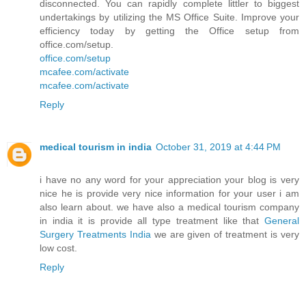
disconnected. You can rapidly complete littler to biggest
undertakings by utilizing the MS Office Suite. Improve your
efficiency today by getting the Office setup from
office.com/setup.
office.com/setup
mcafee.com/activate
mcafee.com/activate
Reply
medical tourism in india
October 31, 2019 at 4:44 PM
i have no any word for your appreciation your blog is very
nice he is provide very nice information for your user i am
also learn about. we have also a medical tourism company
in india it is provide all type treatment like that
General
Surgery Treatments India
we are given of treatment is very
low cost.
Reply