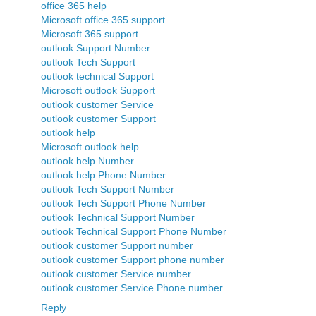
office 365 help
Microsoft office 365 support
Microsoft 365 support
outlook Support Number
outlook Tech Support
outlook technical Support
Microsoft outlook Support
outlook customer Service
outlook customer Support
outlook help
Microsoft outlook help
outlook help Number
outlook help Phone Number
outlook Tech Support Number
outlook Tech Support Phone Number
outlook Technical Support Number
outlook Technical Support Phone Number
outlook customer Support number
outlook customer Support phone number
outlook customer Service number
outlook customer Service Phone number
Reply