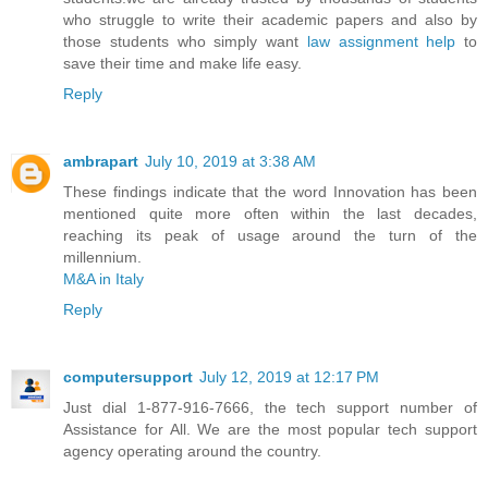
who struggle to write their academic papers and also by
those students who simply want
law assignment help
to
save their time and make life easy.
Reply
ambrapart
July 10, 2019 at 3:38 AM
These findings indicate that the word Innovation has been
mentioned quite more often within the last decades,
reaching its peak of usage around the turn of the
millennium.
M&A in Italy
Reply
computersupport
July 12, 2019 at 12:17 PM
Just dial 1-877-916-7666, the tech support number of
Assistance for All. We are the most popular tech support
agency operating around the country.