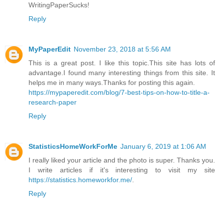
WritingPaperSucks!
Reply
MyPaperEdit
November 23, 2018 at 5:56 AM
This is a great post. I like this topic.This site has lots of
advantage.I found many interesting things from this site. It
helps me in many ways.Thanks for posting this again.
https://mypaperedit.com/blog/7-best-tips-on-how-to-title-a-
research-paper
Reply
StatisticsHomeWorkForMe
January 6, 2019 at 1:06 AM
I really liked your article and the photo is super. Thanks you.
I write articles if it's interesting to visit my site
https://statistics.homeworkfor.me/
.
Reply