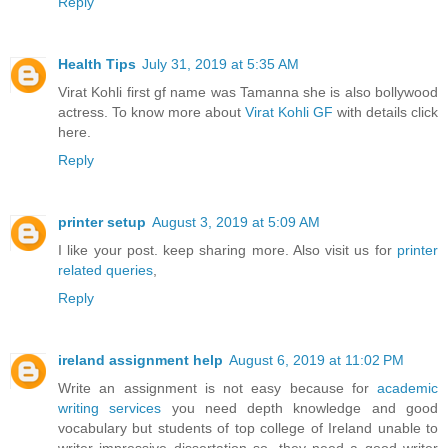
Reply
Health Tips
July 31, 2019 at 5:35 AM
Virat Kohli first gf name was Tamanna she is also bollywood
actress. To know more about
Virat Kohli GF
with details click
here.
Reply
printer setup
August 3, 2019 at 5:09 AM
I like your post. keep sharing more. Also visit us for
printer
related queries
,
Reply
ireland assignment help
August 6, 2019 at 11:02 PM
Write an assignment is not easy because for
academic
writing services
you need depth knowledge and good
vocabulary but students of top college of Ireland unable to
writer impressive dissertation so, they need a good writer