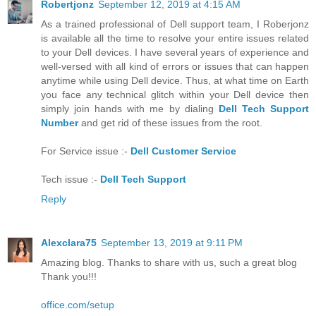
Robertjonz
September 12, 2019 at 4:15 AM
As a trained professional of Dell support team, I Roberjonz
is available all the time to resolve your entire issues related
to your Dell devices. I have several years of experience and
well-versed with all kind of errors or issues that can happen
anytime while using Dell device. Thus, at what time on Earth
you face any technical glitch within your Dell device then
simply join hands with me by dialing
Dell Tech Support
Number
and get rid of these issues from the root.
For Service issue :-
Dell Customer Service
Tech issue :-
Dell Tech Support
Reply
Alexclara75
September 13, 2019 at 9:11 PM
Amazing blog. Thanks to share with us, such a great blog
Thank you!!!
office.com/setup