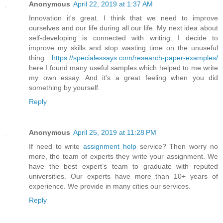
Anonymous
April 22, 2019 at 1:37 AM
Innovation it's great. I think that we need to improve
ourselves and our life during all our life. My next idea about
self-developing is connected with writing. I decide to
improve my skills and stop wasting time on the unuseful
thing.
https://specialessays.com/research-paper-examples/
here I found many useful samples which helped to me write
my own essay. And it's a great feeling when you did
something by yourself.
Reply
Anonymous
April 25, 2019 at 11:28 PM
If need to write
assignment help
service? Then worry no
more, the team of experts they write your assignment. We
have the best expert’s team to graduate with reputed
universities. Our experts have more than 10+ years of
experience. We provide in many cities our services.
Reply