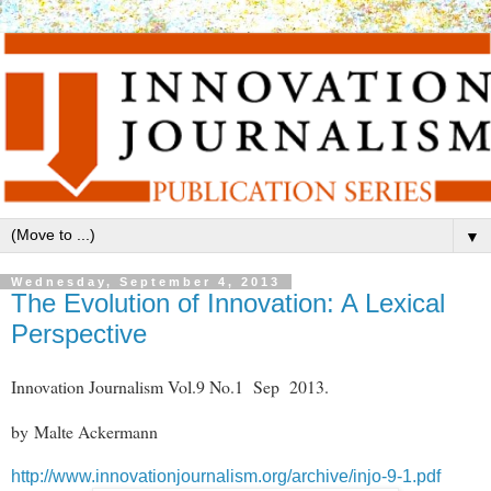
▼
Wednesday, September 4, 2013
The Evolution of Innovation: A Lexical
Perspective
Innovation Journalism Vol.9 No.1 Sep 2013.
by Malte Ackermann
http://www.innovationjournalism.org/archive/injo-9-1.pdf