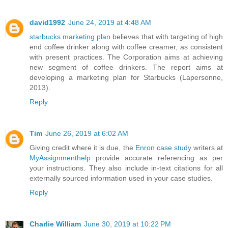
david1992
June 24, 2019 at 4:48 AM
starbucks marketing plan
believes that with targeting of high
end coffee drinker along with coffee creamer, as consistent
with present practices. The Corporation aims at achieving
new segment of coffee drinkers. The report aims at
developing a marketing plan for Starbucks (Lapersonne,
2013).
Reply
Tim
June 26, 2019 at 6:02 AM
Giving credit where it is due, the
Enron case study
writers at
MyAssignmenthelp
provide accurate referencing as per
your instructions. They also include in-text citations for all
externally sourced information used in your case studies.
Reply
Charlie William
June 30, 2019 at 10:22 PM