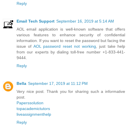
Reply
Email Tech Support
September 16, 2019 at 5:14 AM
AOL email application is well-known software that offers
various features to enhance security of confidential
information. If you want to reset the password but facing the
issue of
AOL password reset not working
, just take help
from our experts by dialing toll-free number +1-833-441-
9444.
Reply
Bella
September 17, 2019 at 11:12 PM
Very nice post. Thank you for sharing such a informative
post.
Paperssolution
topacademictutors
liveassignmenthelp
Reply