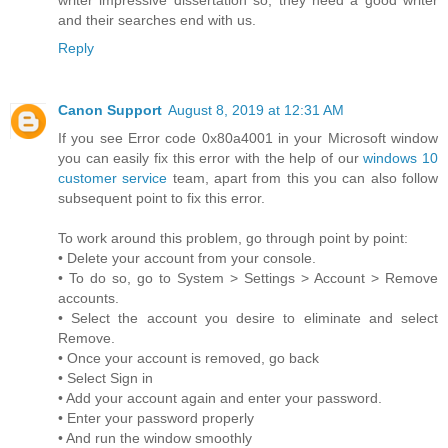
and their searches end with us.
Reply
Canon Support
August 8, 2019 at 12:31 AM
If you see Error code 0x80a4001 in your Microsoft window
you can easily fix this error with the help of our
windows 10
customer service
team, apart from this you can also follow
subsequent point to fix this error.
To work around this problem, go through point by point:
• Delete your account from your console.
• To do so, go to System > Settings > Account > Remove
accounts.
• Select the account you desire to eliminate and select
Remove.
• Once your account is removed, go back
• Select Sign in
• Add your account again and enter your password.
• Enter your password properly
• And run the window smoothly