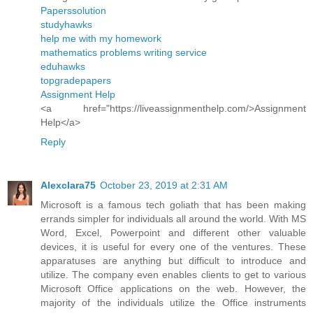
Paperssolution
studyhawks
help me with my homework
mathematics problems writing service
eduhawks
topgradepapers
Assignment Help
<a href="https://liveassignmenthelp.com/>Assignment
Help</a>
Reply
Alexclara75
October 23, 2019 at 2:31 AM
Microsoft is a famous tech goliath that has been making
errands simpler for individuals all around the world. With MS
Word, Excel, Powerpoint and different other valuable
devices, it is useful for every one of the ventures. These
apparatuses are anything but difficult to introduce and
utilize. The company even enables clients to get to various
Microsoft Office applications on the web. However, the
majority of the individuals utilize the Office instruments