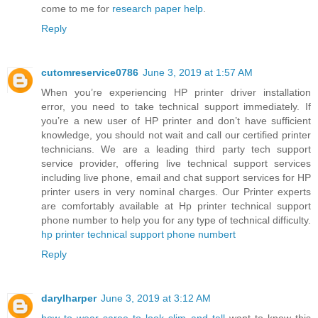
come to me for
research paper help
.
Reply
cutomreservice0786
June 3, 2019 at 1:57 AM
When you’re experiencing HP printer driver installation
error, you need to take technical support immediately. If
you’re a new user of HP printer and don’t have sufficient
knowledge, you should not wait and call our certified printer
technicians. We are a leading third party tech support
service provider, offering live technical support services
including live phone, email and chat support services for HP
printer users in very nominal charges. Our Printer experts
are comfortably available at Hp printer technical support
phone number to help you for any type of technical difficulty.
hp printer technical support phone numbert
Reply
darylharper
June 3, 2019 at 3:12 AM