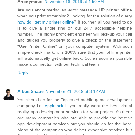
Anonymous
November 16, 2019 at 4:50 AM
Are you encountering an error message HP printer offline
when you print something? Looking for the solution of query
how do i get my printer online
? If so, then all you need to do
is to give a single ring on our 24/7 accessible helpline
number. The highly proficient engineer will pick-up your call
and guides you properly to give a check on the statement
“Use Printer Online” on your computer system. With such
simple check mark, it is 100% sure that your offline printer
will automatically get online back. So, as soon as possible
make a connection with our technical team
Reply
Albus Snape
November 21, 2019 at 3:12 AM
You should go for the Top rated mobile game development
company i.e.
Appknock
if you really want the best virtual
reality app development services for your project. As there
are many companies who are able to provide the best vr
app development services but you should go for the best.
Many of the companies who deliver expensive services but