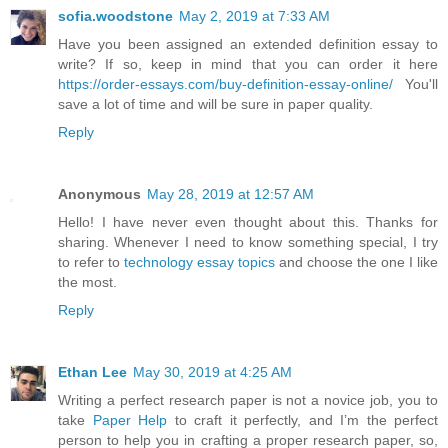
sofia.woodstone
May 2, 2019 at 7:33 AM
Have you been assigned an extended definition essay to
write? If so, keep in mind that you can order it here
https://order-essays.com/buy-definition-essay-online/
You'll
save a lot of time and will be sure in paper quality.
Reply
Anonymous
May 28, 2019 at 12:57 AM
Hello! I have never even thought about this. Thanks for
sharing. Whenever I need to know something special, I try
to refer to
technology essay topics
and choose the one I like
the most.
Reply
Ethan Lee
May 30, 2019 at 4:25 AM
Writing a perfect research paper is not a novice job, you to
take
Paper Help
to craft it perfectly, and I’m the perfect
person to help you in crafting a proper research paper, so,