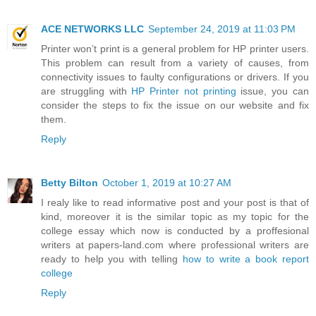
ACE NETWORKS LLC
September 24, 2019 at 11:03 PM
Printer won’t print is a general problem for HP printer users.
This problem can result from a variety of causes, from
connectivity issues to faulty configurations or drivers. If you
are struggling with
HP Printer not printing
issue, you can
consider the steps to fix the issue on our website and fix
them.
Reply
Betty Bilton
October 1, 2019 at 10:27 AM
I realy like to read informative post and your post is that of
kind, moreover it is the similar topic as my topic for the
college essay which now is conducted by a proffesional
writers at papers-land.com where professional writers are
ready to help you with telling
how to write a book report
college
Reply