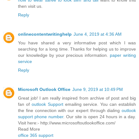
how to wear saree to look slim and tall
want to know this
then visit us.
Reply
onlinecontentwritinghelp
June 4, 2019 at 4:36 AM
You have shared a very informative post which I was
searching for a long time. Thanks for helping us to improve
our knowledge by your precious information.
paper writing
service
Reply
Microsoft Outlook Office
June 9, 2019 at 10:49 PM
Great job! I am really inspired from archive of post and big
fan of
outlook Support
emailing service. You can establish
the fine connection with our expert through dialing
outlook
support phone number
. Our site is open 24 hours in a day.
Visit here:- http://www.microsoftoutlookoffice.com/
Read More
office 365 support