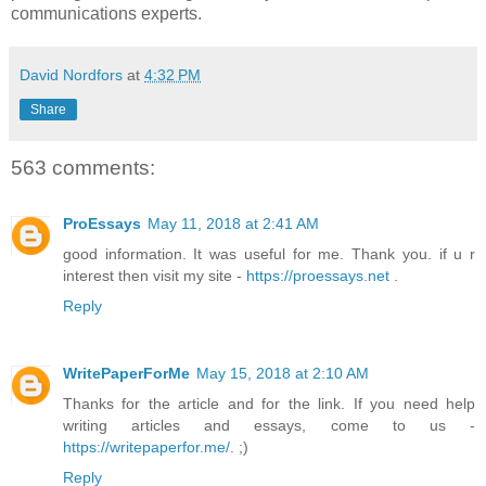
communications experts.
David Nordfors
at
4:32 PM
Share
563 comments:
ProEssays
May 11, 2018 at 2:41 AM
good information. It was useful for me. Thank you. if u r
interest then visit my site -
https://proessays.net
.
Reply
WritePaperForMe
May 15, 2018 at 2:10 AM
Thanks for the article and for the link. If you need help
writing articles and essays, come to us -
https://writepaperfor.me/
. ;)
Reply