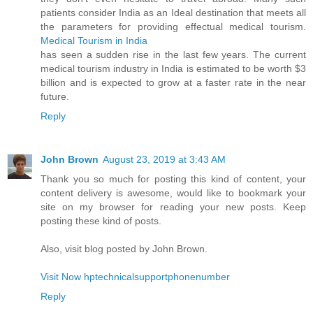
patients consider India as an Ideal destination that meets all
the parameters for providing effectual medical tourism.
Medical Tourism in India
has seen a sudden rise in the last few years. The current
medical tourism industry in India is estimated to be worth $3
billion and is expected to grow at a faster rate in the near
future.
Reply
John Brown
August 23, 2019 at 3:43 AM
Thank you so much for posting this kind of content, your
content delivery is awesome, would like to bookmark your
site on my browser for reading your new posts. Keep
posting these kind of posts.
Also, visit blog posted by John Brown.
Visit Now hptechnicalsupportphonenumber
Reply