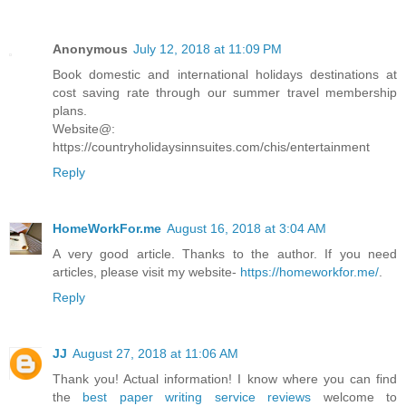
Anonymous
July 12, 2018 at 11:09 PM
Book domestic and international holidays destinations at
cost saving rate through our summer travel membership
plans.
Website@:
https://countryholidaysinnsuites.com/chis/entertainment
Reply
HomeWorkFor.me
August 16, 2018 at 3:04 AM
A very good article. Thanks to the author. If you need
articles, please visit my website-
https://homeworkfor.me/
.
Reply
JJ
August 27, 2018 at 11:06 AM
Thank you! Actual information! I know where you can find
the
best paper writing service reviews
welcome to