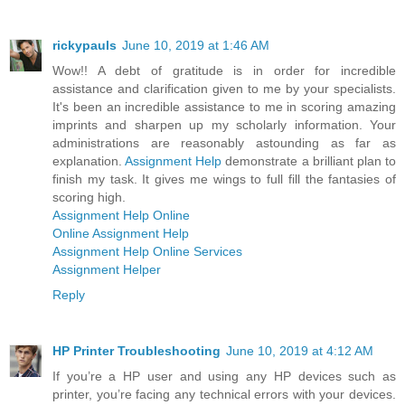
rickypauls
June 10, 2019 at 1:46 AM
Wow!! A debt of gratitude is in order for incredible
assistance and clarification given to me by your specialists.
It's been an incredible assistance to me in scoring amazing
imprints and sharpen up my scholarly information. Your
administrations are reasonably astounding as far as
explanation.
Assignment Help
demonstrate a brilliant plan to
finish my task. It gives me wings to full fill the fantasies of
scoring high.
Assignment Help Online
Online Assignment Help
Assignment Help Online Services
Assignment Helper
Reply
HP Printer Troubleshooting
June 10, 2019 at 4:12 AM
If you’re a HP user and using any HP devices such as
printer, you’re facing any technical errors with your devices.