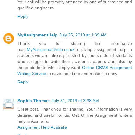
Your call will be promptly attended by one of our trained and
qualified engineers.
Reply
MyAssignmentHelp
July 25, 2019 at 1:39 AM
Thank you for sharing this informative
post.
MyAssignmenthelp.co.uk
is giving assignment help to
students.we are already trusted by thousands of students
who struggle to write their academic papers and also by
those students who simply want
Online DBMS Assignment
Writing Service
to save their time and make life easy.
Reply
Sophia Thomas
July 31, 2019 at 3:38 AM
Great post. Thank you for sharing. Your information is very
detailed and useful for us. Get Online Assignment writers
help in Australia.
Assignment Help Australia