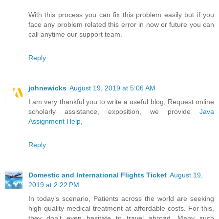
With this process you can fix this problem easily but if you
face any problem related this error in now or future you can
call anytime our support team.
Reply
johnewicks
August 19, 2019 at 5:06 AM
I am very thankful you to write a useful blog, Request online
scholarly assistance, exposition, we provide
Java
Assignment Help,
Reply
Domestic and International Flights Ticket
August 19,
2019 at 2:22 PM
In today’s scenario, Patients across the world are seeking
high-quality medical treatment at affordable costs. For this,
they don’t even hesitate to travel abroad. Many such