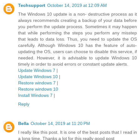
Techsupport
October 14, 2019 at 12:09 AM
The Windows 10 update is a non- destructive process as it
always recommends creating a backup of your data before
you perform the update process. Sometimes it may happen
that while performing the steps you perform any misstep
that leads to data loss. Thus, you need to update the OS
carefully. Although Windows 10 has the feature of auto-
updating the OS, users can choose to disable this service, if
needed. However, it is advisable to update Windows 10
timely in order to avoid errors or constant update alerts.
Update Windows 7
|
Update Windows 10
|
Restore windows 7
|
Restore windows 10
Install Windows 7
|
Reply
Bella
October 14, 2019 at 11:20 PM
I really like this post. It is one of the best posts that I read in
a long time. Thanks a lot for this really good post