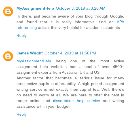
MyAssignmentHelp
October 3, 2019 at 3:20 AM
Hi there, just became aware of your blog through Google,
and found that it is really informative. find an
APA
referencing
article, this very helpful for academic students.
Reply
James Wright
October 4, 2019 at 11:56 PM
MyAssignmentHelp
being one of the most active
assignment help websites has a pool of over 4500+
assignment experts from Australia, UK and US.
Another factor that becomes a serious issue for many
prospective pupils is affordability. A high priced assignment
writing service is not exactly their cup of tea. Well, there’s
no need to worry at all. We are here to offer the best in
range online phd
dissertation help service
and writing
assistance within your budget.
Reply