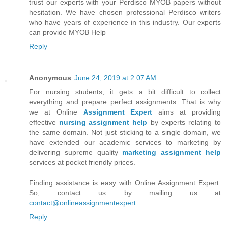
trust our experts with your Perdisco MYOB papers without
hesitation. We have chosen professional Perdisco writers
who have years of experience in this industry. Our experts
can provide MYOB Help
Reply
Anonymous
June 24, 2019 at 2:07 AM
For nursing students, it gets a bit difficult to collect
everything and prepare perfect assignments. That is why
we at Online
Assignment Expert
aims at providing
effective
nursing assignment help
by experts relating to
the same domain. Not just sticking to a single domain, we
have extended our academic services to marketing by
delivering supreme quality
marketing assignment help
services at pocket friendly prices.
Finding assistance is easy with Online Assignment Expert.
So, contact us by mailing us at
contact@onlineassignmentexpert
Reply