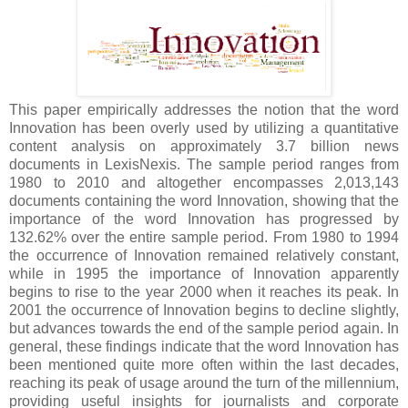
This paper empirically addresses the notion that the word
Innovation has been overly used by utilizing a quantitative
content analysis on approximately 3.7 billion news
documents in LexisNexis. The sample period ranges from
1980 to 2010 and altogether encompasses 2,013,143
documents containing the word Innovation, showing that the
importance of the word Innovation has progressed by
132.62% over the entire sample period. From 1980 to 1994
the occurrence of Innovation remained relatively constant,
while in 1995 the importance of Innovation apparently
begins to rise to the year 2000 when it reaches its peak. In
2001 the occurrence of Innovation begins to decline slightly,
but advances towards the end of the sample period again. In
general, these findings indicate that the word Innovation has
been mentioned quite more often within the last decades,
reaching its peak of usage around the turn of the millennium,
providing useful insights for journalists and corporate