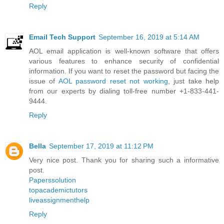
Reply
Email Tech Support
September 16, 2019 at 5:14 AM
AOL email application is well-known software that offers
various features to enhance security of confidential
information. If you want to reset the password but facing the
issue of
AOL password reset not working
, just take help
from our experts by dialing toll-free number +1-833-441-
9444.
Reply
Bella
September 17, 2019 at 11:12 PM
Very nice post. Thank you for sharing such a informative
post.
Paperssolution
topacademictutors
liveassignmenthelp
Reply