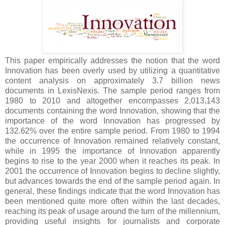
This paper empirically addresses the notion that the word
Innovation has been overly used by utilizing a quantitative
content analysis on approximately 3.7 billion news
documents in LexisNexis. The sample period ranges from
1980 to 2010 and altogether encompasses 2,013,143
documents containing the word Innovation, showing that the
importance of the word Innovation has progressed by
132.62% over the entire sample period. From 1980 to 1994
the occurrence of Innovation remained relatively constant,
while in 1995 the importance of Innovation apparently
begins to rise to the year 2000 when it reaches its peak. In
2001 the occurrence of Innovation begins to decline slightly,
but advances towards the end of the sample period again. In
general, these findings indicate that the word Innovation has
been mentioned quite more often within the last decades,
reaching its peak of usage around the turn of the millennium,
providing useful insights for journalists and corporate