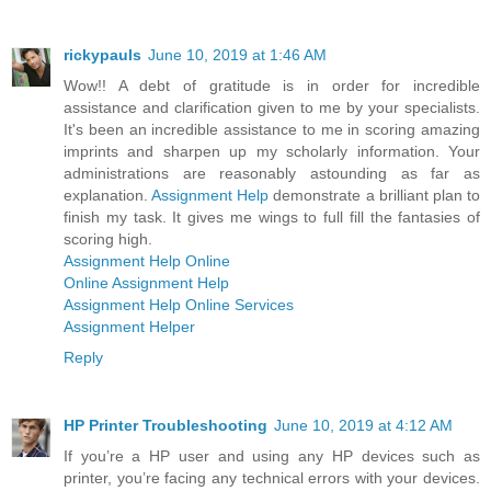
rickypauls
June 10, 2019 at 1:46 AM
Wow!! A debt of gratitude is in order for incredible
assistance and clarification given to me by your specialists.
It's been an incredible assistance to me in scoring amazing
imprints and sharpen up my scholarly information. Your
administrations are reasonably astounding as far as
explanation.
Assignment Help
demonstrate a brilliant plan to
finish my task. It gives me wings to full fill the fantasies of
scoring high.
Assignment Help Online
Online Assignment Help
Assignment Help Online Services
Assignment Helper
Reply
HP Printer Troubleshooting
June 10, 2019 at 4:12 AM
If you’re a HP user and using any HP devices such as
printer, you’re facing any technical errors with your devices.