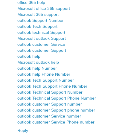
office 365 help
Microsoft office 365 support
Microsoft 365 support
outlook Support Number
outlook Tech Support
outlook technical Support
Microsoft outlook Support
outlook customer Service
outlook customer Support
outlook help
Microsoft outlook help
outlook help Number
outlook help Phone Number
outlook Tech Support Number
outlook Tech Support Phone Number
outlook Technical Support Number
outlook Technical Support Phone Number
outlook customer Support number
outlook customer Support phone number
outlook customer Service number
outlook customer Service Phone number
Reply