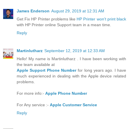
James Enderson
August 29, 2019 at 12:31 AM
Get Fix HP Printer problems like
HP Printer won't print black
with HP Printer online Support team in a mean time.
Reply
Martinlutharz
September 12, 2019 at 12:33 AM
Hello! My name is Martinlutharz . I have been working with
the team available at
Apple Support Phone Number
for long years ago. I have
much experienced in dealing with the Apple device related
problems.
For more info:-
Apple Phone Number
For Any service :-
Apple Customer Service
Reply