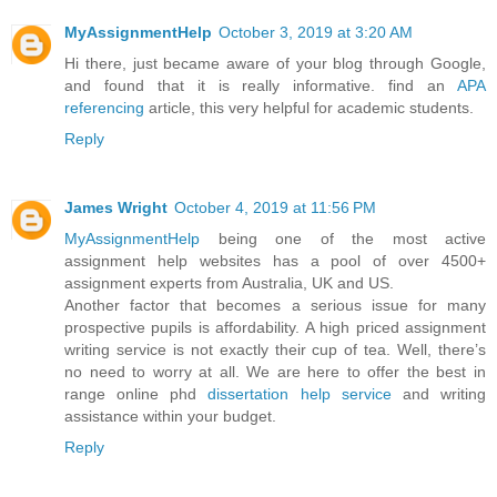
MyAssignmentHelp
October 3, 2019 at 3:20 AM
Hi there, just became aware of your blog through Google,
and found that it is really informative. find an
APA
referencing
article, this very helpful for academic students.
Reply
James Wright
October 4, 2019 at 11:56 PM
MyAssignmentHelp
being one of the most active
assignment help websites has a pool of over 4500+
assignment experts from Australia, UK and US.
Another factor that becomes a serious issue for many
prospective pupils is affordability. A high priced assignment
writing service is not exactly their cup of tea. Well, there’s
no need to worry at all. We are here to offer the best in
range online phd
dissertation help service
and writing
assistance within your budget.
Reply