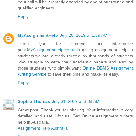
Your call will be promptly attended by one of our trained and
qualified engineers.
Reply
MyAssignmentHelp
July 25, 2019 at 1:39 AM
Thank you for sharing this informative
post.
MyAssignmenthelp.co.uk
is giving assignment help to
students.we are already trusted by thousands of students
who struggle to write their academic papers and also by
those students who simply want
Online DBMS Assignment
Writing Service
to save their time and make life easy.
Reply
Sophia Thomas
July 31, 2019 at 3:38 AM
Great post. Thank you for sharing. Your information is very
detailed and useful for us. Get Online Assignment writers
help in Australia.
Assignment Help Australia