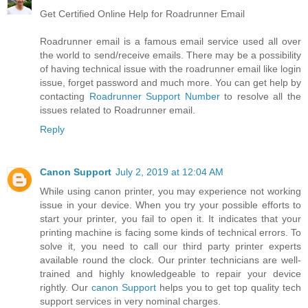
Get Certified Online Help for Roadrunner Email
Roadrunner email is a famous email service used all over
the world to send/receive emails. There may be a possibility
of having technical issue with the roadrunner email like login
issue, forget password and much more. You can get help by
contacting
Roadrunner Support Number
to resolve all the
issues related to Roadrunner email.
Reply
Canon Support
July 2, 2019 at 12:04 AM
While using canon printer, you may experience not working
issue in your device. When you try your possible efforts to
start your printer, you fail to open it. It indicates that your
printing machine is facing some kinds of technical errors. To
solve it, you need to call our third party printer experts
available round the clock. Our printer technicians are well-
trained and highly knowledgeable to repair your device
rightly. Our
canon Support
helps you to get top quality tech
support services in very nominal charges.