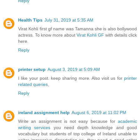
Reply
Health Tips
July 31, 2019 at 5:35 AM
Virat Kohli first gf name was Tamanna she is also bollywood
actress. To know more about
Virat Kohli GF
with details click
here.
Reply
printer setup
August 3, 2019 at 5:09 AM
I like your post. keep sharing more. Also visit us for
printer
related queries
,
Reply
ireland assignment help
August 6, 2019 at 11:02 PM
Write an assignment is not easy because for
academic
writing services
you need depth knowledge and good
vocabulary but students of top college of Ireland unable to
writer impressive dissertation so, they need a good writer