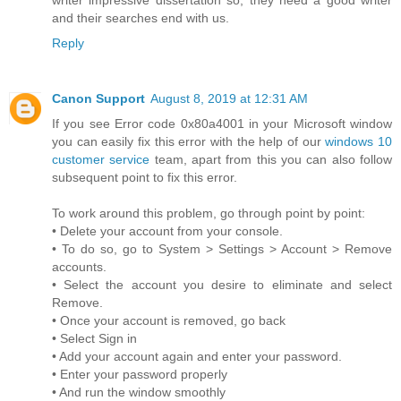
and their searches end with us.
Reply
Canon Support
August 8, 2019 at 12:31 AM
If you see Error code 0x80a4001 in your Microsoft window
you can easily fix this error with the help of our
windows 10
customer service
team, apart from this you can also follow
subsequent point to fix this error.
To work around this problem, go through point by point:
• Delete your account from your console.
• To do so, go to System > Settings > Account > Remove
accounts.
• Select the account you desire to eliminate and select
Remove.
• Once your account is removed, go back
• Select Sign in
• Add your account again and enter your password.
• Enter your password properly
• And run the window smoothly