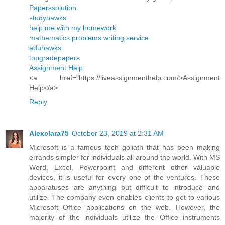
Paperssolution
studyhawks
help me with my homework
mathematics problems writing service
eduhawks
topgradepapers
Assignment Help
<a href="https://liveassignmenthelp.com/>Assignment
Help</a>
Reply
Alexclara75
October 23, 2019 at 2:31 AM
Microsoft is a famous tech goliath that has been making
errands simpler for individuals all around the world. With MS
Word, Excel, Powerpoint and different other valuable
devices, it is useful for every one of the ventures. These
apparatuses are anything but difficult to introduce and
utilize. The company even enables clients to get to various
Microsoft Office applications on the web. However, the
majority of the individuals utilize the Office instruments