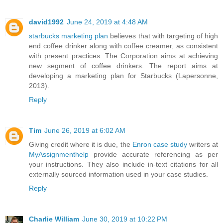
david1992
June 24, 2019 at 4:48 AM
starbucks marketing plan
believes that with targeting of high
end coffee drinker along with coffee creamer, as consistent
with present practices. The Corporation aims at achieving
new segment of coffee drinkers. The report aims at
developing a marketing plan for Starbucks (Lapersonne,
2013).
Reply
Tim
June 26, 2019 at 6:02 AM
Giving credit where it is due, the
Enron case study
writers at
MyAssignmenthelp
provide accurate referencing as per
your instructions. They also include in-text citations for all
externally sourced information used in your case studies.
Reply
Charlie William
June 30, 2019 at 10:22 PM