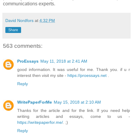
communications experts.
David Nordfors
at
4:32 PM
Share
563 comments:
ProEssays
May 11, 2018 at 2:41 AM
good information. It was useful for me. Thank you. if u r
interest then visit my site -
https://proessays.net
.
Reply
WritePaperForMe
May 15, 2018 at 2:10 AM
Thanks for the article and for the link. If you need help
writing articles and essays, come to us -
https://writepaperfor.me/
. ;)
Reply