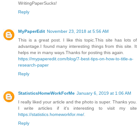
WritingPaperSucks!
Reply
MyPaperEdit
November 23, 2018 at 5:56 AM
This is a great post. I like this topic.This site has lots of
advantage.I found many interesting things from this site. It
helps me in many ways.Thanks for posting this again.
https://mypaperedit.com/blog/7-best-tips-on-how-to-title-a-
research-paper
Reply
StatisticsHomeWorkForMe
January 6, 2019 at 1:06 AM
I really liked your article and the photo is super. Thanks you.
I write articles if it's interesting to visit my site
https://statistics.homeworkfor.me/
.
Reply