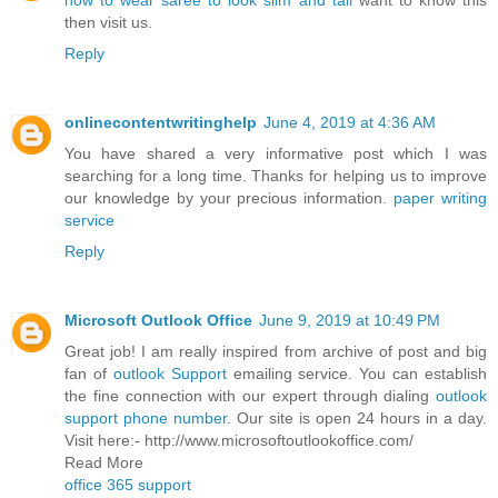
how to wear saree to look slim and tall
want to know this
then visit us.
Reply
onlinecontentwritinghelp
June 4, 2019 at 4:36 AM
You have shared a very informative post which I was
searching for a long time. Thanks for helping us to improve
our knowledge by your precious information.
paper writing
service
Reply
Microsoft Outlook Office
June 9, 2019 at 10:49 PM
Great job! I am really inspired from archive of post and big
fan of
outlook Support
emailing service. You can establish
the fine connection with our expert through dialing
outlook
support phone number
. Our site is open 24 hours in a day.
Visit here:- http://www.microsoftoutlookoffice.com/
Read More
office 365 support