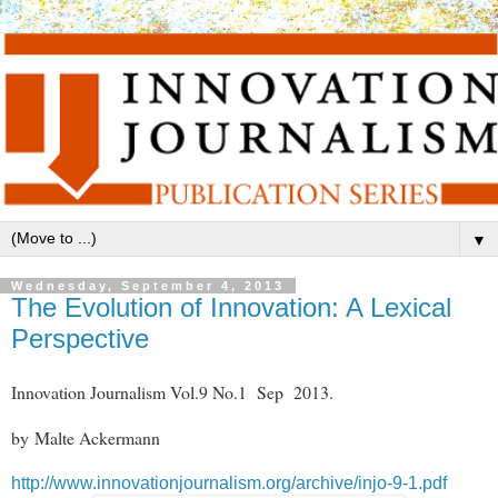
▼
Wednesday, September 4, 2013
The Evolution of Innovation: A Lexical
Perspective
Innovation Journalism Vol.9 No.1 Sep 2013.
by Malte Ackermann
http://www.innovationjournalism.org/archive/injo-9-1.pdf