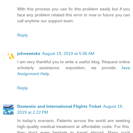
With this process you can fix this problem easily but if you
face any problem related this error in now or future you can
call anytime our support team.
Reply
johnewicks
August 19, 2019 at 5:06 AM
I am very thankful you to write a useful blog, Request online
scholarly assistance, exposition, we provide
Java
Assignment Help,
Reply
Domestic and International Flights Ticket
August 19,
2019 at 2:22 PM
In today’s scenario, Patients across the world are seeking
high-quality medical treatment at affordable costs. For this,
they don’t even hesitate to travel abroad. Many such