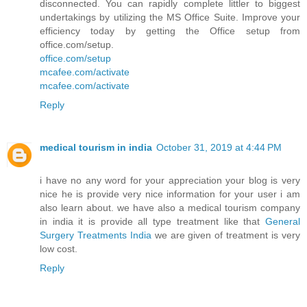
disconnected. You can rapidly complete littler to biggest
undertakings by utilizing the MS Office Suite. Improve your
efficiency today by getting the Office setup from
office.com/setup.
office.com/setup
mcafee.com/activate
mcafee.com/activate
Reply
medical tourism in india
October 31, 2019 at 4:44 PM
i have no any word for your appreciation your blog is very
nice he is provide very nice information for your user i am
also learn about. we have also a medical tourism company
in india it is provide all type treatment like that
General
Surgery Treatments India
we are given of treatment is very
low cost.
Reply