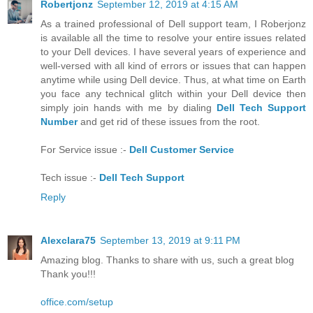
Robertjonz
September 12, 2019 at 4:15 AM
As a trained professional of Dell support team, I Roberjonz
is available all the time to resolve your entire issues related
to your Dell devices. I have several years of experience and
well-versed with all kind of errors or issues that can happen
anytime while using Dell device. Thus, at what time on Earth
you face any technical glitch within your Dell device then
simply join hands with me by dialing
Dell Tech Support
Number
and get rid of these issues from the root.
For Service issue :-
Dell Customer Service
Tech issue :-
Dell Tech Support
Reply
Alexclara75
September 13, 2019 at 9:11 PM
Amazing blog. Thanks to share with us, such a great blog
Thank you!!!
office.com/setup