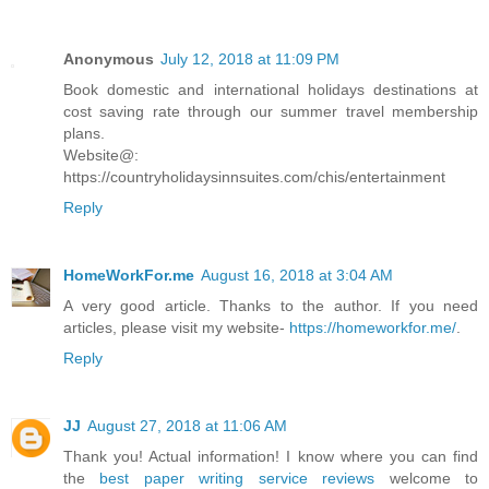
Anonymous
July 12, 2018 at 11:09 PM
Book domestic and international holidays destinations at
cost saving rate through our summer travel membership
plans.
Website@:
https://countryholidaysinnsuites.com/chis/entertainment
Reply
HomeWorkFor.me
August 16, 2018 at 3:04 AM
A very good article. Thanks to the author. If you need
articles, please visit my website-
https://homeworkfor.me/
.
Reply
JJ
August 27, 2018 at 11:06 AM
Thank you! Actual information! I know where you can find
the
best paper writing service reviews
welcome to