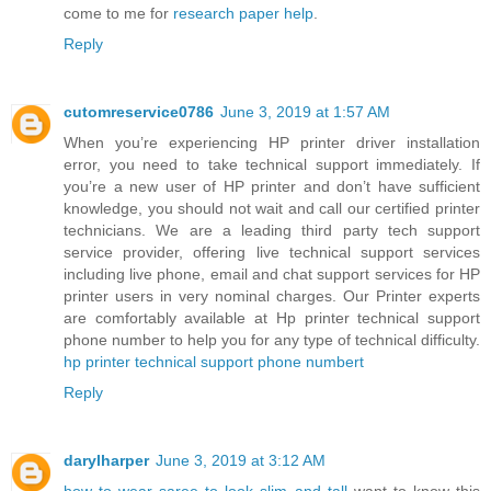
come to me for
research paper help
.
Reply
cutomreservice0786
June 3, 2019 at 1:57 AM
When you’re experiencing HP printer driver installation
error, you need to take technical support immediately. If
you’re a new user of HP printer and don’t have sufficient
knowledge, you should not wait and call our certified printer
technicians. We are a leading third party tech support
service provider, offering live technical support services
including live phone, email and chat support services for HP
printer users in very nominal charges. Our Printer experts
are comfortably available at Hp printer technical support
phone number to help you for any type of technical difficulty.
hp printer technical support phone numbert
Reply
darylharper
June 3, 2019 at 3:12 AM