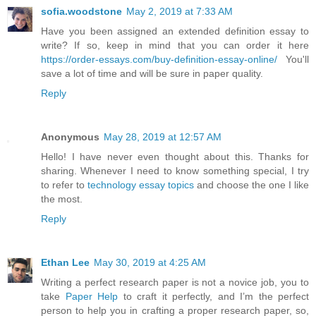
sofia.woodstone
May 2, 2019 at 7:33 AM
Have you been assigned an extended definition essay to
write? If so, keep in mind that you can order it here
https://order-essays.com/buy-definition-essay-online/
You'll
save a lot of time and will be sure in paper quality.
Reply
Anonymous
May 28, 2019 at 12:57 AM
Hello! I have never even thought about this. Thanks for
sharing. Whenever I need to know something special, I try
to refer to
technology essay topics
and choose the one I like
the most.
Reply
Ethan Lee
May 30, 2019 at 4:25 AM
Writing a perfect research paper is not a novice job, you to
take
Paper Help
to craft it perfectly, and I’m the perfect
person to help you in crafting a proper research paper, so,