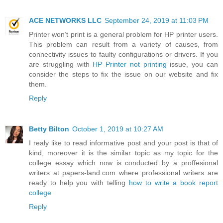
ACE NETWORKS LLC
September 24, 2019 at 11:03 PM
Printer won’t print is a general problem for HP printer users.
This problem can result from a variety of causes, from
connectivity issues to faulty configurations or drivers. If you
are struggling with
HP Printer not printing
issue, you can
consider the steps to fix the issue on our website and fix
them.
Reply
Betty Bilton
October 1, 2019 at 10:27 AM
I realy like to read informative post and your post is that of
kind, moreover it is the similar topic as my topic for the
college essay which now is conducted by a proffesional
writers at papers-land.com where professional writers are
ready to help you with telling
how to write a book report
college
Reply