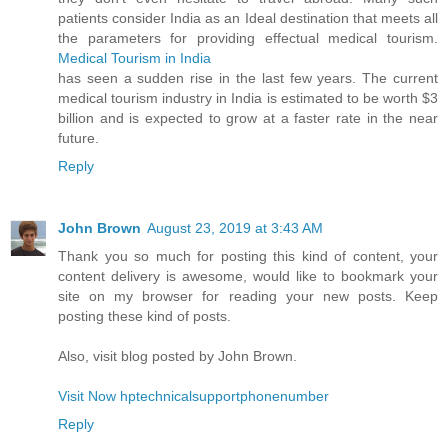
patients consider India as an Ideal destination that meets all
the parameters for providing effectual medical tourism.
Medical Tourism in India
has seen a sudden rise in the last few years. The current
medical tourism industry in India is estimated to be worth $3
billion and is expected to grow at a faster rate in the near
future.
Reply
John Brown
August 23, 2019 at 3:43 AM
Thank you so much for posting this kind of content, your
content delivery is awesome, would like to bookmark your
site on my browser for reading your new posts. Keep
posting these kind of posts.
Also, visit blog posted by John Brown.
Visit Now hptechnicalsupportphonenumber
Reply