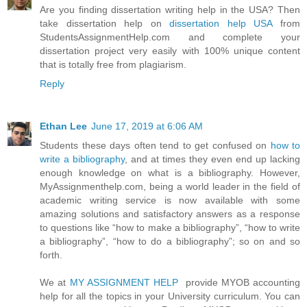
Are you finding dissertation writing help in the USA? Then
take dissertation help on
dissertation help USA
from
StudentsAssignmentHelp.com and complete your
dissertation project very easily with 100% unique content
that is totally free from plagiarism.
Reply
Ethan Lee
June 17, 2019 at 6:06 AM
Students these days often tend to get confused on
how to
write a bibliography
, and at times they even end up lacking
enough knowledge on what is a bibliography. However,
MyAssignmenthelp.com, being a world leader in the field of
academic writing service is now available with some
amazing solutions and satisfactory answers as a response
to questions like “how to make a bibliography”, “how to write
a bibliography”, “how to do a bibliography”; so on and so
forth.
We at
MY ASSIGNMENT HELP
provide MYOB accounting
help for all the topics in your University curriculum. You can