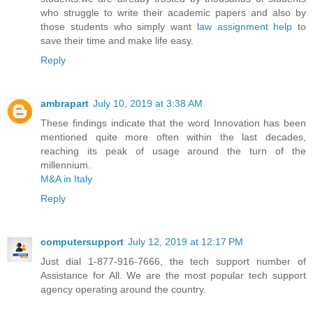
who struggle to write their academic papers and also by
those students who simply want
law assignment help
to
save their time and make life easy.
Reply
ambrapart
July 10, 2019 at 3:38 AM
These findings indicate that the word Innovation has been
mentioned quite more often within the last decades,
reaching its peak of usage around the turn of the
millennium.
M&A in Italy
Reply
computersupport
July 12, 2019 at 12:17 PM
Just dial 1-877-916-7666, the tech support number of
Assistance for All. We are the most popular tech support
agency operating around the country.