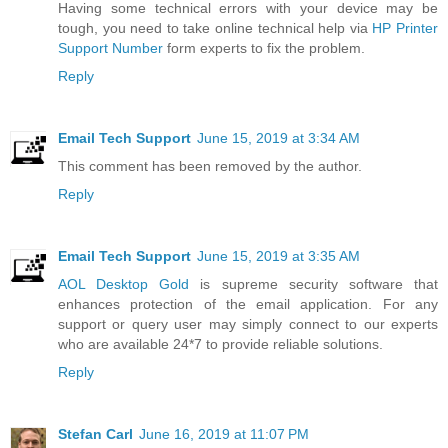
Having some technical errors with your device may be
tough, you need to take online technical help via
HP Printer
Support Number
form experts to fix the problem.
Reply
Email Tech Support
June 15, 2019 at 3:34 AM
This comment has been removed by the author.
Reply
Email Tech Support
June 15, 2019 at 3:35 AM
AOL Desktop Gold
is supreme security software that
enhances protection of the email application. For any
support or query user may simply connect to our experts
who are available 24*7 to provide reliable solutions.
Reply
Stefan Carl
June 16, 2019 at 11:07 PM