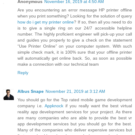
Anonymous
November 16, 2019 at 4:50 AM
Are you encountering an error message HP printer offline
when you print something? Looking for the solution of query
how do i get my printer online
? If so, then all you need to do
is to give a single ring on our 24/7 accessible helpline
number. The highly proficient engineer will pick-up your call
and guides you properly to give a check on the statement
“Use Printer Online” on your computer system. With such
simple check mark, it is 100% sure that your offline printer
will automatically get online back. So, as soon as possible
make a connection with our technical team
Reply
Albus Snape
November 21, 2019 at 3:12 AM
You should go for the Top rated mobile game development
company i.e.
Appknock
if you really want the best virtual
reality app development services for your project. As there
are many companies who are able to provide the best vr
app development services but you should go for the best.
Many of the companies who deliver expensive services but