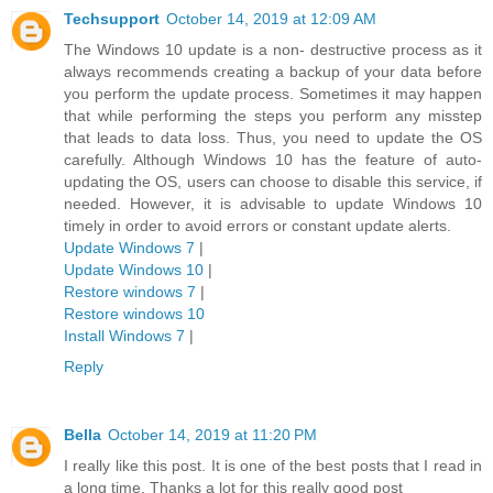
Techsupport
October 14, 2019 at 12:09 AM
The Windows 10 update is a non- destructive process as it
always recommends creating a backup of your data before
you perform the update process. Sometimes it may happen
that while performing the steps you perform any misstep
that leads to data loss. Thus, you need to update the OS
carefully. Although Windows 10 has the feature of auto-
updating the OS, users can choose to disable this service, if
needed. However, it is advisable to update Windows 10
timely in order to avoid errors or constant update alerts.
Update Windows 7
|
Update Windows 10
|
Restore windows 7
|
Restore windows 10
Install Windows 7
|
Reply
Bella
October 14, 2019 at 11:20 PM
I really like this post. It is one of the best posts that I read in
a long time. Thanks a lot for this really good post