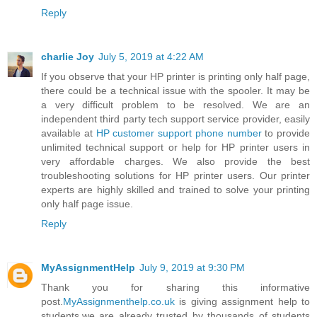
Reply
charlie Joy
July 5, 2019 at 4:22 AM
If you observe that your HP printer is printing only half page,
there could be a technical issue with the spooler. It may be
a very difficult problem to be resolved. We are an
independent third party tech support service provider, easily
available at
HP customer support phone number
to provide
unlimited technical support or help for HP printer users in
very affordable charges. We also provide the best
troubleshooting solutions for HP printer users. Our printer
experts are highly skilled and trained to solve your printing
only half page issue.
Reply
MyAssignmentHelp
July 9, 2019 at 9:30 PM
Thank you for sharing this informative
post.
MyAssignmenthelp.co.uk
is giving assignment help to
students.we are already trusted by thousands of students