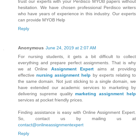
trust our experts with your Perdisco MYOB papers without
hesitation. We have chosen professional Perdisco writers
who have years of experience in this industry. Our experts
can provide MYOB Help
Reply
Anonymous
June 24, 2019 at 2:07 AM
For nursing students, it gets a bit difficult to collect
everything and prepare perfect assignments. That is why
we at Online
Assignment Expert
aims at providing
effective
nursing assignment help
by experts relating to
the same domain. Not just sticking to a single domain, we
have extended our academic services to marketing by
delivering supreme quality
marketing assignment help
services at pocket friendly prices.
Finding assistance is easy with Online Assignment Expert.
So, contact us by mailing us at
contact@onlineassignmentexpert
Reply