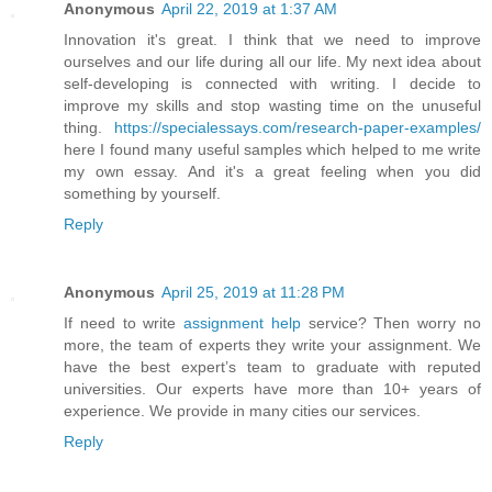
Anonymous
April 22, 2019 at 1:37 AM
Innovation it's great. I think that we need to improve
ourselves and our life during all our life. My next idea about
self-developing is connected with writing. I decide to
improve my skills and stop wasting time on the unuseful
thing.
https://specialessays.com/research-paper-examples/
here I found many useful samples which helped to me write
my own essay. And it's a great feeling when you did
something by yourself.
Reply
Anonymous
April 25, 2019 at 11:28 PM
If need to write
assignment help
service? Then worry no
more, the team of experts they write your assignment. We
have the best expert’s team to graduate with reputed
universities. Our experts have more than 10+ years of
experience. We provide in many cities our services.
Reply