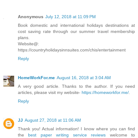
Anonymous
July 12, 2018 at 11:09 PM
Book domestic and international holidays destinations at
cost saving rate through our summer travel membership
plans.
Website@:
https://countryholidaysinnsuites.com/chis/entertainment
Reply
HomeWorkFor.me
August 16, 2018 at 3:04 AM
A very good article. Thanks to the author. If you need
articles, please visit my website-
https://homeworkfor.me/
.
Reply
JJ
August 27, 2018 at 11:06 AM
Thank you! Actual information! I know where you can find
the
best paper writing service reviews
welcome to