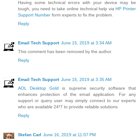
Having some technical errors with your device may be
tough, you need to take online technical help via
HP Printer
Support Number
form experts to fix the problem.
Reply
Email Tech Support
June 15, 2019 at 3:34 AM
This comment has been removed by the author.
Reply
Email Tech Support
June 15, 2019 at 3:35 AM
AOL Desktop Gold
is supreme security software that
enhances protection of the email application. For any
support or query user may simply connect to our experts
who are available 24*7 to provide reliable solutions.
Reply
Stefan Carl
June 16, 2019 at 11:07 PM