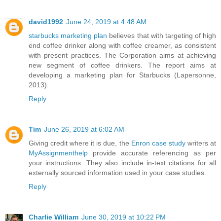
david1992
June 24, 2019 at 4:48 AM
starbucks marketing plan
believes that with targeting of high
end coffee drinker along with coffee creamer, as consistent
with present practices. The Corporation aims at achieving
new segment of coffee drinkers. The report aims at
developing a marketing plan for Starbucks (Lapersonne,
2013).
Reply
Tim
June 26, 2019 at 6:02 AM
Giving credit where it is due, the
Enron case study
writers at
MyAssignmenthelp
provide accurate referencing as per
your instructions. They also include in-text citations for all
externally sourced information used in your case studies.
Reply
Charlie William
June 30, 2019 at 10:22 PM