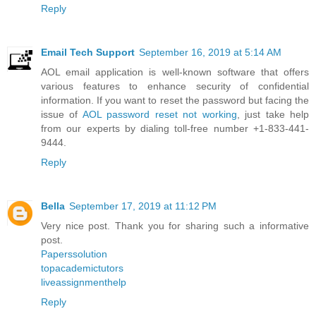
Reply
Email Tech Support
September 16, 2019 at 5:14 AM
AOL email application is well-known software that offers
various features to enhance security of confidential
information. If you want to reset the password but facing the
issue of
AOL password reset not working
, just take help
from our experts by dialing toll-free number +1-833-441-
9444.
Reply
Bella
September 17, 2019 at 11:12 PM
Very nice post. Thank you for sharing such a informative
post.
Paperssolution
topacademictutors
liveassignmenthelp
Reply