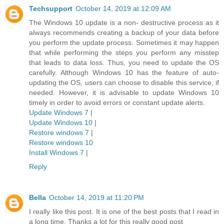
Techsupport
October 14, 2019 at 12:09 AM
The Windows 10 update is a non- destructive process as it
always recommends creating a backup of your data before
you perform the update process. Sometimes it may happen
that while performing the steps you perform any misstep
that leads to data loss. Thus, you need to update the OS
carefully. Although Windows 10 has the feature of auto-
updating the OS, users can choose to disable this service, if
needed. However, it is advisable to update Windows 10
timely in order to avoid errors or constant update alerts.
Update Windows 7
|
Update Windows 10
|
Restore windows 7
|
Restore windows 10
Install Windows 7
|
Reply
Bella
October 14, 2019 at 11:20 PM
I really like this post. It is one of the best posts that I read in
a long time. Thanks a lot for this really good post