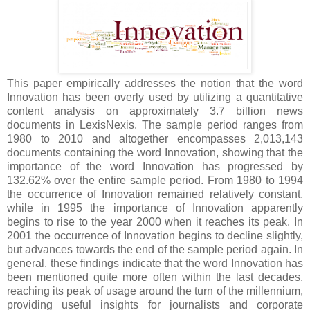
This paper empirically addresses the notion that the word
Innovation has been overly used by utilizing a quantitative
content analysis on approximately 3.7 billion news
documents in LexisNexis. The sample period ranges from
1980 to 2010 and altogether encompasses 2,013,143
documents containing the word Innovation, showing that the
importance of the word Innovation has progressed by
132.62% over the entire sample period. From 1980 to 1994
the occurrence of Innovation remained relatively constant,
while in 1995 the importance of Innovation apparently
begins to rise to the year 2000 when it reaches its peak. In
2001 the occurrence of Innovation begins to decline slightly,
but advances towards the end of the sample period again. In
general, these findings indicate that the word Innovation has
been mentioned quite more often within the last decades,
reaching its peak of usage around the turn of the millennium,
providing useful insights for journalists and corporate