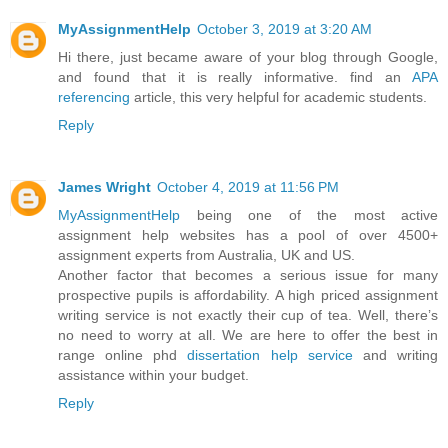
MyAssignmentHelp
October 3, 2019 at 3:20 AM
Hi there, just became aware of your blog through Google,
and found that it is really informative. find an
APA
referencing
article, this very helpful for academic students.
Reply
James Wright
October 4, 2019 at 11:56 PM
MyAssignmentHelp
being one of the most active
assignment help websites has a pool of over 4500+
assignment experts from Australia, UK and US.
Another factor that becomes a serious issue for many
prospective pupils is affordability. A high priced assignment
writing service is not exactly their cup of tea. Well, there’s
no need to worry at all. We are here to offer the best in
range online phd
dissertation help service
and writing
assistance within your budget.
Reply