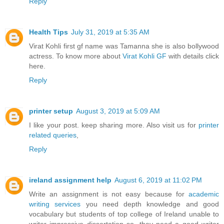
Reply
Health Tips
July 31, 2019 at 5:35 AM
Virat Kohli first gf name was Tamanna she is also bollywood
actress. To know more about
Virat Kohli GF
with details click
here.
Reply
printer setup
August 3, 2019 at 5:09 AM
I like your post. keep sharing more. Also visit us for
printer
related queries
,
Reply
ireland assignment help
August 6, 2019 at 11:02 PM
Write an assignment is not easy because for
academic
writing services
you need depth knowledge and good
vocabulary but students of top college of Ireland unable to
writer impressive dissertation so, they need a good writer