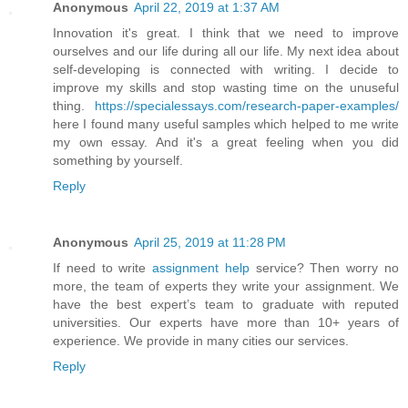
Anonymous
April 22, 2019 at 1:37 AM
Innovation it's great. I think that we need to improve
ourselves and our life during all our life. My next idea about
self-developing is connected with writing. I decide to
improve my skills and stop wasting time on the unuseful
thing.
https://specialessays.com/research-paper-examples/
here I found many useful samples which helped to me write
my own essay. And it's a great feeling when you did
something by yourself.
Reply
Anonymous
April 25, 2019 at 11:28 PM
If need to write
assignment help
service? Then worry no
more, the team of experts they write your assignment. We
have the best expert’s team to graduate with reputed
universities. Our experts have more than 10+ years of
experience. We provide in many cities our services.
Reply