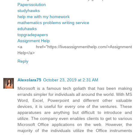
Paperssolution
studyhawks
help me with my homework
mathematics problems writing service
eduhawks
topgradepapers
Assignment Help
<a href="https://liveassignmenthelp.com/>Assignment
Help</a>
Reply
Alexclara75
October 23, 2019 at 2:31 AM
Microsoft is a famous tech goliath that has been making
errands simpler for individuals all around the world. With MS
Word, Excel, Powerpoint and different other valuable
devices, it is useful for every one of the ventures. These
apparatuses are anything but difficult to introduce and
utilize. The company even enables clients to get to various
Microsoft Office applications on the web. However, the
majority of the individuals utilize the Office instruments