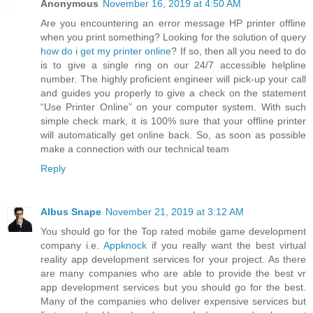
Anonymous
November 16, 2019 at 4:50 AM
Are you encountering an error message HP printer offline
when you print something? Looking for the solution of query
how do i get my printer online
? If so, then all you need to do
is to give a single ring on our 24/7 accessible helpline
number. The highly proficient engineer will pick-up your call
and guides you properly to give a check on the statement
“Use Printer Online” on your computer system. With such
simple check mark, it is 100% sure that your offline printer
will automatically get online back. So, as soon as possible
make a connection with our technical team
Reply
Albus Snape
November 21, 2019 at 3:12 AM
You should go for the Top rated mobile game development
company i.e.
Appknock
if you really want the best virtual
reality app development services for your project. As there
are many companies who are able to provide the best vr
app development services but you should go for the best.
Many of the companies who deliver expensive services but