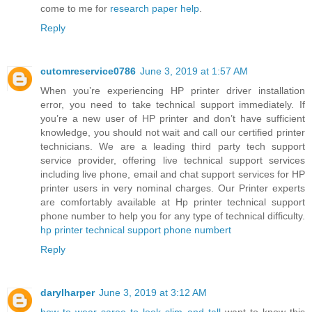
come to me for
research paper help
.
Reply
cutomreservice0786
June 3, 2019 at 1:57 AM
When you’re experiencing HP printer driver installation
error, you need to take technical support immediately. If
you’re a new user of HP printer and don’t have sufficient
knowledge, you should not wait and call our certified printer
technicians. We are a leading third party tech support
service provider, offering live technical support services
including live phone, email and chat support services for HP
printer users in very nominal charges. Our Printer experts
are comfortably available at Hp printer technical support
phone number to help you for any type of technical difficulty.
hp printer technical support phone numbert
Reply
darylharper
June 3, 2019 at 3:12 AM