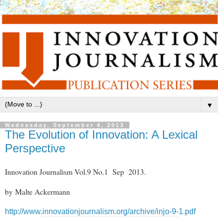
▼
Wednesday, September 4, 2013
The Evolution of Innovation: A Lexical
Perspective
Innovation Journalism Vol.9 No.1 Sep 2013.
by Malte Ackermann
http://www.innovationjournalism.org/archive/injo-9-1.pdf