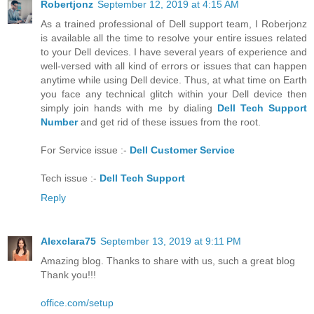
Robertjonz
September 12, 2019 at 4:15 AM
As a trained professional of Dell support team, I Roberjonz
is available all the time to resolve your entire issues related
to your Dell devices. I have several years of experience and
well-versed with all kind of errors or issues that can happen
anytime while using Dell device. Thus, at what time on Earth
you face any technical glitch within your Dell device then
simply join hands with me by dialing
Dell Tech Support
Number
and get rid of these issues from the root.
For Service issue :-
Dell Customer Service
Tech issue :-
Dell Tech Support
Reply
Alexclara75
September 13, 2019 at 9:11 PM
Amazing blog. Thanks to share with us, such a great blog
Thank you!!!
office.com/setup