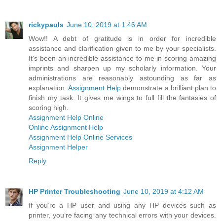
rickypauls
June 10, 2019 at 1:46 AM
Wow!! A debt of gratitude is in order for incredible
assistance and clarification given to me by your specialists.
It's been an incredible assistance to me in scoring amazing
imprints and sharpen up my scholarly information. Your
administrations are reasonably astounding as far as
explanation.
Assignment Help
demonstrate a brilliant plan to
finish my task. It gives me wings to full fill the fantasies of
scoring high.
Assignment Help Online
Online Assignment Help
Assignment Help Online Services
Assignment Helper
Reply
HP Printer Troubleshooting
June 10, 2019 at 4:12 AM
If you’re a HP user and using any HP devices such as
printer, you’re facing any technical errors with your devices.