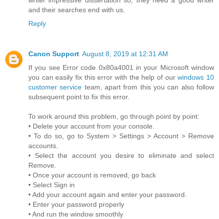
and their searches end with us.
Reply
Canon Support
August 8, 2019 at 12:31 AM
If you see Error code 0x80a4001 in your Microsoft window
you can easily fix this error with the help of our
windows 10
customer service
team, apart from this you can also follow
subsequent point to fix this error.
To work around this problem, go through point by point:
• Delete your account from your console.
• To do so, go to System > Settings > Account > Remove
accounts.
• Select the account you desire to eliminate and select
Remove.
• Once your account is removed, go back
• Select Sign in
• Add your account again and enter your password.
• Enter your password properly
• And run the window smoothly