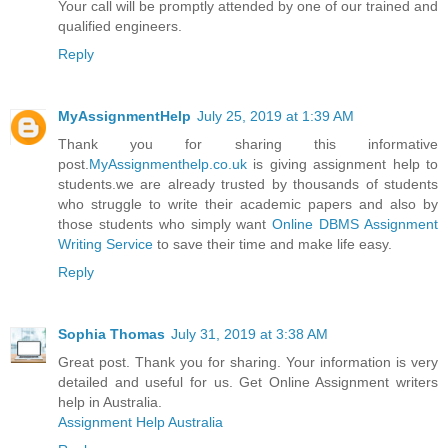
Your call will be promptly attended by one of our trained and
qualified engineers.
Reply
MyAssignmentHelp
July 25, 2019 at 1:39 AM
Thank you for sharing this informative
post.
MyAssignmenthelp.co.uk
is giving assignment help to
students.we are already trusted by thousands of students
who struggle to write their academic papers and also by
those students who simply want
Online DBMS Assignment
Writing Service
to save their time and make life easy.
Reply
Sophia Thomas
July 31, 2019 at 3:38 AM
Great post. Thank you for sharing. Your information is very
detailed and useful for us. Get Online Assignment writers
help in Australia.
Assignment Help Australia