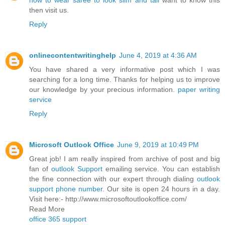
how to wear saree to look slim and tall
want to know this
then visit us.
Reply
onlinecontentwritinghelp
June 4, 2019 at 4:36 AM
You have shared a very informative post which I was
searching for a long time. Thanks for helping us to improve
our knowledge by your precious information.
paper writing
service
Reply
Microsoft Outlook Office
June 9, 2019 at 10:49 PM
Great job! I am really inspired from archive of post and big
fan of
outlook Support
emailing service. You can establish
the fine connection with our expert through dialing
outlook
support phone number
. Our site is open 24 hours in a day.
Visit here:- http://www.microsoftoutlookoffice.com/
Read More
office 365 support