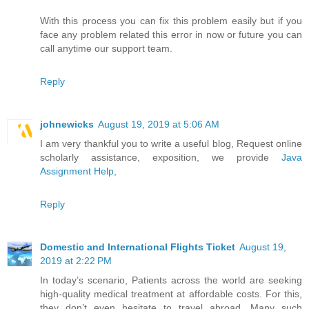
With this process you can fix this problem easily but if you
face any problem related this error in now or future you can
call anytime our support team.
Reply
johnewicks
August 19, 2019 at 5:06 AM
I am very thankful you to write a useful blog, Request online
scholarly assistance, exposition, we provide
Java
Assignment Help,
Reply
Domestic and International Flights Ticket
August 19,
2019 at 2:22 PM
In today’s scenario, Patients across the world are seeking
high-quality medical treatment at affordable costs. For this,
they don’t even hesitate to travel abroad. Many such