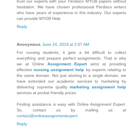
trust our experts with your Perdisco MYOB papers without
hesitation. We have chosen professional Perdisco writers
who have years of experience in this industry. Our experts
can provide MYOB Help
Reply
Anonymous
June 24, 2019 at 2:07 AM
For nursing students, it gets a bit difficult to collect
everything and prepare perfect assignments. That is why
we at Online
Assignment Expert
aims at providing
effective
nursing assignment help
by experts relating to
the same domain. Not just sticking to a single domain, we
have extended our academic services to marketing by
delivering supreme quality
marketing assignment help
services at pocket friendly prices.
Finding assistance is easy with Online Assignment Expert.
So, contact us by mailing us at
contact@onlineassignmentexpert
Reply