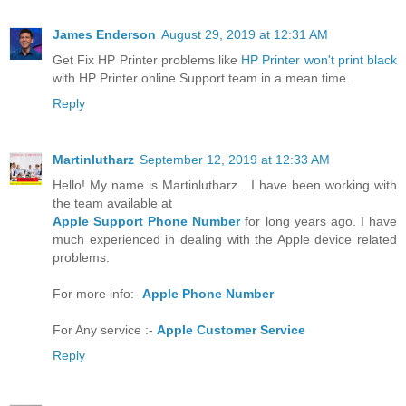
James Enderson
August 29, 2019 at 12:31 AM
Get Fix HP Printer problems like
HP Printer won't print black
with HP Printer online Support team in a mean time.
Reply
Martinlutharz
September 12, 2019 at 12:33 AM
Hello! My name is Martinlutharz . I have been working with
the team available at
Apple Support Phone Number
for long years ago. I have
much experienced in dealing with the Apple device related
problems.
For more info:-
Apple Phone Number
For Any service :-
Apple Customer Service
Reply