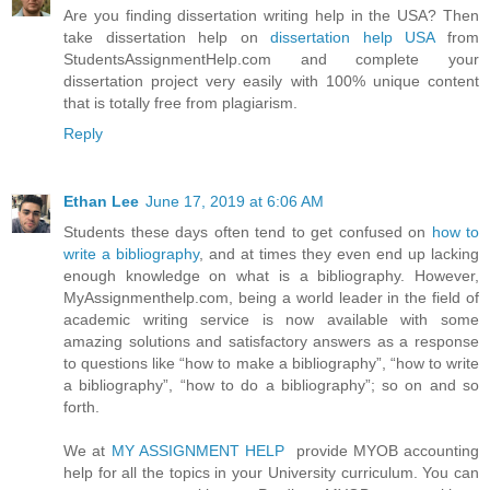
Are you finding dissertation writing help in the USA? Then
take dissertation help on
dissertation help USA
from
StudentsAssignmentHelp.com and complete your
dissertation project very easily with 100% unique content
that is totally free from plagiarism.
Reply
Ethan Lee
June 17, 2019 at 6:06 AM
Students these days often tend to get confused on
how to
write a bibliography
, and at times they even end up lacking
enough knowledge on what is a bibliography. However,
MyAssignmenthelp.com, being a world leader in the field of
academic writing service is now available with some
amazing solutions and satisfactory answers as a response
to questions like “how to make a bibliography”, “how to write
a bibliography”, “how to do a bibliography”; so on and so
forth.
We at
MY ASSIGNMENT HELP
provide MYOB accounting
help for all the topics in your University curriculum. You can