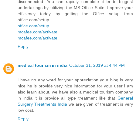
disconnected. You can rapidly complete littler to biggest
undertakings by utilizing the MS Office Suite. Improve your
efficiency today by getting the Office setup from
office.com/setup.
office.com/setup
mcafee.com/activate
mcafee.com/activate
Reply
medical tourism in india
October 31, 2019 at 4:44 PM
i have no any word for your appreciation your blog is very
nice he is provide very nice information for your user i am
also learn about. we have also a medical tourism company
in india it is provide all type treatment like that
General
Surgery Treatments India
we are given of treatment is very
low cost.
Reply