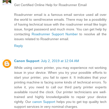
Get Certified Online Help for Roadrunner Email
Roadrunner email is a famous email service used all over
the world to send/receive emails. There may be a possibility
of having technical issue with the roadrunner email like login
issue, forget password and much more. You can get help by
contacting
Roadrunner Support Number
to resolve all the
issues related to Roadrunner email.
Reply
Canon Support
July 2, 2019 at 12:04 AM
While using canon printer, you may experience not working
issue in your device. When you try your possible efforts to
start your printer, you fail to open it. It indicates that your
printing machine is facing some kinds of technical errors. To
solve it, you need to call our third party printer experts
available round the clock. Our printer technicians are well-
trained and highly knowledgeable to repair your device
rightly. Our
canon Support
helps you to get top quality tech
support services in very nominal charges.