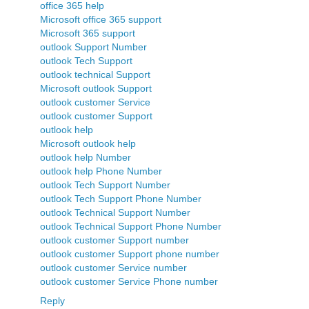
office 365 help
Microsoft office 365 support
Microsoft 365 support
outlook Support Number
outlook Tech Support
outlook technical Support
Microsoft outlook Support
outlook customer Service
outlook customer Support
outlook help
Microsoft outlook help
outlook help Number
outlook help Phone Number
outlook Tech Support Number
outlook Tech Support Phone Number
outlook Technical Support Number
outlook Technical Support Phone Number
outlook customer Support number
outlook customer Support phone number
outlook customer Service number
outlook customer Service Phone number
Reply