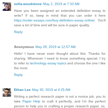
sofia.woodstone
May 2, 2019 at 7:33 AM
Have you been assigned an extended definition essay to
write? If so, keep in mind that you can order it here
https://order-essays.com/buy-definition-essay-online/
You'll
save a lot of time and will be sure in paper quality.
Reply
Anonymous
May 28, 2019 at 12:57 AM
Hello! I have never even thought about this. Thanks for
sharing. Whenever I need to know something special, I try
to refer to
technology essay topics
and choose the one I like
the most.
Reply
Ethan Lee
May 30, 2019 at 4:25 AM
Writing a perfect research paper is not a novice job, you to
take
Paper Help
to craft it perfectly, and I’m the perfect
person to help you in crafting a proper research paper, so,