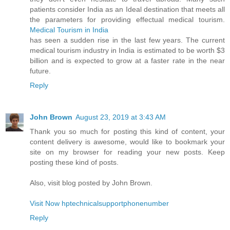
patients consider India as an Ideal destination that meets all
the parameters for providing effectual medical tourism.
Medical Tourism in India
has seen a sudden rise in the last few years. The current
medical tourism industry in India is estimated to be worth $3
billion and is expected to grow at a faster rate in the near
future.
Reply
John Brown
August 23, 2019 at 3:43 AM
Thank you so much for posting this kind of content, your
content delivery is awesome, would like to bookmark your
site on my browser for reading your new posts. Keep
posting these kind of posts.
Also, visit blog posted by John Brown.
Visit Now hptechnicalsupportphonenumber
Reply