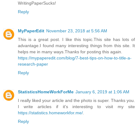
WritingPaperSucks!
Reply
MyPaperEdit
November 23, 2018 at 5:56 AM
This is a great post. I like this topic.This site has lots of
advantage.I found many interesting things from this site. It
helps me in many ways.Thanks for posting this again.
https://mypaperedit.com/blog/7-best-tips-on-how-to-title-a-
research-paper
Reply
StatisticsHomeWorkForMe
January 6, 2019 at 1:06 AM
I really liked your article and the photo is super. Thanks you.
I write articles if it's interesting to visit my site
https://statistics.homeworkfor.me/
.
Reply