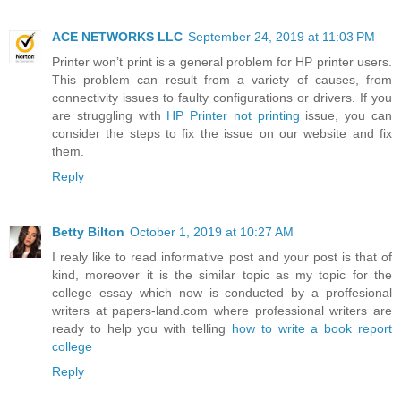
ACE NETWORKS LLC
September 24, 2019 at 11:03 PM
Printer won’t print is a general problem for HP printer users.
This problem can result from a variety of causes, from
connectivity issues to faulty configurations or drivers. If you
are struggling with
HP Printer not printing
issue, you can
consider the steps to fix the issue on our website and fix
them.
Reply
Betty Bilton
October 1, 2019 at 10:27 AM
I realy like to read informative post and your post is that of
kind, moreover it is the similar topic as my topic for the
college essay which now is conducted by a proffesional
writers at papers-land.com where professional writers are
ready to help you with telling
how to write a book report
college
Reply