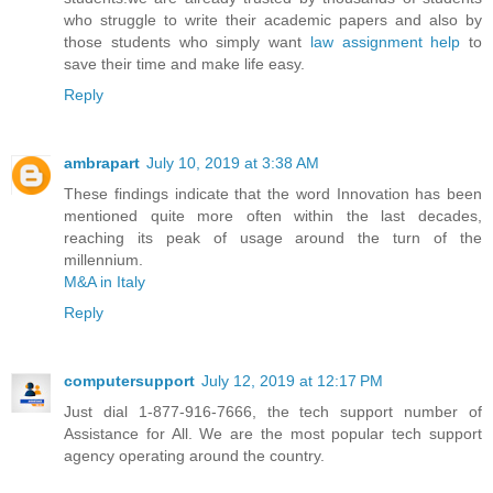
who struggle to write their academic papers and also by
those students who simply want
law assignment help
to
save their time and make life easy.
Reply
ambrapart
July 10, 2019 at 3:38 AM
These findings indicate that the word Innovation has been
mentioned quite more often within the last decades,
reaching its peak of usage around the turn of the
millennium.
M&A in Italy
Reply
computersupport
July 12, 2019 at 12:17 PM
Just dial 1-877-916-7666, the tech support number of
Assistance for All. We are the most popular tech support
agency operating around the country.