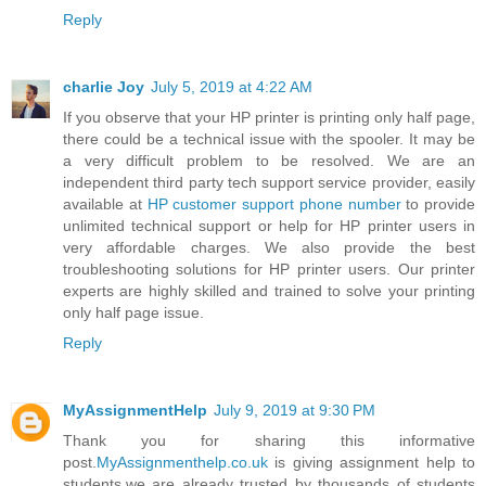
Reply
charlie Joy
July 5, 2019 at 4:22 AM
If you observe that your HP printer is printing only half page,
there could be a technical issue with the spooler. It may be
a very difficult problem to be resolved. We are an
independent third party tech support service provider, easily
available at
HP customer support phone number
to provide
unlimited technical support or help for HP printer users in
very affordable charges. We also provide the best
troubleshooting solutions for HP printer users. Our printer
experts are highly skilled and trained to solve your printing
only half page issue.
Reply
MyAssignmentHelp
July 9, 2019 at 9:30 PM
Thank you for sharing this informative
post.
MyAssignmenthelp.co.uk
is giving assignment help to
students.we are already trusted by thousands of students