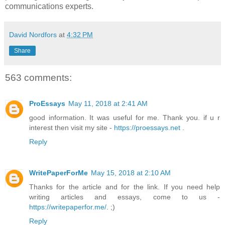
communications experts.
David Nordfors
at
4:32 PM
Share
563 comments:
ProEssays
May 11, 2018 at 2:41 AM
good information. It was useful for me. Thank you. if u r
interest then visit my site -
https://proessays.net
.
Reply
WritePaperForMe
May 15, 2018 at 2:10 AM
Thanks for the article and for the link. If you need help
writing articles and essays, come to us -
https://writepaperfor.me/
. ;)
Reply