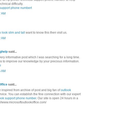
chnical difficulty.
l support phone numbert
7 AM
 look slim and tall
want to know this then visit us.
2 AM
nghelp
said...
ry informative post which I was searching for a long time.
us to improve our knowledge by your precious information.
e
6 AM
Office
said...
ly inspired from archive of post and big fan of
outlook
vice. You can establish the fine connection with our expert
ook support phone number
. Our site is open 24 hours in a
tp://www.microsoftoutlookoffice.com/