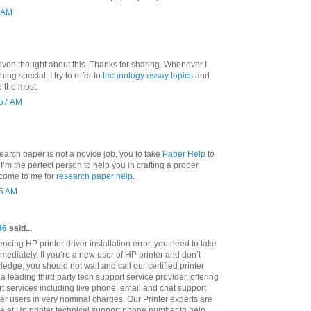
3 AM
even thought about this. Thanks for sharing. Whenever I
ng special, I try to refer to
technology essay topics
and
e the most.
:57 AM
search paper is not a novice job, you to take
Paper Help
to
nd I’m the perfect person to help you in crafting a proper
 come to me for
research paper help
.
25 AM
86
said...
cing HP printer driver installation error, you need to take
mediately. If you’re a new user of HP printer and don’t
ledge, you should not wait and call our certified printer
a leading third party tech support service provider, offering
rt services including live phone, email and chat support
ter users in very nominal charges. Our Printer experts are
le at Hp printer technical support phone number to help