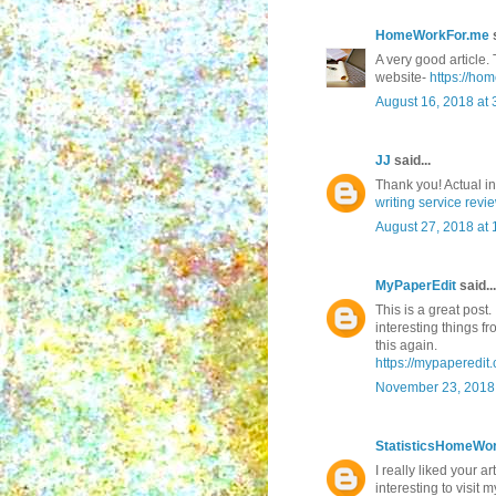
HomeWorkFor.me
s
A very good article. 
website-
https://ho
August 16, 2018 at 
JJ
said...
Thank you! Actual i
writing service revi
August 27, 2018 at
MyPaperEdit
said...
This is a great post.
interesting things f
this again.
https://mypaperedit.
November 23, 2018 
StatisticsHomeWo
I really liked your ar
interesting to visit m