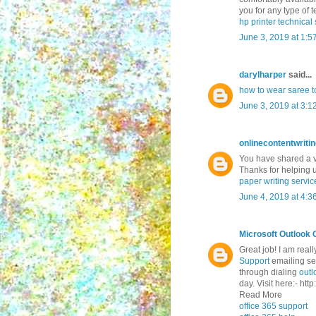
you for any type of te
hp printer technica
June 3, 2019 at 1:5
darylharper
said...
how to wear saree to
June 3, 2019 at 3:1
onlinecontentwriti
You have shared a ve
Thanks for helping 
paper writing servic
June 4, 2019 at 4:3
Microsoft Outlook 
Great job! I am real
Support
emailing ser
through dialing
outl
day. Visit here:- ht
Read More
office 365 support