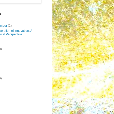
e
ember
(1)
olution of Innovation: A
ical Perspective
0)
0)