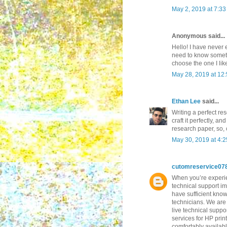
May 2, 2019 at 7:3
Anonymous said...
Hello! I have never 
need to know somethi
choose the one I lik
May 28, 2019 at 12
Ethan Lee
said...
Writing a perfect re
craft it perfectly, a
research paper, so,
May 30, 2019 at 4:
cutomreservice07
When you’re experien
technical support im
have sufficient know
technicians. We are 
live technical suppo
services for HP prin
comfortably availab