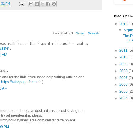
4:32 PM
Blog Archiv
▼
2013
(1)
▼
Sept
1 – 200 of 563
Newer›
Newest»
The Ev
Lex
was useful for me. Thank you. if u r interest then visit my
ys.net
.
►
2011
(5)
41 AM
►
2010
(1
►
2009
(8)
aid...
►
2008
(1)
e and for the link. If you need help writing articles and
►
2007
(2)
-
https://writepaperfor.me/
. ;)
►
2006
(9)
10 AM
►
2005
(2
►
2004
(8)
ternational holidays destinations at cost saving rate
 travel membership plans.
ountryholidaysinnsuites.com/chis/entertainment
:09 PM