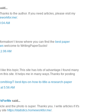
aid...
Thanks to the author. If you need articles, please visit my
meworkfor.me/
.
3:04 AM
nformation! I know where you can find the
best paper
ews
welcome to WritingPaperSucks!
 11:06 AM
 I like this topic.This site has lots of advantage.I found many
rom this site. It helps me in many ways.Thanks for posting
com/blog/7-best-tips-on-how-to-title-a-research-paper
at 5:56 AM
rkForMe
said...
ticle and the photo is super. Thanks you. I write articles if it's
y site
https://statistics.homeworkfor.me/
.