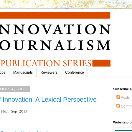
ope
Manuscripts
Reviewers
Conference
ber 4, 2013
Subscribe T
Posts
f Innovation: A Lexical Perspective
Comme
.9 No.1 Sep 2013.
Website pro