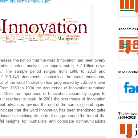
lism.org/archive/injo-9-1.pdf
Academic IJ
resses the notion that the word Innovation has been overly
itative content analysis on approximately 3.7 billion news
s. The sample period ranges from 1980 to 2010 and
InJo Faceb
 2,013,143 documents containing the word Innovation,
ce of the word Innovation has progressed by 132.62% over
 From 1980 to 1994 the occurrence of Innovation remained
 in 1995 the importance of Innovation apparently begins to
 it reaches its peak. In 2001 the occurrence of Innovation
, but advances towards the end of the sample period again.
 indicate that the word Innovation has been mentioned quite
The Innovat
 decades, reaching its peak of usage around the turn of the
(2004-2011)
ful insights for journalists and corporate communications