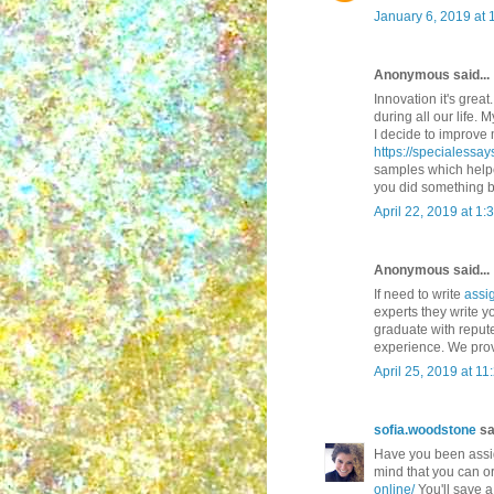
January 6, 2019 at 
Anonymous said...
Innovation it's great
during all our life.
I decide to improve 
https://specialessa
samples which helpe
you did something b
April 22, 2019 at 1:
Anonymous said...
If need to write
assi
experts they write 
graduate with reput
experience. We prov
April 25, 2019 at 1
sofia.woodstone
sai
Have you been assig
mind that you can or
online/
You'll save a 