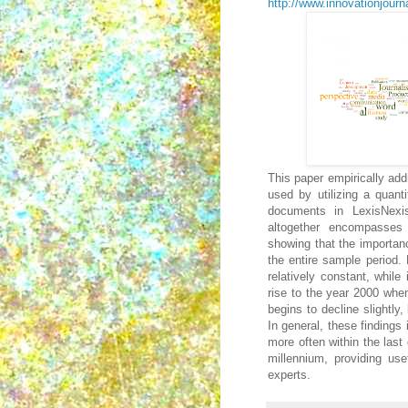
http://www.innovationjourna
This paper empirically add
used by utilizing a quant
documents in LexisNexi
altogether encompasses
showing that the importan
the entire sample period.
relatively constant, while
rise to the year 2000 when
begins to decline slightly
In general, these findings
more often within the last
millennium, providing use
experts.