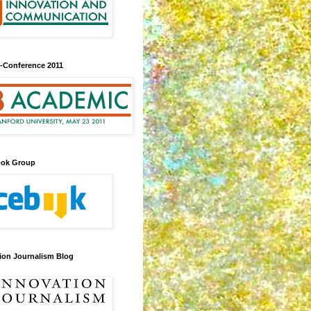
-Conference 2011
ook Group
ion Journalism Blog