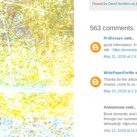
Posted by
David Nordfors
at
563 comments:
ProEssays
said...
good information. It 
site -
https://proessa
May 11, 2018 at 2:
WritePaperForMe
s
Thanks for the articl
essays, come to us 
May 15, 2018 at 2:
Anonymous said...
Book domestic and in
through our summer
Website@: https://c
July 12, 2018 at 11