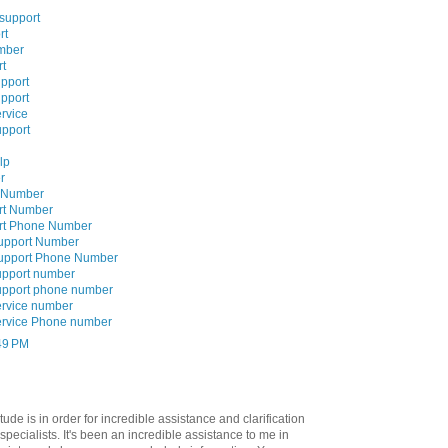
 support
rt
mber
rt
upport
upport
rvice
upport
lp
r
e Number
rt Number
ort Phone Number
Support Number
Support Phone Number
upport number
upport phone number
ervice number
ervice Phone number
:49 PM
tude is in order for incredible assistance and clarification
specialists. It's been an incredible assistance to me in