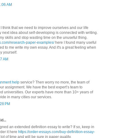
1:06 AM
. I think that we need to improve ourselves and our life
 My next idea about self-developing is connected with writing.
my skills and stop wasting time on the unuseful thing.
ys.com/research-paper-examples/
here I found many useful
d to me write my own essay. And it's a great feeling when
y yourself.
37 AM
gnment help
service? Then worry no more, the team of
your assignment. We have the best expert’s team to
ed universities. Our experts have more than 10+ years of
ide in many cities our services.
1:28 PM
d...
ned an extended definition essay to write? If so, keep in
der it here
https://order-essays.com/buy-definition-essay-
lot of time and will be sure in paper quality.