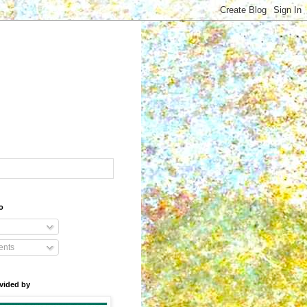
o
nts
vided by