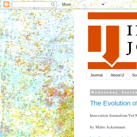
Journal
About IJ
Sc
Wednesday, Septem
The Evolution o
Innovation Journalism Vol
by Malte Ackermann