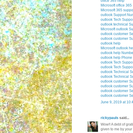
office 365 help
Microsoft office 365
Microsoft 365 suppo
outlook Support Nu
outlook Tech Suppo
outlook technical S
Microsoft outlook S
outlook customer Se
outlook customer S
outlook help
Microsoft outlook he
outlook help Numbe
outlook help Phon
outlook Tech Suppo
outlook Tech Supp
outlook Technical 
outlook Technical 
outlook customer S
outlook customer S
outlook customer S
outlook customer S
June 9, 2019 at 10
rickypauls
said...
Wow!! A debt of grati
given to me by your 