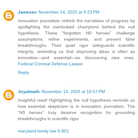
Jamesen
November 14, 2025 at 9:23 PM
Innovation journalists rethink the narratives of progress by
spotlighting the overlooked champions behind the null
hypothesis. These “forgotten H0 heroes” challenge
assumptions, refine experiments, and prevent false
breakthroughs. Their quiet rigor safeguards scientific
integrity, reminding us that disproving ideas is often as
innovative—and essential—as discovering new ones.
Federal Criminal Defense Lawyer
Reply
Joyalmath
November 14, 2025 at 10:57 PM
Insightful read! Highlighting the null hypothesis reminds us
how essential skepticism is in innovation journalism. The
“H0 heroes” truly deserve recognition for grounding
breakthroughs in scientific rigor.
maryland family law 5-801