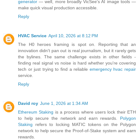
generator
— well, more broadly VicSee's AI image tools —
make quick visual production accessible.
Reply
HVAC Service
April 10, 2026 at 8:12 PM
The H0 heroes framing is spot on. Reporting that an
innovation didn't pan out is real journalism, but it rarely gets
the bylines. The same challenge exists in other fields -
finding real signal vs noise is hard whether you're covering
tech or just trying to find a reliable
emergency hvac repair
service.
Reply
David roy
June 1, 2026 at 1:34 AM
Ethereum Staking
is a process where users lock their ETH
to help secure the network and earn rewards.
Polygon
Staking
refers to locking MATIC tokens on the Polygon
network to help secure the Proof-of-Stake system and earn
rewards.