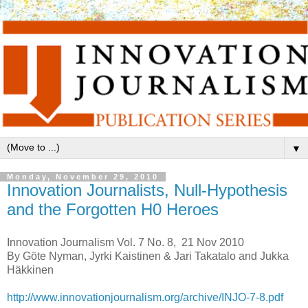
▼
Monday, November 29, 2010
Innovation Journalists, Null-Hypothesis
and the Forgotten H0 Heroes
Innovation Journalism Vol. 7 No. 8, 21 Nov 2010
By Göte Nyman, Jyrki Kaistinen & Jari Takatalo and Jukka
Häkkinen
http://www.innovationjournalism.org/archive/INJO-7-8.pdf