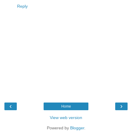
Reply
‹
›
Home
View web version
Powered by
Blogger
.