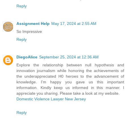
Reply
Assignment Help
May 17, 2024 at 2:55 AM
So Impressive
Reply
DiegoAlice
September 25, 2024 at 12:36 AM
Explore the relationship between null hypothesis and
innovation journalism while honoring the achievements of
the underappreciated H0 heroes to the advancement of
knowledge. I'm happy you gave us this important
information. Kindly keep us informed in this manner. I
appreciate you sharing. Please take a look at my website.
Domestic Violence Lawyer New Jersey
Reply