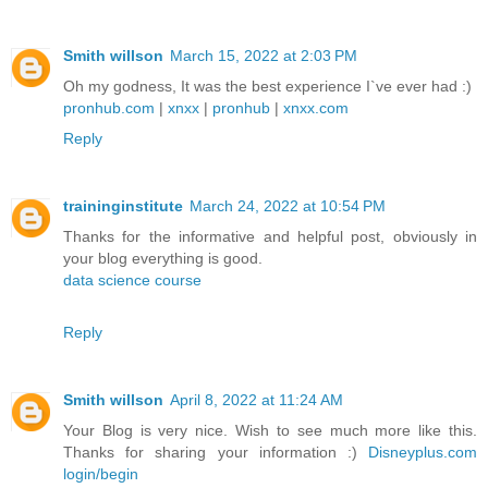
Smith willson
March 15, 2022 at 2:03 PM
Oh my godness, It was the best experience I`ve ever had :)
pronhub.com
|
xnxx
|
pronhub
|
xnxx.com
Reply
traininginstitute
March 24, 2022 at 10:54 PM
Thanks for the informative and helpful post, obviously in
your blog everything is good.
data science course
Reply
Smith willson
April 8, 2022 at 11:24 AM
Your Blog is very nice. Wish to see much more like this.
Thanks for sharing your information :)
Disneyplus.com
login/begin