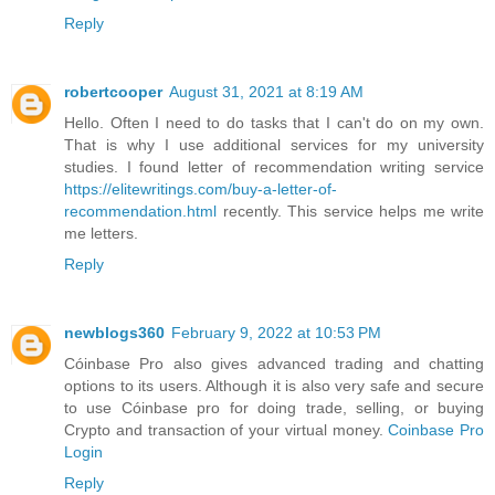
Reply
robertcooper
August 31, 2021 at 8:19 AM
Hello. Often I need to do tasks that I can't do on my own.
That is why I use additional services for my university
studies. I found letter of recommendation writing service
https://elitewritings.com/buy-a-letter-of-
recommendation.html
recently. This service helps me write
me letters.
Reply
newblogs360
February 9, 2022 at 10:53 PM
Cóinbase Pro also gives advanced trading and chatting
options to its users. Although it is also very safe and secure
to use Cóinbase pro for doing trade, selling, or buying
Crypto and transaction of your virtual money.
Coinbase Pro
Login
Reply