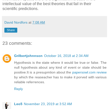
intellectual value of the best theories that fail in their
scientific predictions.
David Nordfors
at
7:08 AM
Share
23 comments:
Grilbertjohnnson
October 16, 2018 at 2:34 AM
Hypothesis is the state where it would be true or false. The
null hypothesis about any kind of event or state should be
positive.It is a presupmtion about the
papersowl.com review
by which the reaseacher has to make it porved with various
reliable referrences.
Reply
Leo5
November 23, 2019 at 3:52 AM