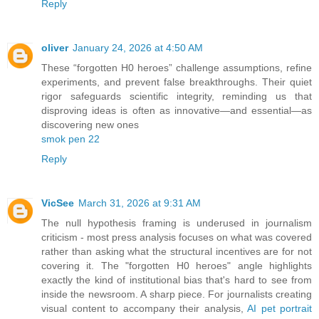
Reply
oliver
January 24, 2026 at 4:50 AM
These “forgotten H0 heroes” challenge assumptions, refine
experiments, and prevent false breakthroughs. Their quiet
rigor safeguards scientific integrity, reminding us that
disproving ideas is often as innovative—and essential—as
discovering new ones
smok pen 22
Reply
VicSee
March 31, 2026 at 9:31 AM
The null hypothesis framing is underused in journalism
criticism - most press analysis focuses on what was covered
rather than asking what the structural incentives are for not
covering it. The "forgotten H0 heroes" angle highlights
exactly the kind of institutional bias that's hard to see from
inside the newsroom. A sharp piece. For journalists creating
visual content to accompany their analysis,
AI pet portrait