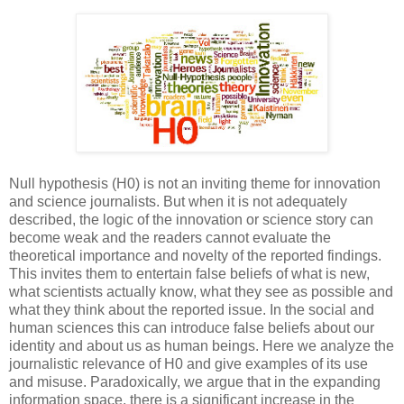
Null hypothesis (H0) is not an inviting theme for innovation
and science journalists. But when it is not adequately
described, the logic of the innovation or science story can
become weak and the readers cannot evaluate the
theoretical importance and novelty of the reported findings.
This invites them to entertain false beliefs of what is new,
what scientists actually know, what they see as possible and
what they think about the reported issue. In the social and
human sciences this can introduce false beliefs about our
identity and about us as human beings. Here we analyze the
journalistic relevance of H0 and give examples of its use
and misuse. Paradoxically, we argue that in the expanding
information space, there is a significant increase in the