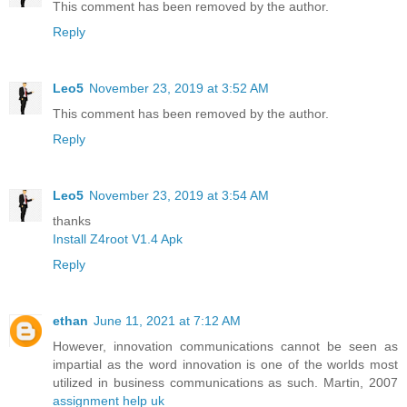
This comment has been removed by the author.
Reply
Leo5
November 23, 2019 at 3:52 AM
This comment has been removed by the author.
Reply
Leo5
November 23, 2019 at 3:54 AM
thanks
Install Z4root V1.4 Apk
Reply
ethan
June 11, 2021 at 7:12 AM
However, innovation communications cannot be seen as
impartial as the word innovation is one of the worlds most
utilized in business communications as such. Martin, 2007
assignment help uk