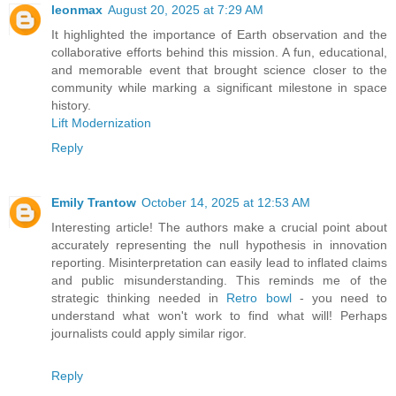
leonmax
August 20, 2025 at 7:29 AM
It highlighted the importance of Earth observation and the
collaborative efforts behind this mission. A fun, educational,
and memorable event that brought science closer to the
community while marking a significant milestone in space
history.
Lift Modernization
Reply
Emily Trantow
October 14, 2025 at 12:53 AM
Interesting article! The authors make a crucial point about
accurately representing the null hypothesis in innovation
reporting. Misinterpretation can easily lead to inflated claims
and public misunderstanding. This reminds me of the
strategic thinking needed in
Retro bowl
- you need to
understand what won't work to find what will! Perhaps
journalists could apply similar rigor.
Reply