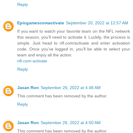
Reply
Epicgamescomactivate
September 20, 2022 at 12:57 AM
If you want to watch your favorite team on the NFL network
this season, you’ll need to activate it. Luckily, the process is
simple. Just head to nfl.com/activate and enter activation
code. Once you’ve logged in, you’ll be able to select your
team and enjoy all the action.
nfl-com-activate
Reply
Jasan Ron
September 26, 2022 at 4:48 AM
This comment has been removed by the author.
Reply
Jasan Ron
September 26, 2022 at 4:50 AM
This comment has been removed by the author.