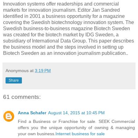
Innovation systems offer readerships and commercial
markets for innovation journalism. Editor Jan Sandred
identified in 2001 a business opportunity for a magazine
covering the Swedish biotechnology innovation system. The
Swedish business-to-business magazine Biotech Sweden
was created for the biotech market by IDG Sweden, a
subsidiary of International Data Group. This paper describes
the business model and the steps involved in setting up
Biotech Sweden as an innovation journalism publication..
Anonymous
at
3:19 PM
Share
61 comments:
Anna Schafer
August 14, 2015 at 10:45 PM
Find a Business or Franchise for sale. SEEK Commercial
offers you the unique opportunity of owning & managing
your own business.
Internet business for sale