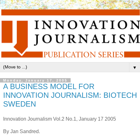
▼
Monday, January 17, 2005
A BUSINESS MODEL FOR
INNOVATION JOURNALISM: BIOTECH
SWEDEN
Innovation Journalism Vol.2 No.1, January 17 2005
By Jan Sandred.