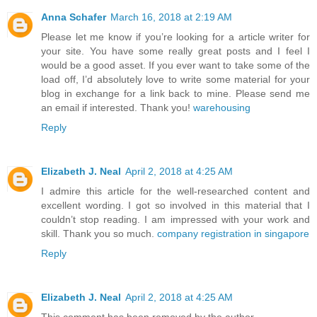
Anna Schafer
March 16, 2018 at 2:19 AM
Please let me know if you’re looking for a article writer for
your site. You have some really great posts and I feel I
would be a good asset. If you ever want to take some of the
load off, I’d absolutely love to write some material for your
blog in exchange for a link back to mine. Please send me
an email if interested. Thank you!
warehousing
Reply
Elizabeth J. Neal
April 2, 2018 at 4:25 AM
I admire this article for the well-researched content and
excellent wording. I got so involved in this material that I
couldn’t stop reading. I am impressed with your work and
skill. Thank you so much.
company registration in singapore
Reply
Elizabeth J. Neal
April 2, 2018 at 4:25 AM