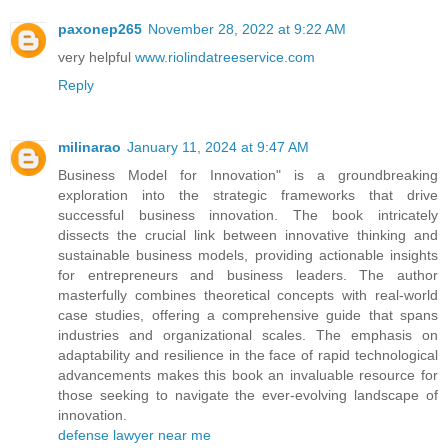
paxonep265
November 28, 2022 at 9:22 AM
very helpful
www.riolindatreeservice.com
Reply
milinarao
January 11, 2024 at 9:47 AM
Business Model for Innovation" is a groundbreaking
exploration into the strategic frameworks that drive
successful business innovation. The book intricately
dissects the crucial link between innovative thinking and
sustainable business models, providing actionable insights
for entrepreneurs and business leaders. The author
masterfully combines theoretical concepts with real-world
case studies, offering a comprehensive guide that spans
industries and organizational scales. The emphasis on
adaptability and resilience in the face of rapid technological
advancements makes this book an invaluable resource for
those seeking to navigate the ever-evolving landscape of
innovation.
defense lawyer near me