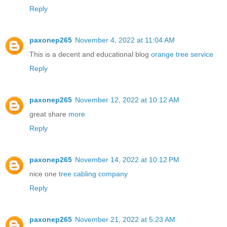
Reply
paxonep265
November 4, 2022 at 11:04 AM
This is a decent and educational blog
orange tree service
Reply
paxonep265
November 12, 2022 at 10:12 AM
great share
more
Reply
paxonep265
November 14, 2022 at 10:12 PM
nice one
tree cabling company
Reply
paxonep265
November 21, 2022 at 5:23 AM