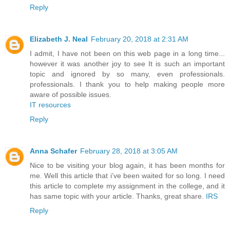
Reply
Elizabeth J. Neal
February 20, 2018 at 2:31 AM
I admit, I have not been on this web page in a long time...
however it was another joy to see It is such an important
topic and ignored by so many, even professionals.
professionals. I thank you to help making people more
aware of possible issues.
IT resources
Reply
Anna Schafer
February 28, 2018 at 3:05 AM
Nice to be visiting your blog again, it has been months for
me. Well this article that i’ve been waited for so long. I need
this article to complete my assignment in the college, and it
has same topic with your article. Thanks, great share.
IRS
Reply