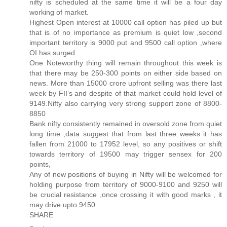
nifty is scheduled at the same time it will be a four day
working of market.
Highest Open interest at 10000 call option has piled up but
that is of no importance as premium is quiet low ,second
important territory is 9000 put and 9500 call option ,where
OI has surged.
One Noteworthy thing will remain throughout this week is
that there may be 250-300 points on either side based on
news. More than 15000 crore upfront selling was there last
week by FII’s and despite of that market could hold level of
9149.Nifty also carrying very strong support zone of 8800-
8850
Bank nifty consistently remained in oversold zone from quiet
long time ,data suggest that from last three weeks it has
fallen from 21000 to 17952 level, so any positives or shift
towards territory of 19500 may trigger sensex for 200
points,
Any of new positions of buying in Nifty will be welcomed for
holding purpose from territory of 9000-9100 and 9250 will
be crucial resistance ,once crossing it with good marks , it
may drive upto 9450.
SHARE