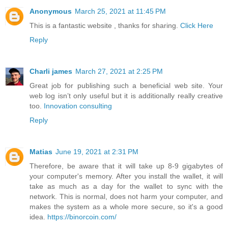
Anonymous
March 25, 2021 at 11:45 PM
This is a fantastic website , thanks for sharing.
Click Here
Reply
Charli james
March 27, 2021 at 2:25 PM
Great job for publishing such a beneficial web site. Your
web log isn’t only useful but it is additionally really creative
too.
Innovation consulting
Reply
Matias
June 19, 2021 at 2:31 PM
Therefore, be aware that it will take up 8-9 gigabytes of
your computer's memory. After you install the wallet, it will
take as much as a day for the wallet to sync with the
network. This is normal, does not harm your computer, and
makes the system as a whole more secure, so it's a good
idea.
https://binorcoin.com/