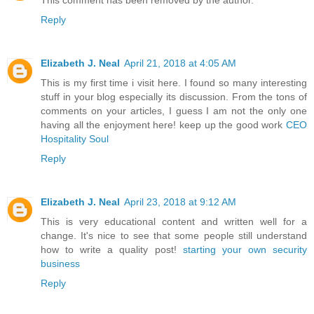
This comment has been removed by the author.
Reply
Elizabeth J. Neal
April 21, 2018 at 4:05 AM
This is my first time i visit here. I found so many interesting
stuff in your blog especially its discussion. From the tons of
comments on your articles, I guess I am not the only one
having all the enjoyment here! keep up the good work
CEO
Hospitality Soul
Reply
Elizabeth J. Neal
April 23, 2018 at 9:12 AM
This is very educational content and written well for a
change. It's nice to see that some people still understand
how to write a quality post!
starting your own security
business
Reply