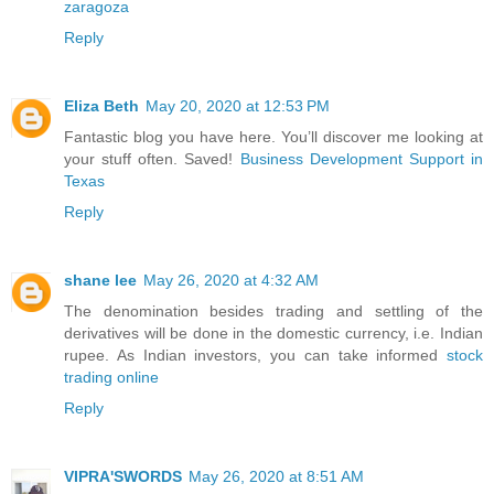
zaragoza
Reply
Eliza Beth
May 20, 2020 at 12:53 PM
Fantastic blog you have here. You’ll discover me looking at
your stuff often. Saved!
Business Development Support in
Texas
Reply
shane lee
May 26, 2020 at 4:32 AM
The denomination besides trading and settling of the
derivatives will be done in the domestic currency, i.e. Indian
rupee. As Indian investors, you can take informed
stock
trading online
Reply
VIPRA'SWORDS
May 26, 2020 at 8:51 AM