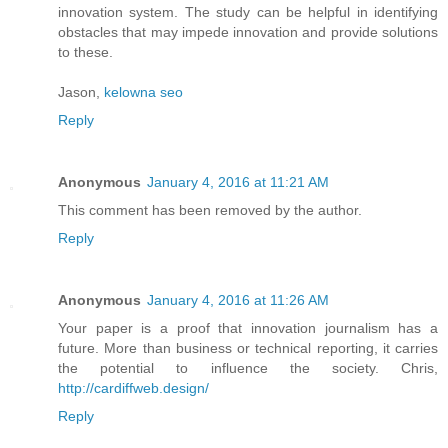
innovation system. The study can be helpful in identifying
obstacles that may impede innovation and provide solutions
to these.
Jason,
kelowna seo
Reply
Anonymous
January 4, 2016 at 11:21 AM
This comment has been removed by the author.
Reply
Anonymous
January 4, 2016 at 11:26 AM
Your paper is a proof that innovation journalism has a
future. More than business or technical reporting, it carries
the potential to influence the society. Chris,
http://cardiffweb.design/
Reply