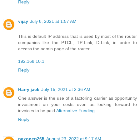
Reply
vijay
July 8, 2021 at 1:57 AM
This is default IP address that is used by most of the router
companies like the PTCL, TP-Link, D-Link, in order to
access the admin page of the router
192.168.10.1
Reply
Harry jack
July 15, 2021 at 2:36 AM
One answer is the use of a factoring carrier as opportunity
investment on your costs even as looking forward to
invoices to be paid.
Alternative Funding
Reply
paxonep265
August 23, 2022 at 9:17 AM