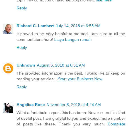
Reply
Richard C. Lambert
July 14, 2018 at 3:55 AM
It proved to be Very helpful to me and I am sure to all the
commentators here!
biaya bangun rumah
Reply
Unknown
August 5, 2018 at 6:51 AM
The provided information is the best. I would like to keep on
reading your articles. .
Start your Business Now
Reply
Angelica Rose
November 6, 2018 at 4:24 AM
What a fantabulous post this has been. Never seen this kind
of useful post. I am grateful to you and expect more number
of posts like these. Thank you very much.
Complete