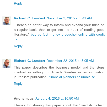
Reply
Richard C. Lambert
November 3, 2015 at 3:41 AM
"There’s no better way to inform and expand your mind on
a regular basis than to get into the habit of reading good
literature."
buy perfect money e-voucher online with credit
card
Reply
Richard C. Lambert
December 22, 2015 at 5:05 AM
This paper describes the business model and the steps
involved in setting up Biotech Sweden as an innovation
journalism publication..
financial planners columbia sc
Reply
Anonymous
January 4, 2016 at 10:50 AM
Thanks for sharing this paper about the Swedish biotech