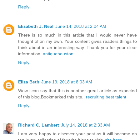
Reply
Elizabeth J. Neal
June 14, 2018 at 2:04 AM
There is so much in this article that I would never have
thought of on my own. Your content gives readers things to
think about in an interesting way. Thank you for your clear
information.
antiquehouston
Reply
Eliza Beth
June 19, 2018 at 8:03 AM
Wow i can say that this is another great article as expected
of this blog.Bookmarked this site..
recruiting best talent
Reply
Richard C. Lambert
July 14, 2018 at 2:33 AM
I am very happy to discover your post as it will become on
top in my collection of favorite blogs to visit.
site here