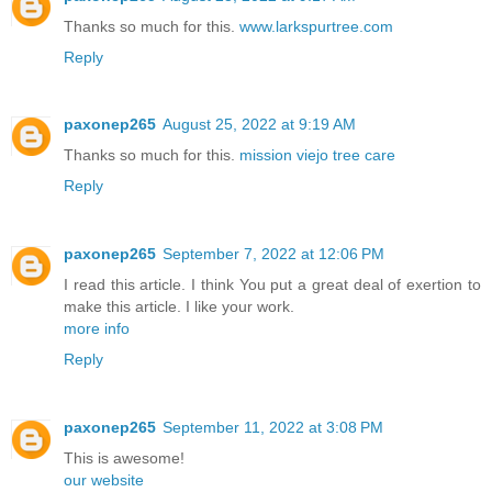
Thanks so much for this.
www.larkspurtree.com
Reply
paxonep265
August 25, 2022 at 9:19 AM
Thanks so much for this.
mission viejo tree care
Reply
paxonep265
September 7, 2022 at 12:06 PM
I read this article. I think You put a great deal of exertion to
make this article. I like your work.
more info
Reply
paxonep265
September 11, 2022 at 3:08 PM
This is awesome!
our website