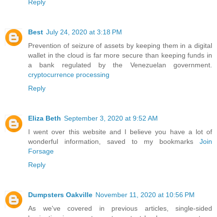
Reply
Best
July 24, 2020 at 3:18 PM
Prevention of seizure of assets by keeping them in a digital
wallet in the cloud is far more secure than keeping funds in
a bank regulated by the Venezuelan government.
cryptocurrence processing
Reply
Eliza Beth
September 3, 2020 at 9:52 AM
I went over this website and I believe you have a lot of
wonderful information, saved to my bookmarks
Join
Forsage
Reply
Dumpsters Oakville
November 11, 2020 at 10:56 PM
As we've covered in previous articles, single-sided