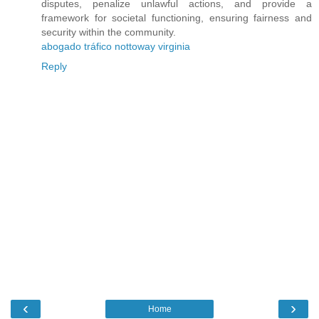
disputes, penalize unlawful actions, and provide a
framework for societal functioning, ensuring fairness and
security within the community.
abogado tráfico nottoway virginia
Reply
‹
›
Home