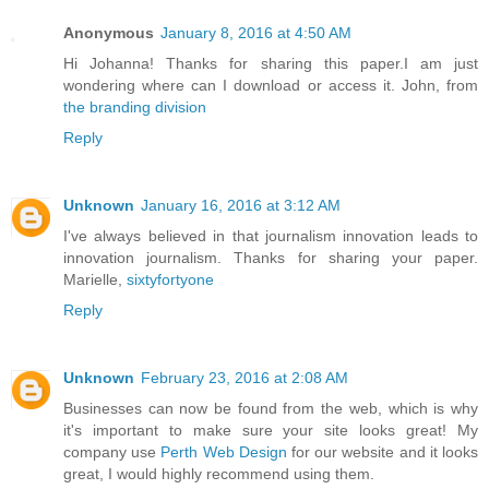
Anonymous
January 8, 2016 at 4:50 AM
Hi Johanna! Thanks for sharing this paper.I am just
wondering where can I download or access it. John, from
the branding division
Reply
Unknown
January 16, 2016 at 3:12 AM
I've always believed in that journalism innovation leads to
innovation journalism. Thanks for sharing your paper.
Marielle,
sixtyfortyone
Reply
Unknown
February 23, 2016 at 2:08 AM
Businesses can now be found from the web, which is why
it's important to make sure your site looks great! My
company use
Perth Web Design
for our website and it looks
great, I would highly recommend using them.