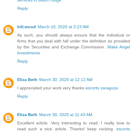
Reply
bill.wood
March 10, 2020 at 3:23 AM
As such, you should always ensure that the individual or
firms that you deal with fall under the definition as provided
by the Securities and Exchange Commission.
Make Angel
Investments
Reply
Eliza Beth
March 30, 2020 at 12:12 AM
I appreciated your work very thanks
escorts zaragoza
Reply
Eliza Beth
March 30, 2020 at 11:43 AM
Excellent article. Very interesting to read. I really love to
read such a nice article. Thanks! keep rocking.
escorts