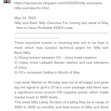
https://viprawords.blogspot.com/2020/05/nifty-and-bank-
nifty-overview-for.html
May 24, 2020
Nifty and Bank Nifty Overview For coming last week of May
: How to Have Profitable INDEX trade.
----------------------------------------------------------------------------
-------------------------------------
Three important events or hovering fear are to be kept in
mind, which may surpass technical jargon for Nifty and
Bank Nifty.
1) Rising tension between US – china trade relations
2) Indian china Ladaakh Border clashes and real intentions
of china.
3) FII’s consistent Selling in Month of May
Last weak Market on Monday was not at all happy and gave
big red signal to govt’s 20 lacs crore package and there was
a significant move around 200 negative points, which made
market touch to 8800 levels.
This week Nifty Likely Territory of trading May be in range of
9000 to 9500 as monthly and final expiry of Nifty and Bank