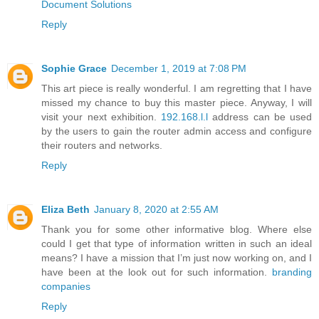
Document Solutions
Reply
Sophie Grace
December 1, 2019 at 7:08 PM
This art piece is really wonderful. I am regretting that I have
missed my chance to buy this master piece. Anyway, I will
visit your next exhibition.
192.168.l.l
address can be used
by the users to gain the router admin access and configure
their routers and networks.
Reply
Eliza Beth
January 8, 2020 at 2:55 AM
Thank you for some other informative blog. Where else
could I get that type of information written in such an ideal
means? I have a mission that I’m just now working on, and I
have been at the look out for such information.
branding
companies
Reply