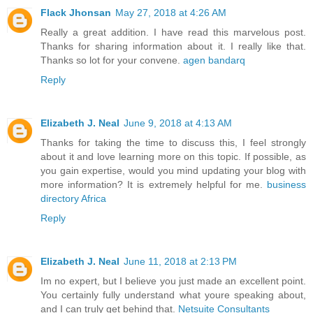
Flack Jhonsan
May 27, 2018 at 4:26 AM
Really a great addition. I have read this marvelous post.
Thanks for sharing information about it. I really like that.
Thanks so lot for your convene.
agen bandarq
Reply
Elizabeth J. Neal
June 9, 2018 at 4:13 AM
Thanks for taking the time to discuss this, I feel strongly
about it and love learning more on this topic. If possible, as
you gain expertise, would you mind updating your blog with
more information? It is extremely helpful for me.
business
directory Africa
Reply
Elizabeth J. Neal
June 11, 2018 at 2:13 PM
Im no expert, but I believe you just made an excellent point.
You certainly fully understand what youre speaking about,
and I can truly get behind that.
Netsuite Consultants