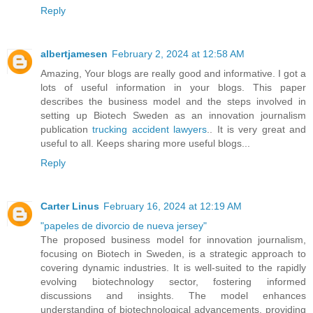
Reply
albertjamesen
February 2, 2024 at 12:58 AM
Amazing, Your blogs are really good and informative. I got a
lots of useful information in your blogs. This paper
describes the business model and the steps involved in
setting up Biotech Sweden as an innovation journalism
publication
trucking accident lawyers
.. It is very great and
useful to all. Keeps sharing more useful blogs...
Reply
Carter Linus
February 16, 2024 at 12:19 AM
"papeles de divorcio de nueva jersey"
The proposed business model for innovation journalism,
focusing on Biotech in Sweden, is a strategic approach to
covering dynamic industries. It is well-suited to the rapidly
evolving biotechnology sector, fostering informed
discussions and insights. The model enhances
understanding of biotechnological advancements, providing