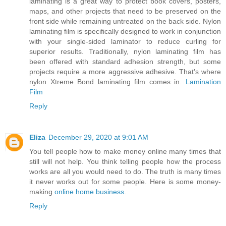
laminating is a great way to protect book covers, posters,
maps, and other projects that need to be preserved on the
front side while remaining untreated on the back side. Nylon
laminating film is specifically designed to work in conjunction
with your single-sided laminator to reduce curling for
superior results. Traditionally, nylon laminating film has
been offered with standard adhesion strength, but some
projects require a more aggressive adhesive. That's where
nylon Xtreme Bond laminating film comes in.
Lamination
Film
Reply
Eliza
December 29, 2020 at 9:01 AM
You tell people how to make money online many times that
still will not help. You think telling people how the process
works are all you would need to do. The truth is many times
it never works out for some people. Here is some money-
making
online home business
.
Reply