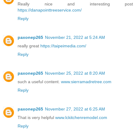
Really nice and interesting post
https://danapointtreeservice.com/
Reply
paxonep265
November 21, 2022 at 5:24 AM
really great
https://taipeimedia.com/
Reply
paxonep265
November 25, 2022 at 8:20 AM
such a useful content.
www.sierramadretree.com
Reply
paxonep265
November 27, 2022 at 6:25 AM
That is very helpful
www.lckitchenremodel.com
Reply