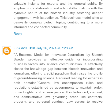
valuable insights for experts and the general public. By
emphasizing collaboration and adaptability, it aligns with the
dynamic nature of the biotech industry, fostering deeper
engagement with its audience. This business model aims to
demystify complex biotech topics, contributing to a more
informed and connected community.
Reply
lucask110198
July 26, 2024 at 7:28 AM
"'A Business Model for Innovation Journalism' by Biotech
Sweden provides an effective guide for incorporating
business tactics into science communication. It effectively
closes the knowledge gap between biotech innovation and
journalism, offering a solid paradigm that raises the profile
of ground-breaking science. Required reading for experts in
both domains."General law encompasses rules and
regulations established by governments to maintain order,
protect rights, and ensure justice. It includes civil, criminal,
and administrative law, governing areas like contracts,
property, and personal conduct. Law serves to resolve