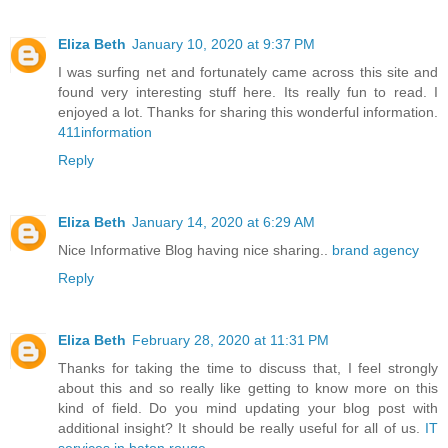
Eliza Beth
January 10, 2020 at 9:37 PM
I was surfing net and fortunately came across this site and
found very interesting stuff here. Its really fun to read. I
enjoyed a lot. Thanks for sharing this wonderful information.
411information
Reply
Eliza Beth
January 14, 2020 at 6:29 AM
Nice Informative Blog having nice sharing..
brand agency
Reply
Eliza Beth
February 28, 2020 at 11:31 PM
Thanks for taking the time to discuss that, I feel strongly
about this and so really like getting to know more on this
kind of field. Do you mind updating your blog post with
additional insight? It should be really useful for all of us.
IT
services in baton rouge