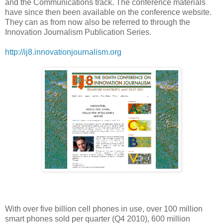
and the Communications track. The conference materials
have since then been available on the conference website.
They can as from now also be referred to through the
Innovation Journalism Publication Series.
http://ij8.innovationjournalism.org
With over five billion cell phones in use, over 100 million
smart phones sold per quarter (Q4 2010), 600 million