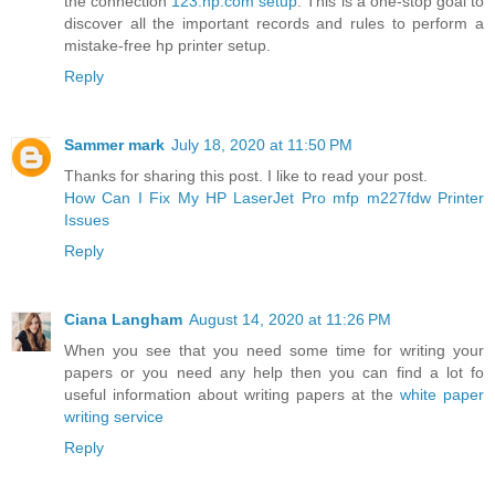
the connection
123.hp.com setup
. This is a one-stop goal to
discover all the important records and rules to perform a
mistake-free hp printer setup.
Reply
Sammer mark
July 18, 2020 at 11:50 PM
Thanks for sharing this post. I like to read your post.
How Can I Fix My HP LaserJet Pro mfp m227fdw Printer
Issues
Reply
Ciana Langham
August 14, 2020 at 11:26 PM
When you see that you need some time for writing your
papers or you need any help then you can find a lot fo
useful information about writing papers at the
white paper
writing service
Reply