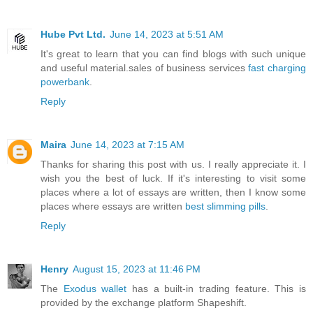
Hube Pvt Ltd.
June 14, 2023 at 5:51 AM
It's great to learn that you can find blogs with such unique
and useful material.sales of business services
fast charging
powerbank
.
Reply
Maira
June 14, 2023 at 7:15 AM
Thanks for sharing this post with us. I really appreciate it. I
wish you the best of luck. If it's interesting to visit some
places where a lot of essays are written, then I know some
places where essays are written
best slimming pills
.
Reply
Henry
August 15, 2023 at 11:46 PM
The
Exodus wallet
has a built-in trading feature. This is
provided by the exchange platform Shapeshift.