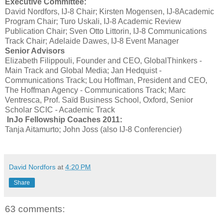
Executive Committee:
David Nordfors, IJ-8 Chair; Kirsten Mogensen, IJ-8Academic
Program Chair; Turo Uskali, IJ-8 Academic Review
Publication Chair; Sven Otto Littorin, IJ-8 Communications
Track Chair; Adelaide Dawes, IJ-8 Event Manager
Senior Advisors
Elizabeth Filippouli, Founder and CEO, GlobalThinkers -
Main Track and Global Media; Jan Hedquist -
Communications Track; Lou Hoffman, President and CEO,
The Hoffman Agency - Communications Track; Marc
Ventresca, Prof. Saïd Business School, Oxford, Senior
Scholar SCIC - Academic Track
InJo Fellowship Coaches 2011:
Tanja Aitamurto; John Joss (also IJ-8 Conferencier)
David Nordfors
at
4:20 PM
Share
63 comments: