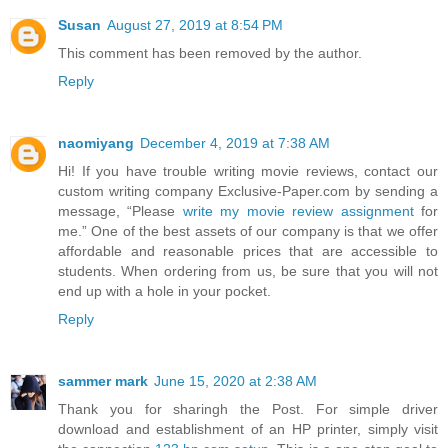
Susan
August 27, 2019 at 8:54 PM
This comment has been removed by the author.
Reply
naomiyang
December 4, 2019 at 7:38 AM
Hi! If you have trouble writing movie reviews, contact our
custom writing company Exclusive-Paper.com by sending a
message, “Please
write my movie review assignment
for
me.” One of the best assets of our company is that we offer
affordable and reasonable prices that are accessible to
students. When ordering from us, be sure that you will not
end up with a hole in your pocket.
Reply
sammer mark
June 15, 2020 at 2:38 AM
Thank you for sharingh the Post. For simple driver
download and establishment of an HP printer, simply visit