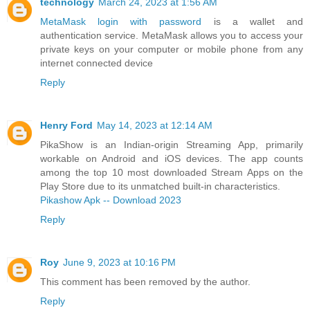
technology
March 24, 2023 at 1:56 AM
MetaMask login with password
is a wallet and
authentication service. MetaMask allows you to access your
private keys on your computer or mobile phone from any
internet connected device
Reply
Henry Ford
May 14, 2023 at 12:14 AM
PikaShow is an Indian-origin Streaming App, primarily
workable on Android and iOS devices. The app counts
among the top 10 most downloaded Stream Apps on the
Play Store due to its unmatched built-in characteristics.
Pikashow Apk -- Download 2023
Reply
Roy
June 9, 2023 at 10:16 PM
This comment has been removed by the author.
Reply