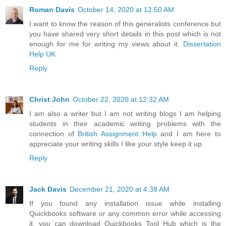
Roman Davis
October 14, 2020 at 12:50 AM
I want to know the reason of this generalists conference but
you have shared very short details in this post which is not
enough for me for writing my views about it.
Dissertation
Help UK
Reply
Christ John
October 22, 2020 at 12:32 AM
I am also a writer but I am not writing blogs I am helping
students in their academic writing problems with the
connection of
British Assignment Help
and I am here to
appreciate your writing skills I like your style keep it up.
Reply
Jack Davis
December 21, 2020 at 4:38 AM
If you found any installation issue while installing
Quickbooks software or any common error while accessing
it, you can download Quickbooks Tool Hub which is the