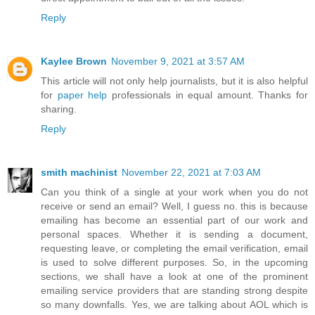
Reply
Kaylee Brown
November 9, 2021 at 3:57 AM
This article will not only help journalists, but it is also helpful
for
paper help
professionals in equal amount. Thanks for
sharing.
Reply
smith machinist
November 22, 2021 at 7:03 AM
Can you think of a single at your work when you do not
receive or send an email? Well, I guess no. this is because
emailing has become an essential part of our work and
personal spaces. Whether it is sending a document,
requesting leave, or completing the email verification, email
is used to solve different purposes. So, in the upcoming
sections, we shall have a look at one of the prominent
emailing service providers that are standing strong despite
so many downfalls. Yes, we are talking about AOL which is