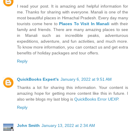
I read your post. It is amazing and helpful information for
me. Thanks for sharing with everyone. Manali is one of the
most beautiful places in Himachal Pradesh. Every day many
tourists come here to
Places To Visit In Manali
with their
family and friends. There are many amazing places to see
in Manali such as incredible peaks, adventurous
expeditions, adventure, and fun activities, and much more.
To know more information, you can contact us and get extra
benefits of holiday packages and tour offers.
Reply
QuickBooks Expert's
January 6, 2022 at 9:51 AM
Thanks a lot for sharing this information. Your content is
amazing hope for getting more content like this in future. I
also write blogs my last blog is
QuickBooks Error UEXP
.
Reply
John Smith
January 13, 2022 at 2:34 AM