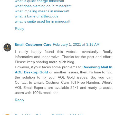
what is quick charge minecraft
what does piercing do in minecraft
what impaling means in minecraft
what is bane of arthropods
what is smite used for in minecraft
Reply
Email Customer Care
February 1, 2021 at 3:15 AM
I really happy found this website eventually. Really
informative and inoperative, Thanks for the post and effort!
Please keep sharing more such blog.
However, if your faces some problems to
Receiving Mail In
AOL Desktop Gold
or another issues, then it’s time to find
the solution to fix your AOL Gold issues. So, you can
Contact to Emails Custmer Care Toll-Free Number. Where
AOL Email Experts are available 24×7 and ready to assist
users with 100% resolution.
Reply