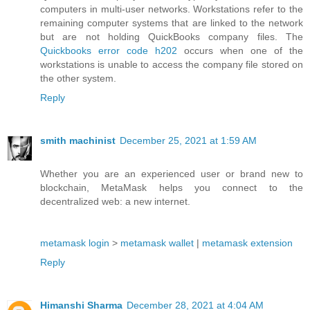
computers in multi-user networks. Workstations refer to the
remaining computer systems that are linked to the network
but are not holding QuickBooks company files. The
Quickbooks error code h202
occurs when one of the
workstations is unable to access the company file stored on
the other system.
Reply
smith machinist
December 25, 2021 at 1:59 AM
Whether you are an experienced user or brand new to
blockchain, MetaMask helps you connect to the
decentralized web: a new internet.
metamask login
>
metamask wallet
|
metamask extension
Reply
Himanshi Sharma
December 28, 2021 at 4:04 AM