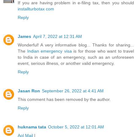
If you are having problem in e-filing tax, then you should
installturbotax com
Reply
James
April 7, 2022 at 12:31 AM
Wonderful! A very informative blog... Thanks for sharing...
The
Indian emergency visa
is for those who want to travel
to India in case of an emergency, such as an unforeseen
event, serious illness, or another valid emergency.
Reply
Jasan Ron
September 26, 2022 at 4:41 AM
This comment has been removed by the author.
Reply
huknama tata
October 5, 2022 at 12:01 AM
Aol Mail
l