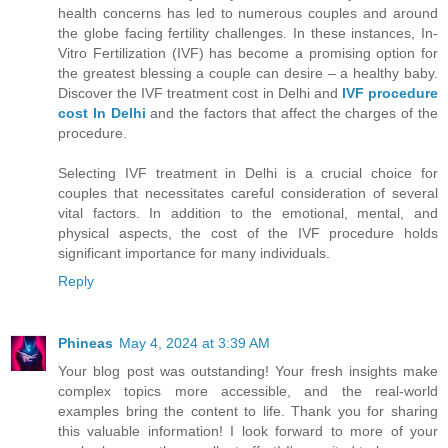
health concerns has led to numerous couples and around
the globe facing fertility challenges. In these instances, In-
Vitro Fertilization (IVF) has become a promising option for
the greatest blessing a couple can desire – a healthy baby.
Discover the IVF treatment cost in Delhi and
IVF procedure
cost In Delhi
and the factors that affect the charges of the
procedure.
Selecting IVF treatment in Delhi is a crucial choice for
couples that necessitates careful consideration of several
vital factors. In addition to the emotional, mental, and
physical aspects, the cost of the IVF procedure holds
significant importance for many individuals.
Reply
Phineas
May 4, 2024 at 3:39 AM
Your blog post was outstanding! Your fresh insights make
complex topics more accessible, and the real-world
examples bring the content to life. Thank you for sharing
this valuable information! I look forward to more of your