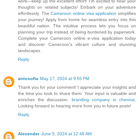
work—keep up the excellent effort! I'm excited to hear your
thoughts on related subjects! Embark on your adventure
effortlessly. The
Cameroon online visa application
simplifies
your journey! Apply from home for seamless entry into this
beautiful nation. The intuitive process lets you focus on
planning your trip instead of being burdened by paperwork.
Complete your Cameroon online e-visa application today
and discover Cameroon's vibrant culture and stunning
landscapes
Reply
antosofia
May 17, 2024 at 9:55 PM
Thank you for your comment! I appreciate your insights and
the time you took to share them. Your input is valuable and
enriches the discussion.
branding company in chennai
,
Looking forward to hearing more from you in future posts!
Reply
Alexender
June 5, 2024 at 12:48 AM