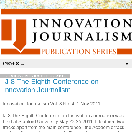
▼
Tuesday, November 1, 2011
IJ-8 The Eighth Conference on
Innovation Journalism
Innovation Journalism Vol. 8 No. 4 1 Nov 2011
IJ-8 The Eighth Conference on Innovation Journalism was
held at Stanford University May 23-25 2011. It featured two
tracks apart from the main conference - the Academic track,