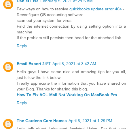
Daniel Lisa
February 5, 2021 at 2:06 AM
Few ways on how to resolve
quickbooks update error 404
-
Reconfigure QB accounting software
scan out your system for virus
Find the internet connection by using setting option into a
machine
If the problem still persists then head for the attached link.
Reply
Email Expert 24*7
April 5, 2021 at 3:42 AM
Hello guys I have some nice and amazing tips for you all,
just follow the link below
I really appreciate the information that you have shared on
your Blog. Thanks for sharing this blog.
How To Fix AOL Mail Not Working On MacBook Pro
Reply
The Gardens Care Homes
April 5, 2021 at 1:29 PM
Let’s talk about Lakewood Assisted Living. For that, you