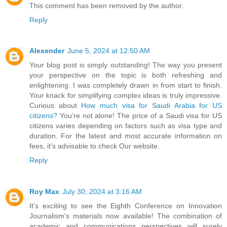
This comment has been removed by the author.
Reply
Alexender
June 5, 2024 at 12:50 AM
Your blog post is simply outstanding! The way you present
your perspective on the topic is both refreshing and
enlightening. I was completely drawn in from start to finish.
Your knack for simplifying complex ideas is truly impressive.
Curious about
How much visa for Saudi Arabia for US
citizens?
You're not alone! The price of a Saudi visa for US
citizens varies depending on factors such as visa type and
duration. For the latest and most accurate information on
fees, it's advisable to check Our website.
Reply
Roy Max
July 30, 2024 at 3:16 AM
It's exciting to see the Eighth Conference on Innovation
Journalism's materials now available! The combination of
academic and communications perspectives will surely