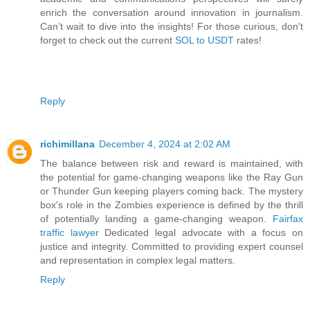
enrich the conversation around innovation in journalism.
Can’t wait to dive into the insights! For those curious, don't
forget to check out the current
SOL to USDT
rates!
Reply
richimillana
December 4, 2024 at 2:02 AM
The balance between risk and reward is maintained, with
the potential for game-changing weapons like the Ray Gun
or Thunder Gun keeping players coming back. The mystery
box's role in the Zombies experience is defined by the thrill
of potentially landing a game-changing weapon.
Fairfax
traffic lawyer
Dedicated legal advocate with a focus on
justice and integrity. Committed to providing expert counsel
and representation in complex legal matters.
Reply