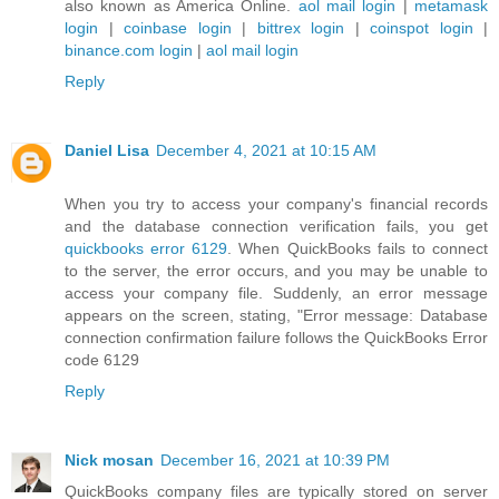
also known as America Online.
aol mail login
|
metamask
login
|
coinbase login
|
bittrex login
|
coinspot login
|
binance.com login
|
aol mail login
Reply
Daniel Lisa
December 4, 2021 at 10:15 AM
When you try to access your company's financial records
and the database connection verification fails, you get
quickbooks error 6129
. When QuickBooks fails to connect
to the server, the error occurs, and you may be unable to
access your company file. Suddenly, an error message
appears on the screen, stating, "Error message: Database
connection confirmation failure follows the QuickBooks Error
code 6129
Reply
Nick mosan
December 16, 2021 at 10:39 PM
QuickBooks company files are typically stored on server