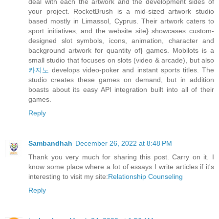
deal with each the artwork and the development sides of
your project. RocketBrush is a mid-sized artwork studio
based mostly in Limassol, Cyprus. Their artwork caters to
sport initiatives, and the website site} showcases custom-
designed slot symbols, icons, animation, character and
background artwork for quantity of} games. Mobilots is a
small studio that focuses on slots (video & arcade), but also
카지노
develops video-poker and instant sports titles. The
studio creates these games on demand, but in addition
boasts about its easy API integration built into all of their
games.
Reply
Sambandhah
December 26, 2022 at 8:48 PM
Thank you very much for sharing this post. Carry on it. I
know some place where a lot of essays I write articles if it's
interesting to visit my site:
Relationship Counseling
Reply