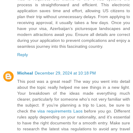
process is straightforward and efficient. This electronic
application saves time and effort, allowing US citizens to
plan their trip without unnecessary delays. From applying to
receiving approval, it usually takes a few days. Once you
have your visa, Azerbaijan’s picturesque landscapes and
modern attractions await you. Ensure all details are correct
during your application to prevent complications and enjoy a
seamless journey into this fascinating country.
Reply
Micheal
December 29, 2024 at 10:18 PM
This post was a great read! The way you went into detail
about the topic really helped me see things in a new light.
Your breakdown of the ideas made everything much
clearer, particularly for someone who’s not very familiar with
the subject. If you're planning a trip to Laos, be sure to
check the
visa requirements Laos
before you go. Different
rules apply depending on your nationality, and it's essential
to have the right documents for a smooth entry. Make sure
to research the latest visa regulations to avoid any travel