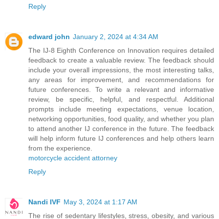
Reply
edward john
January 2, 2024 at 4:34 AM
The IJ-8 Eighth Conference on Innovation requires detailed
feedback to create a valuable review. The feedback should
include your overall impressions, the most interesting talks,
any areas for improvement, and recommendations for
future conferences. To write a relevant and informative
review, be specific, helpful, and respectful. Additional
prompts include meeting expectations, venue location,
networking opportunities, food quality, and whether you plan
to attend another IJ conference in the future. The feedback
will help inform future IJ conferences and help others learn
from the experience.
motorcycle accident attorney
Reply
Nandi IVF
May 3, 2024 at 1:17 AM
The rise of sedentary lifestyles, stress, obesity, and various