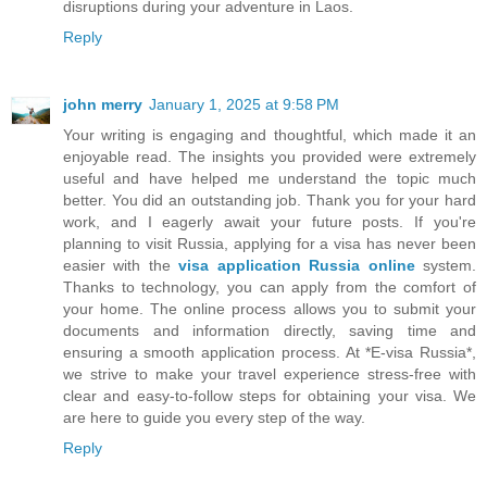
disruptions during your adventure in Laos.
Reply
john merry
January 1, 2025 at 9:58 PM
Your writing is engaging and thoughtful, which made it an
enjoyable read. The insights you provided were extremely
useful and have helped me understand the topic much
better. You did an outstanding job. Thank you for your hard
work, and I eagerly await your future posts. If you're
planning to visit Russia, applying for a visa has never been
easier with the
visa application Russia online
system.
Thanks to technology, you can apply from the comfort of
your home. The online process allows you to submit your
documents and information directly, saving time and
ensuring a smooth application process. At *E-visa Russia*,
we strive to make your travel experience stress-free with
clear and easy-to-follow steps for obtaining your visa. We
are here to guide you every step of the way.
Reply