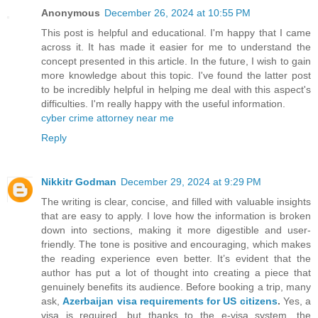
Anonymous
December 26, 2024 at 10:55 PM
This post is helpful and educational. I'm happy that I came
across it. It has made it easier for me to understand the
concept presented in this article. In the future, I wish to gain
more knowledge about this topic. I've found the latter post
to be incredibly helpful in helping me deal with this aspect's
difficulties. I'm really happy with the useful information.
cyber crime attorney near me
Reply
Nikkitr Godman
December 29, 2024 at 9:29 PM
The writing is clear, concise, and filled with valuable insights
that are easy to apply. I love how the information is broken
down into sections, making it more digestible and user-
friendly. The tone is positive and encouraging, which makes
the reading experience even better. It’s evident that the
author has put a lot of thought into creating a piece that
genuinely benefits its audience. Before booking a trip, many
ask,
Azerbaijan visa requirements for US citizens
.
Yes, a
visa is required, but thanks to the e-visa system, the