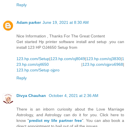
Reply
Adam parker
June 19, 2021 at 8:30 AM
Nice Information , Thanks For The Great Content
Get started Hp printer software install and setup .you can
install 123 HP OJ4650 Setup from
123.hp.com/Setup
|
123.hp.com/oj8049
|
123.hp.com/oj3830
|
1
23.hp.com/oj4650
|
123.hp.com/ojpro6968
|
123.hp.com/Setup ojpro
Reply
Divya Chauhan
October 4, 2021 at 2:36 AM
There is an inborn curiosity about the Love Marriage
Astrology, and Astrology can do it for you. Click here to
know "
predict my life partner free
". You can also book a
direct appointment to bail out of all the issues.