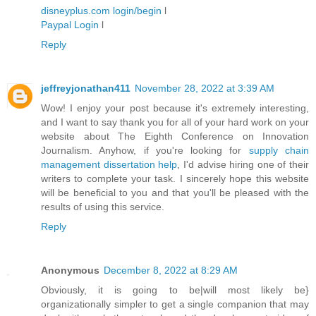
disneyplus.com login/begin
l
Paypal Login
l
Reply
jeffreyjonathan411
November 28, 2022 at 3:39 AM
Wow! I enjoy your post because it's extremely interesting,
and I want to say thank you for all of your hard work on your
website about The Eighth Conference on Innovation
Journalism. Anyhow, if you're looking for
supply chain
management dissertation help
, I'd advise hiring one of their
writers to complete your task. I sincerely hope this website
will be beneficial to you and that you'll be pleased with the
results of using this service.
Reply
Anonymous
December 8, 2022 at 8:29 AM
Obviously, it is going to be|will most likely be}
organizationally simpler to get a single companion that may