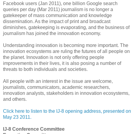
Facebook users (Jan 2011), one billion Google search
queries per day (Mar 2011) journalism is no longer a
gatekeeper of mass communication and knowledge
dissemination. As the impact of print and broadcast
diminishes, gatekeeping is evaporating, and the business of
journalism has joined the innovation economy.
Understanding innovation is becoming more important. The
innovation ecosystems are ruling the futures of all people on
the planet. Innovation is not only offering people
improvements in their lives, it is also posing a number of
threats to both individuals and societies.
All people with an interest in the issue are welcome,
journalists, communicators, academic researchers,
innovation analysts, stakeholders in innovation ecosystems,
and others.
Click here to listen to the IJ-8 opening address, presented on
May 23 2011.
IJ-8 Conference Committee