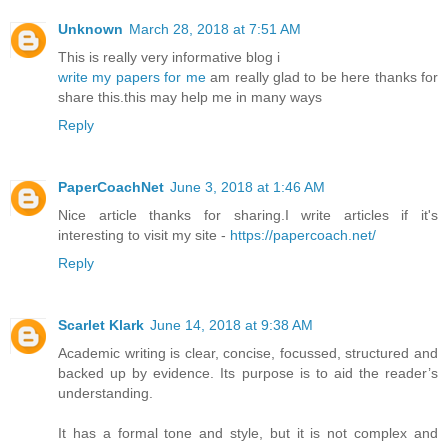
Unknown
March 28, 2018 at 7:51 AM
This is really very informative blog i
write my papers for me
am really glad to be here thanks for
share this.this may help me in many ways
Reply
PaperCoachNet
June 3, 2018 at 1:46 AM
Nice article thanks for sharing.I write articles if it's
interesting to visit my site -
https://papercoach.net/
Reply
Scarlet Klark
June 14, 2018 at 9:38 AM
Academic writing is clear, concise, focussed, structured and
backed up by evidence. Its purpose is to aid the reader’s
understanding.
It has a formal tone and style, but it is not complex and