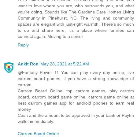
want to love where you are, who surrounds you, and what
you’re doing. Sounds like The Gardens Care Homes Living
Community in Pinehurst, NC. The living and community
spaces are elegant with just-right warmth. There’s so much
to do and share here, it’s a place where families can
connect again. Moving to a senior
Reply
Ankit Ron
May 28, 2021 at 5:22 AM
@Fantasy Power 11 You can play every day online, live
carrom board games. if you have a strong knowledge of
carrom.
Carrom Board Online, top carrom games, play carrom
board, carrom board game online, carrom game online at
best carrom games app for android phones to earn real
money
Cash and the amount to be approved in your bank or Paytm
wallet immediately.
Carrom Board Online