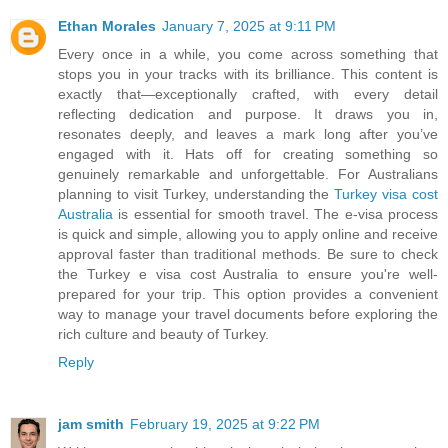
Ethan Morales
January 7, 2025 at 9:11 PM
Every once in a while, you come across something that
stops you in your tracks with its brilliance. This content is
exactly that—exceptionally crafted, with every detail
reflecting dedication and purpose. It draws you in,
resonates deeply, and leaves a mark long after you’ve
engaged with it. Hats off for creating something so
genuinely remarkable and unforgettable. For Australians
planning to visit Turkey, understanding the
Turkey visa cost
Australia
is essential for smooth travel. The e-visa process
is quick and simple, allowing you to apply online and receive
approval faster than traditional methods. Be sure to check
the Turkey e visa cost Australia to ensure you're well-
prepared for your trip. This option provides a convenient
way to manage your travel documents before exploring the
rich culture and beauty of Turkey.
Reply
jam smith
February 19, 2025 at 9:22 PM