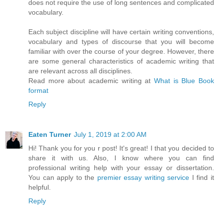
does not require the use of long sentences and complicated
vocabulary.
Each subject discipline will have certain writing conventions,
vocabulary and types of discourse that you will become
familiar with over the course of your degree. However, there
are some general characteristics of academic writing that
are relevant across all disciplines.
Read more about academic writing at
What is Blue Book
format
Reply
Eaten Turner
July 1, 2019 at 2:00 AM
Hi! Thank you for you r post! It's great! I that you decided to
share it with us. Also, I know where you can find
professional writing help with your essay or dissertation.
You can apply to the
premier essay writing service
I find it
helpful.
Reply