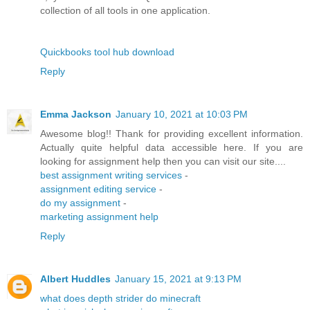
collection of all tools in one application.
Quickbooks tool hub download
Reply
Emma Jackson
January 10, 2021 at 10:03 PM
Awesome blog!! Thank for providing excellent information.
Actually quite helpful data accessible here. If you are
looking for assignment help then you can visit our site....
best assignment writing services
-
assignment editing service
-
do my assignment
-
marketing assignment help
Reply
Albert Huddles
January 15, 2021 at 9:13 PM
what does depth strider do minecraft