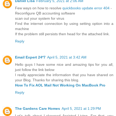
Daniel Lisa
February 5, 2021 at 2:06 AM
Few ways on how to resolve
quickbooks update error 404
-
Reconfigure QB accounting software
scan out your system for virus
Find the internet connection by using setting option into a
machine
If the problem still persists then head for the attached link.
Reply
Email Expert 24*7
April 5, 2021 at 3:42 AM
Hello guys I have some nice and amazing tips for you all,
just follow the link below
I really appreciate the information that you have shared on
your Blog. Thanks for sharing this blog.
How To Fix AOL Mail Not Working On MacBook Pro
Reply
The Gardens Care Homes
April 5, 2021 at 1:29 PM
Let’s talk about Lakewood Assisted Living. For that, you