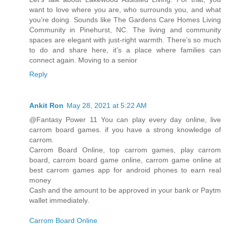
want to love where you are, who surrounds you, and what
you’re doing. Sounds like The Gardens Care Homes Living
Community in Pinehurst, NC. The living and community
spaces are elegant with just-right warmth. There’s so much
to do and share here, it’s a place where families can
connect again. Moving to a senior
Reply
Ankit Ron
May 28, 2021 at 5:22 AM
@Fantasy Power 11 You can play every day online, live
carrom board games. if you have a strong knowledge of
carrom.
Carrom Board Online, top carrom games, play carrom
board, carrom board game online, carrom game online at
best carrom games app for android phones to earn real
money
Cash and the amount to be approved in your bank or Paytm
wallet immediately.
Carrom Board Online