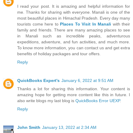
I read your post. It is amazing and helpful information for
me. Thanks for sharing with everyone. Manali is one of the
most beautiful places in Himachal Pradesh. Every day many
tourists come here to
Places To Visit In Manali
with their
family and friends. There are many amazing places to see
in Manali such as incredible peaks, adventurous
expeditions, adventure, and fun activities, and much more.
To know more information, you can contact us and get extra
benefits of holiday packages and tour offers.
Reply
QuickBooks Expert's
January 6, 2022 at 9:51 AM
Thanks a lot for sharing this information. Your content is
amazing hope for getting more content like this in future. I
also write blogs my last blog is
QuickBooks Error UEXP
.
Reply
John Smith
January 13, 2022 at 2:34 AM