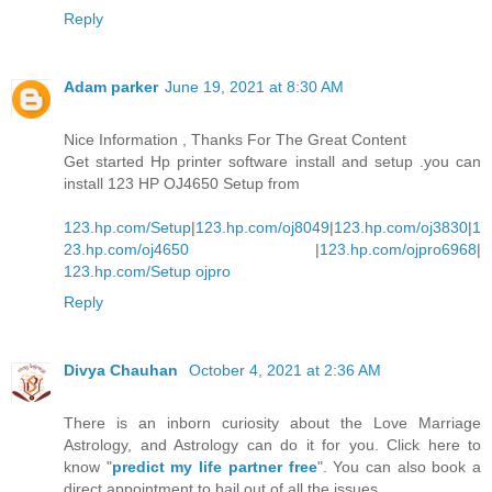
Reply
Adam parker
June 19, 2021 at 8:30 AM
Nice Information , Thanks For The Great Content
Get started Hp printer software install and setup .you can
install 123 HP OJ4650 Setup from
123.hp.com/Setup
|
123.hp.com/oj8049
|
123.hp.com/oj3830
|
1
23.hp.com/oj4650
|
123.hp.com/ojpro6968
|
123.hp.com/Setup ojpro
Reply
Divya Chauhan
October 4, 2021 at 2:36 AM
There is an inborn curiosity about the Love Marriage
Astrology, and Astrology can do it for you. Click here to
know "
predict my life partner free
". You can also book a
direct appointment to bail out of all the issues.