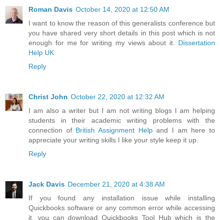
Roman Davis
October 14, 2020 at 12:50 AM
I want to know the reason of this generalists conference but
you have shared very short details in this post which is not
enough for me for writing my views about it.
Dissertation
Help UK
Reply
Christ John
October 22, 2020 at 12:32 AM
I am also a writer but I am not writing blogs I am helping
students in their academic writing problems with the
connection of
British Assignment Help
and I am here to
appreciate your writing skills I like your style keep it up.
Reply
Jack Davis
December 21, 2020 at 4:38 AM
If you found any installation issue while installing
Quickbooks software or any common error while accessing
it, you can download Quickbooks Tool Hub which is the