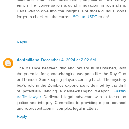
enrich the conversation around innovation in journalism.
Can’t wait to dive into the insights! For those curious, don't
forget to check out the current
SOL to USDT
rates!
Reply
richimillana
December 4, 2024 at 2:02 AM
The balance between risk and reward is maintained, with
the potential for game-changing weapons like the Ray Gun
or Thunder Gun keeping players coming back. The mystery
box's role in the Zombies experience is defined by the thrill
of potentially landing a game-changing weapon.
Fairfax
traffic lawyer
Dedicated legal advocate with a focus on
justice and integrity. Committed to providing expert counsel
and representation in complex legal matters.
Reply