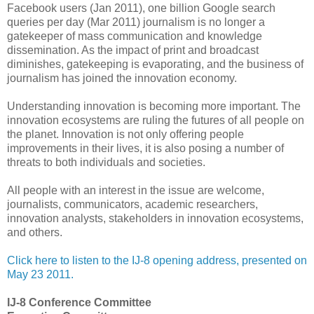
Facebook users (Jan 2011), one billion Google search
queries per day (Mar 2011) journalism is no longer a
gatekeeper of mass communication and knowledge
dissemination. As the impact of print and broadcast
diminishes, gatekeeping is evaporating, and the business of
journalism has joined the innovation economy.
Understanding innovation is becoming more important. The
innovation ecosystems are ruling the futures of all people on
the planet. Innovation is not only offering people
improvements in their lives, it is also posing a number of
threats to both individuals and societies.
All people with an interest in the issue are welcome,
journalists, communicators, academic researchers,
innovation analysts, stakeholders in innovation ecosystems,
and others.
Click here to listen to the IJ-8 opening address, presented on
May 23 2011.
IJ-8 Conference Committee