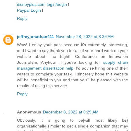
disneyplus.com login/begin
l
Paypal Login
l
Reply
jeffreyjonathan411
November 28, 2022 at 3:39 AM
Wow! I enjoy your post because it's extremely interesting,
and I want to say thank you for all of your hard work on your
website about The Eighth Conference on Innovation
Journalism. Anyhow, if you're looking for
supply chain
management dissertation help
, I'd advise hiring one of their
writers to complete your task. I sincerely hope this website
will be beneficial to you and that you'll be pleased with the
results of using this service.
Reply
Anonymous
December 8, 2022 at 8:29 AM
Obviously, it is going to be|will most likely be}
organizationally simpler to get a single companion that may