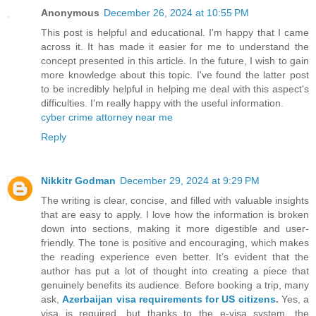
Anonymous
December 26, 2024 at 10:55 PM
This post is helpful and educational. I'm happy that I came
across it. It has made it easier for me to understand the
concept presented in this article. In the future, I wish to gain
more knowledge about this topic. I've found the latter post
to be incredibly helpful in helping me deal with this aspect's
difficulties. I'm really happy with the useful information.
cyber crime attorney near me
Reply
Nikkitr Godman
December 29, 2024 at 9:29 PM
The writing is clear, concise, and filled with valuable insights
that are easy to apply. I love how the information is broken
down into sections, making it more digestible and user-
friendly. The tone is positive and encouraging, which makes
the reading experience even better. It’s evident that the
author has put a lot of thought into creating a piece that
genuinely benefits its audience. Before booking a trip, many
ask,
Azerbaijan visa requirements for US citizens
.
Yes, a
visa is required, but thanks to the e-visa system, the