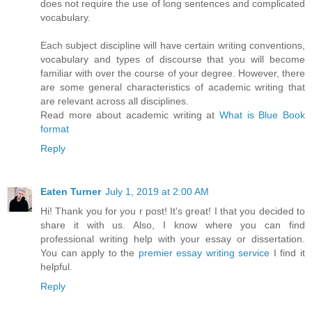
does not require the use of long sentences and complicated
vocabulary.
Each subject discipline will have certain writing conventions,
vocabulary and types of discourse that you will become
familiar with over the course of your degree. However, there
are some general characteristics of academic writing that
are relevant across all disciplines.
Read more about academic writing at
What is Blue Book
format
Reply
Eaten Turner
July 1, 2019 at 2:00 AM
Hi! Thank you for you r post! It's great! I that you decided to
share it with us. Also, I know where you can find
professional writing help with your essay or dissertation.
You can apply to the
premier essay writing service
I find it
helpful.
Reply