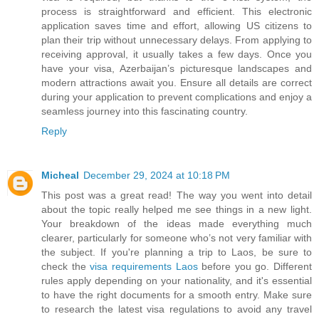
process is straightforward and efficient. This electronic
application saves time and effort, allowing US citizens to
plan their trip without unnecessary delays. From applying to
receiving approval, it usually takes a few days. Once you
have your visa, Azerbaijan’s picturesque landscapes and
modern attractions await you. Ensure all details are correct
during your application to prevent complications and enjoy a
seamless journey into this fascinating country.
Reply
Micheal
December 29, 2024 at 10:18 PM
This post was a great read! The way you went into detail
about the topic really helped me see things in a new light.
Your breakdown of the ideas made everything much
clearer, particularly for someone who’s not very familiar with
the subject. If you're planning a trip to Laos, be sure to
check the
visa requirements Laos
before you go. Different
rules apply depending on your nationality, and it's essential
to have the right documents for a smooth entry. Make sure
to research the latest visa regulations to avoid any travel