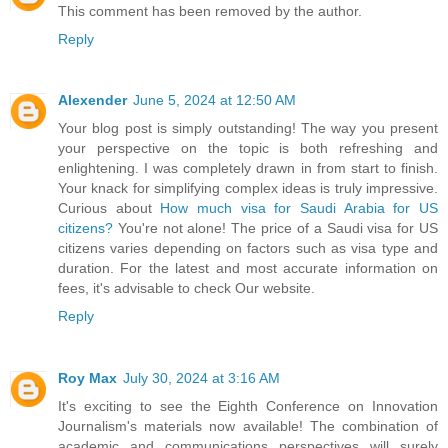
This comment has been removed by the author.
Reply
Alexender
June 5, 2024 at 12:50 AM
Your blog post is simply outstanding! The way you present
your perspective on the topic is both refreshing and
enlightening. I was completely drawn in from start to finish.
Your knack for simplifying complex ideas is truly impressive.
Curious about
How much visa for Saudi Arabia for US
citizens?
You're not alone! The price of a Saudi visa for US
citizens varies depending on factors such as visa type and
duration. For the latest and most accurate information on
fees, it's advisable to check Our website.
Reply
Roy Max
July 30, 2024 at 3:16 AM
It's exciting to see the Eighth Conference on Innovation
Journalism's materials now available! The combination of
academic and communications perspectives will surely