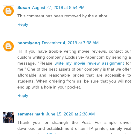
Susan
August 27, 2019 at 8:54 PM
This comment has been removed by the author.
Reply
naomiyang
December 4, 2019 at 7:38 AM
Hi! If you have trouble writing movie reviews, contact our
custom writing company Exclusive-Paper.com by sending a
message, “Please
write my movie review assignment
for
me.” One of the best assets of our company is that we offer
affordable and reasonable prices that are accessible to
students. When ordering from us, be sure that you will not
end up with a hole in your pocket.
Reply
sammer mark
June 15, 2020 at 2:38 AM
Thank you for sharingh the Post. For simple driver
download and establishment of an HP printer, simply visit