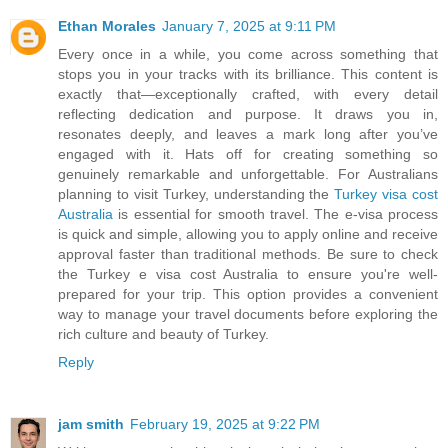
Ethan Morales
January 7, 2025 at 9:11 PM
Every once in a while, you come across something that
stops you in your tracks with its brilliance. This content is
exactly that—exceptionally crafted, with every detail
reflecting dedication and purpose. It draws you in,
resonates deeply, and leaves a mark long after you’ve
engaged with it. Hats off for creating something so
genuinely remarkable and unforgettable. For Australians
planning to visit Turkey, understanding the
Turkey visa cost
Australia
is essential for smooth travel. The e-visa process
is quick and simple, allowing you to apply online and receive
approval faster than traditional methods. Be sure to check
the Turkey e visa cost Australia to ensure you're well-
prepared for your trip. This option provides a convenient
way to manage your travel documents before exploring the
rich culture and beauty of Turkey.
Reply
jam smith
February 19, 2025 at 9:22 PM