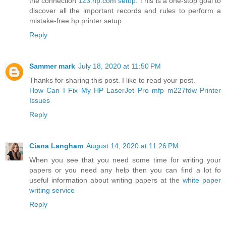
the connection
123.hp.com setup
. This is a one-stop goal to
discover all the important records and rules to perform a
mistake-free hp printer setup.
Reply
Sammer mark
July 18, 2020 at 11:50 PM
Thanks for sharing this post. I like to read your post.
How Can I Fix My HP LaserJet Pro mfp m227fdw Printer
Issues
Reply
Ciana Langham
August 14, 2020 at 11:26 PM
When you see that you need some time for writing your
papers or you need any help then you can find a lot fo
useful information about writing papers at the
white paper
writing service
Reply