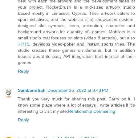
deal with each the artwork and the development sides of
your project. RocketBrush is a mid-sized artwork studio
based mostly in Limassol, Cyprus. Their artwork caters to
sport initiatives, and the website site} showcases custom-
designed slot symbols, icons, animation, character and
background artwork for quantity of} games. Mobilots is a
small studio that focuses on slots (video & arcade), but also
카지노
develops video-poker and instant sports titles. The
studio creates these games on demand, but in addition
boasts about its easy API integration built into all of their
games.
Reply
Sambandhah
December 26, 2022 at 8:48 PM
Thank you very much for sharing this post. Carry on it. I
know some place where a lot of essays I write articles if it's
interesting to visit my site:
Relationship Counseling
Reply