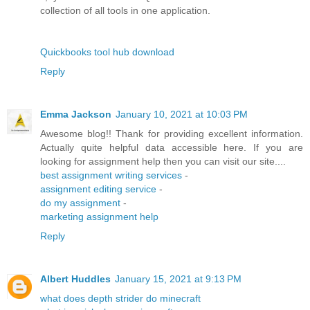
collection of all tools in one application.
Quickbooks tool hub download
Reply
Emma Jackson
January 10, 2021 at 10:03 PM
Awesome blog!! Thank for providing excellent information.
Actually quite helpful data accessible here. If you are
looking for assignment help then you can visit our site....
best assignment writing services
-
assignment editing service
-
do my assignment
-
marketing assignment help
Reply
Albert Huddles
January 15, 2021 at 9:13 PM
what does depth strider do minecraft