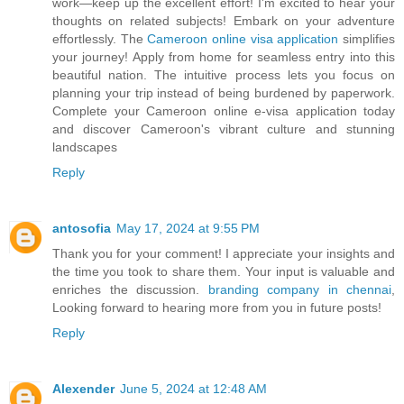
work—keep up the excellent effort! I'm excited to hear your
thoughts on related subjects! Embark on your adventure
effortlessly. The
Cameroon online visa application
simplifies
your journey! Apply from home for seamless entry into this
beautiful nation. The intuitive process lets you focus on
planning your trip instead of being burdened by paperwork.
Complete your Cameroon online e-visa application today
and discover Cameroon's vibrant culture and stunning
landscapes
Reply
antosofia
May 17, 2024 at 9:55 PM
Thank you for your comment! I appreciate your insights and
the time you took to share them. Your input is valuable and
enriches the discussion.
branding company in chennai
,
Looking forward to hearing more from you in future posts!
Reply
Alexender
June 5, 2024 at 12:48 AM