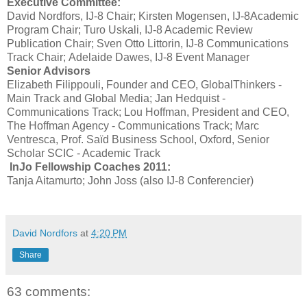
Executive Committee:
David Nordfors, IJ-8 Chair; Kirsten Mogensen, IJ-8Academic
Program Chair; Turo Uskali, IJ-8 Academic Review
Publication Chair; Sven Otto Littorin, IJ-8 Communications
Track Chair; Adelaide Dawes, IJ-8 Event Manager
Senior Advisors
Elizabeth Filippouli, Founder and CEO, GlobalThinkers -
Main Track and Global Media; Jan Hedquist -
Communications Track; Lou Hoffman, President and CEO,
The Hoffman Agency - Communications Track; Marc
Ventresca, Prof. Saïd Business School, Oxford, Senior
Scholar SCIC - Academic Track
InJo Fellowship Coaches 2011:
Tanja Aitamurto; John Joss (also IJ-8 Conferencier)
David Nordfors
at
4:20 PM
Share
63 comments: