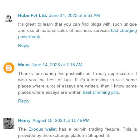
Hube Pvt Ltd.
June 14, 2023 at 5:51 AM
It's great to learn that you can find blogs with such unique
and useful material.sales of business services
fast charging
powerbank
.
Reply
Maira
June 14, 2023 at 7:15 AM
Thanks for sharing this post with us. I really appreciate it. I
wish you the best of luck. If it's interesting to visit some
places where a lot of essays are written, then I know some
places where essays are written
best slimming pills
.
Reply
Henry
August 15, 2023 at 11:46 PM
The
Exodus wallet
has a built-in trading feature. This is
provided by the exchange platform Shapeshift.