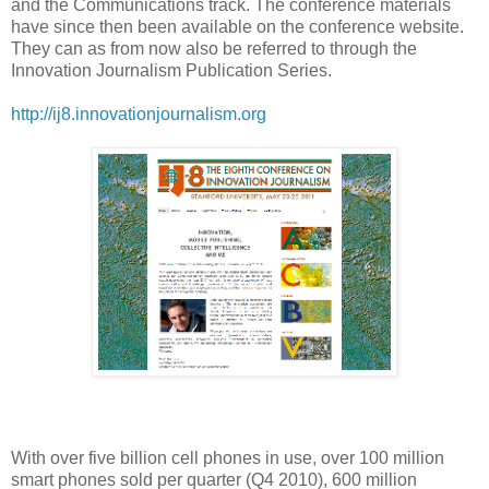
and the Communications track. The conference materials
have since then been available on the conference website.
They can as from now also be referred to through the
Innovation Journalism Publication Series.
http://ij8.innovationjournalism.org
With over five billion cell phones in use, over 100 million
smart phones sold per quarter (Q4 2010), 600 million