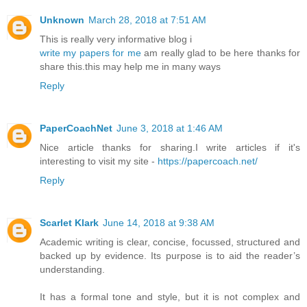
Unknown
March 28, 2018 at 7:51 AM
This is really very informative blog i
write my papers for me
am really glad to be here thanks for
share this.this may help me in many ways
Reply
PaperCoachNet
June 3, 2018 at 1:46 AM
Nice article thanks for sharing.I write articles if it's
interesting to visit my site -
https://papercoach.net/
Reply
Scarlet Klark
June 14, 2018 at 9:38 AM
Academic writing is clear, concise, focussed, structured and
backed up by evidence. Its purpose is to aid the reader’s
understanding.
It has a formal tone and style, but it is not complex and