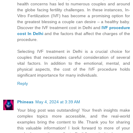
health concerns has led to numerous couples and around
the globe facing fertility challenges. In these instances, In-
Vitro Fertilization (IVF) has become a promising option for
the greatest blessing a couple can desire – a healthy baby.
Discover the IVF treatment cost in Delhi and
IVF procedure
cost In Delhi
and the factors that affect the charges of the
procedure.
Selecting IVF treatment in Delhi is a crucial choice for
couples that necessitates careful consideration of several
vital factors. In addition to the emotional, mental, and
physical aspects, the cost of the IVF procedure holds
significant importance for many individuals.
Reply
Phineas
May 4, 2024 at 3:39 AM
Your blog post was outstanding! Your fresh insights make
complex topics more accessible, and the real-world
examples bring the content to life. Thank you for sharing
this valuable information! I look forward to more of your