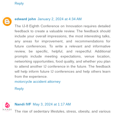
Reply
edward john
January 2, 2024 at 4:34 AM
The IJ-8 Eighth Conference on Innovation requires detailed
feedback to create a valuable review. The feedback should
include your overall impressions, the most interesting talks,
any areas for improvement, and recommendations for
future conferences. To write a relevant and informative
review, be specific, helpful, and respectful. Additional
prompts include meeting expectations, venue location,
networking opportunities, food quality, and whether you plan
to attend another IJ conference in the future. The feedback
will help inform future IJ conferences and help others learn
from the experience.
motorcycle accident attorney
Reply
Nandi IVF
May 3, 2024 at 1:17 AM
The rise of sedentary lifestyles, stress, obesity, and various