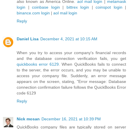
also known as America Online.
aol mail login
|
metamask
login
|
coinbase login
|
bittrex login
|
coinspot login
|
binance.com login
|
aol mail login
Reply
Daniel Lisa
December 4, 2021 at 10:15 AM
When you try to access your company's financial records
and the database connection verification fails, you get
quickbooks error 6129
. When QuickBooks fails to connect
to the server, the error occurs, and you may be unable to
access your company file. Suddenly, an error message
appears on the screen, stating, "Error message: Database
connection confirmation failure follows the QuickBooks Error
code 6129
Reply
Nick mosan
December 16, 2021 at 10:39 PM
QuickBooks company files are typically stored on server