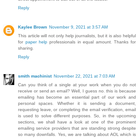
Reply
Kaylee Brown
November 9, 2021 at 3:57 AM
This article will not only help journalists, but it is also helpful
for
paper help
professionals in equal amount. Thanks for
sharing.
Reply
smith machinist
November 22, 2021 at 7:03 AM
Can you think of a single at your work when you do not
receive or send an email? Well, I guess no. this is because
emailing has become an essential part of our work and
personal spaces. Whether it is sending a document,
requesting leave, or completing the email verification, email
is used to solve different purposes. So, in the upcoming
sections, we shall have a look at one of the prominent
emailing service providers that are standing strong despite
so many downfalls. Yes, we are talking about AOL which is