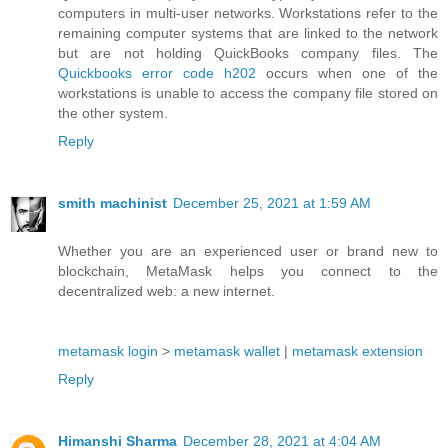
computers in multi-user networks. Workstations refer to the
remaining computer systems that are linked to the network
but are not holding QuickBooks company files. The
Quickbooks error code h202
occurs when one of the
workstations is unable to access the company file stored on
the other system.
Reply
smith machinist
December 25, 2021 at 1:59 AM
Whether you are an experienced user or brand new to
blockchain, MetaMask helps you connect to the
decentralized web: a new internet.
metamask login
>
metamask wallet
|
metamask extension
Reply
Himanshi Sharma
December 28, 2021 at 4:04 AM