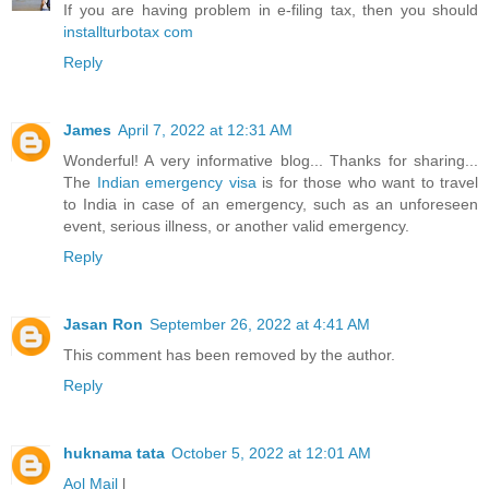
If you are having problem in e-filing tax, then you should
installturbotax com
Reply
James
April 7, 2022 at 12:31 AM
Wonderful! A very informative blog... Thanks for sharing...
The
Indian emergency visa
is for those who want to travel
to India in case of an emergency, such as an unforeseen
event, serious illness, or another valid emergency.
Reply
Jasan Ron
September 26, 2022 at 4:41 AM
This comment has been removed by the author.
Reply
huknama tata
October 5, 2022 at 12:01 AM
Aol Mail
l