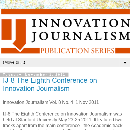
▼
Tuesday, November 1, 2011
IJ-8 The Eighth Conference on
Innovation Journalism
Innovation Journalism Vol. 8 No. 4 1 Nov 2011
IJ-8 The Eighth Conference on Innovation Journalism was
held at Stanford University May 23-25 2011. It featured two
tracks apart from the main conference - the Academic track,