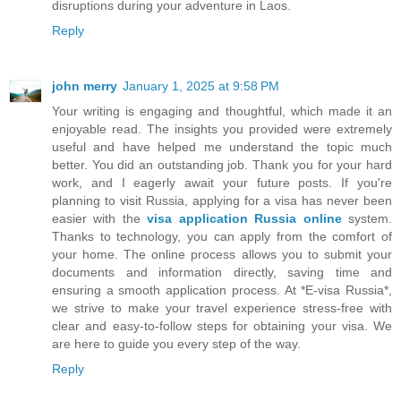
disruptions during your adventure in Laos.
Reply
john merry
January 1, 2025 at 9:58 PM
Your writing is engaging and thoughtful, which made it an
enjoyable read. The insights you provided were extremely
useful and have helped me understand the topic much
better. You did an outstanding job. Thank you for your hard
work, and I eagerly await your future posts. If you're
planning to visit Russia, applying for a visa has never been
easier with the
visa application Russia online
system.
Thanks to technology, you can apply from the comfort of
your home. The online process allows you to submit your
documents and information directly, saving time and
ensuring a smooth application process. At *E-visa Russia*,
we strive to make your travel experience stress-free with
clear and easy-to-follow steps for obtaining your visa. We
are here to guide you every step of the way.
Reply