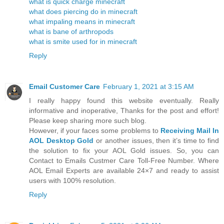
what is quick charge minecraft
what does piercing do in minecraft
what impaling means in minecraft
what is bane of arthropods
what is smite used for in minecraft
Reply
Email Customer Care
February 1, 2021 at 3:15 AM
I really happy found this website eventually. Really
informative and inoperative, Thanks for the post and effort!
Please keep sharing more such blog.
However, if your faces some problems to
Receiving Mail In
AOL Desktop Gold
or another issues, then it’s time to find
the solution to fix your AOL Gold issues. So, you can
Contact to Emails Custmer Care Toll-Free Number. Where
AOL Email Experts are available 24×7 and ready to assist
users with 100% resolution.
Reply