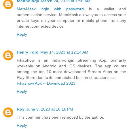
technology
March 24, 2023 at 1:56 AM
MetaMask login with password
is a wallet and
authentication service. MetaMask allows you to access your
private keys on your computer or mobile phone from any
internet connected device
Reply
Henry Ford
May 14, 2023 at 12:14 AM
PikaShow is an Indian-origin Streaming App, primarily
workable on Android and iOS devices. The app counts
among the top 10 most downloaded Stream Apps on the
Play Store due to its unmatched built-in characteristics.
Pikashow Apk -- Download 2023
Reply
Roy
June 9, 2023 at 10:16 PM
This comment has been removed by the author.
Reply