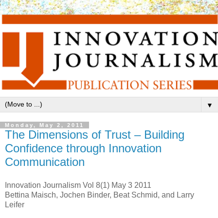
▼
Monday, May 2, 2011
The Dimensions of Trust – Building
Confidence through Innovation
Communication
Innovation Journalism Vol 8(1) May 3 2011
Bettina Maisch, Jochen Binder, Beat Schmid, and Larry
Leifer