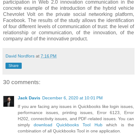
participation in Web 2.0 innovation communication in the
concrete example of the introduction of the hybrid vehicle
Chevrolet Volt on the private social networking platform,
Facebook. The results of the study allows the identification
of four different levels of communication of trust: the level of
relationship or communication, of the innovation, of the
company and of the innovative product.
David Nordfors
at
7:16 PM
Share
30 comments:
Jack Davis
December 6, 2020 at 10:01 PM
If you are facing any issues in Quickbooks like login issues,
performance issues, printing issues, Error 6123, Error
H202, connectivity issues, and PDF-related issues. You can
simply
download Quickbooks Tool Hub
which is the
combination of all Quickbooks Tool in one application.