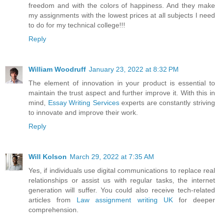
freedom and with the colors of happiness. And they make
my assignments with the lowest prices at all subjects I need
to do for my technical college!!!
Reply
William Woodruff
January 23, 2022 at 8:32 PM
The element of innovation in your product is essential to
maintain the trust aspect and further improve it. With this in
mind,
Essay Writing Services
experts are constantly striving
to innovate and improve their work.
Reply
Will Kolson
March 29, 2022 at 7:35 AM
Yes, if individuals use digital communications to replace real
relationships or assist us with regular tasks, the internet
generation will suffer. You could also receive tech-related
articles from
Law assignment writing UK
for deeper
comprehension.