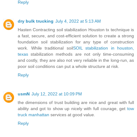
Reply
dry bulk trucking
July 4, 2022 at 5:13 AM
Hasten Contracting soil stabilization Houston tx technique is
a fast, secure, and cost-efficient solution to create a strong
foundation soil stabilization for any type of construction
work. While traditional soil
SOIL stabilization in houston,
texas
stabilization methods are not only time-consuming
and costly, they are also not very reliable in the long-run, as
poor soil conditions can put a whole structure at risk.
Reply
usmN
July 12, 2022 at 10:09 PM
the dimensions of trust building are nice and great with full
ability and got to show up nicely with full courage, get
tow
truck manhattan
services at good value.
Reply