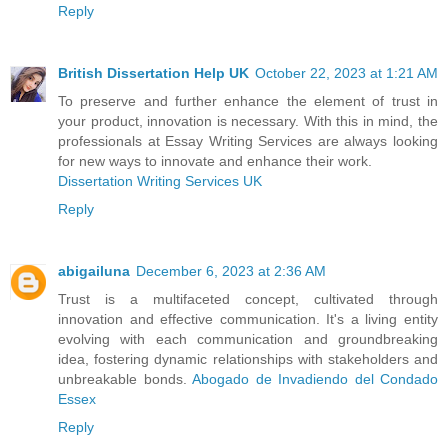
Reply
British Dissertation Help UK
October 22, 2023 at 1:21 AM
To preserve and further enhance the element of trust in
your product, innovation is necessary. With this in mind, the
professionals at Essay Writing Services are always looking
for new ways to innovate and enhance their work.
Dissertation Writing Services UK
Reply
abigailuna
December 6, 2023 at 2:36 AM
Trust is a multifaceted concept, cultivated through
innovation and effective communication. It's a living entity
evolving with each communication and groundbreaking
idea, fostering dynamic relationships with stakeholders and
unbreakable bonds.
Abogado de Invadiendo del Condado
Essex
Reply