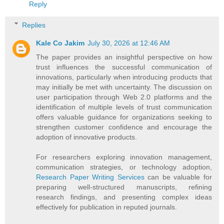
Reply
Replies
Kale Co Jakim
July 30, 2026 at 12:46 AM
The paper provides an insightful perspective on how
trust influences the successful communication of
innovations, particularly when introducing products that
may initially be met with uncertainty. The discussion on
user participation through Web 2.0 platforms and the
identification of multiple levels of trust communication
offers valuable guidance for organizations seeking to
strengthen customer confidence and encourage the
adoption of innovative products.
For researchers exploring innovation management,
communication strategies, or technology adoption,
Research Paper Writing Services
can be valuable for
preparing well-structured manuscripts, refining
research findings, and presenting complex ideas
effectively for publication in reputed journals.