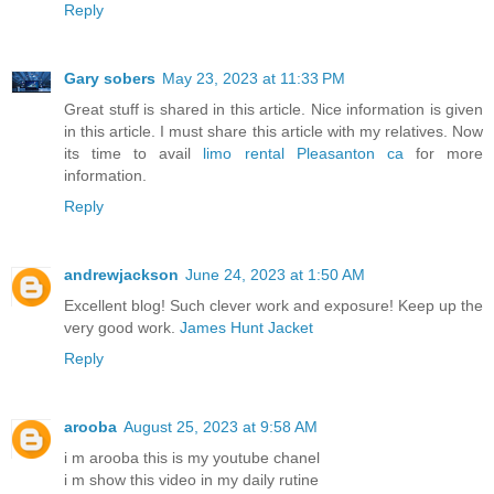
Reply
Gary sobers
May 23, 2023 at 11:33 PM
Great stuff is shared in this article. Nice information is given
in this article. I must share this article with my relatives. Now
its time to avail
limo rental Pleasanton ca
for more
information.
Reply
andrewjackson
June 24, 2023 at 1:50 AM
Excellent blog! Such clever work and exposure! Keep up the
very good work.
James Hunt Jacket
Reply
arooba
August 25, 2023 at 9:58 AM
i m arooba this is my youtube chanel
i m show this video in my daily rutine