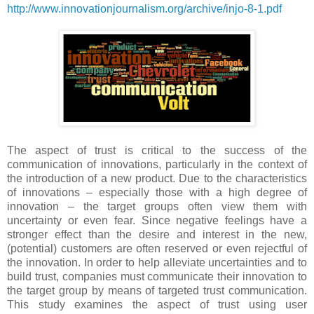
http://www.innovationjournalism.org/archive/injo-8-1.pdf
The aspect of trust is critical to the success of the
communication of innovations, particularly in the context of
the introduction of a new product. Due to the characteristics
of innovations – especially those with a high degree of
innovation – the target groups often view them with
uncertainty or even fear. Since negative feelings have a
stronger effect than the desire and interest in the new,
(potential) customers are often reserved or even rejectful of
the innovation. In order to help alleviate uncertainties and to
build trust, companies must communicate their innovation to
the target group by means of targeted trust communication.
This study examines the aspect of trust using user