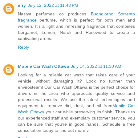
erry
July 12, 2022 at 11:43 PM
Nastya perfumes co produces
Buongiorno Sorrento
fragrance
perfume, which is perfect for both men and
women. It's a light and refreshing fragrance that combines
Bergamot, Lemon, Neroli and Rosewood to create a
captivating aroma.
Reply
Mobile Car Wash Ottawa
July 14, 2022 at 11:30 AM
Looking for a reliable car wash that takes care of your
vehicle without damaging it? Look no further than
envirosteam! Our Car Wash Ottawa is the perfect choice for
drivers in the area who appreciate quality service and
professional results. We use the latest technologies and
equipment to remove dirt, dust, and oil from
Mobile Car
Wash Ottawa
your car while preserving its finish. Thanks to
our experienced staff and exemplary customer service, you
can be sure that you're in good hands. Schedule a free
consultation today to find out more!v