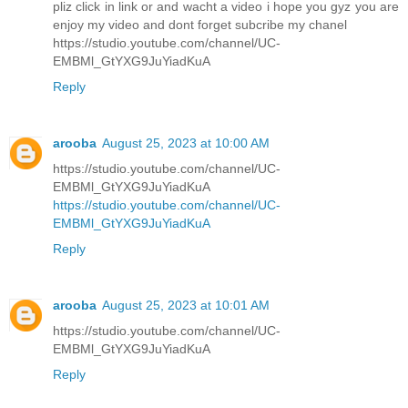
pliz click in link or and wacht a video i hope you gyz you are
enjoy my video and dont forget subcribe my chanel
https://studio.youtube.com/channel/UC-
EMBMl_GtYXG9JuYiadKuA
Reply
arooba
August 25, 2023 at 10:00 AM
https://studio.youtube.com/channel/UC-
EMBMl_GtYXG9JuYiadKuA
https://studio.youtube.com/channel/UC-
EMBMl_GtYXG9JuYiadKuA
Reply
arooba
August 25, 2023 at 10:01 AM
https://studio.youtube.com/channel/UC-
EMBMl_GtYXG9JuYiadKuA
Reply