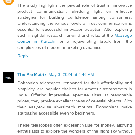
The study highlights the pivotal role of trust in innovative
product communication, shedding light on effective
strategies for building confidence among consumers.
Understanding the various levels of trust communication is
essential for successful innovation adoption. After exploring
such insightful research, unwind and relax at the
Massage
Center in Karachi
for a rejuvenating break from the
complexities of modern marketing dynamics.
Reply
The Pie Matrix
May 3, 2024 at 4:46 AM
Dobsonian telescopes, renowned for their affordability and
simplicity, are popular choices for amateur astronomers in
India. Offering impressive aperture sizes at reasonable
prices, they provide excellent views of celestial objects. With
their easy-to-use alt-azimuth mounts, Dobsonians make
stargazing accessible even to beginners.
These telescopes offer excellent value for money, allowing
enthusiasts to explore the wonders of the night sky without