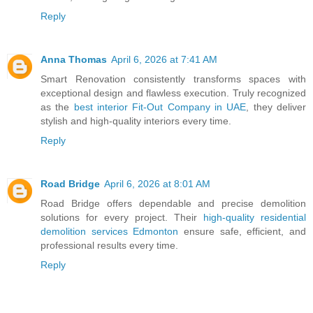
Reply
Anna Thomas
April 6, 2026 at 7:41 AM
Smart Renovation consistently transforms spaces with
exceptional design and flawless execution. Truly recognized
as the
best interior Fit-Out Company in UAE
, they deliver
stylish and high-quality interiors every time.
Reply
Road Bridge
April 6, 2026 at 8:01 AM
Road Bridge offers dependable and precise demolition
solutions for every project. Their
high-quality residential
demolition services Edmonton
ensure safe, efficient, and
professional results every time.
Reply