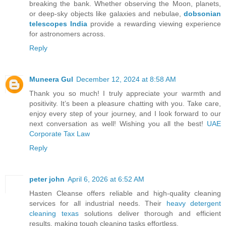
breaking the bank. Whether observing the Moon, planets,
or deep-sky objects like galaxies and nebulae,
dobsonian
telescopes India
provide a rewarding viewing experience
for astronomers across.
Reply
Muneera Gul
December 12, 2024 at 8:58 AM
Thank you so much! I truly appreciate your warmth and
positivity. It’s been a pleasure chatting with you. Take care,
enjoy every step of your journey, and I look forward to our
next conversation as well! Wishing you all the best!
UAE
Corporate Tax Law
Reply
peter john
April 6, 2026 at 6:52 AM
Hasten Cleanse offers reliable and high-quality cleaning
services for all industrial needs. Their
heavy detergent
cleaning texas
solutions deliver thorough and efficient
results, making tough cleaning tasks effortless.