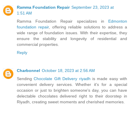
Ramma Foundation Repair
September 23, 2023 at
1:51 AM
Ramma Foundation Repair specializes in
Edmonton
foundation repair
, offering reliable solutions to address a
wide range of foundation issues. With their expertise, they
ensure the stability and longevity of residential and
commercial properties.
Reply
Charbonnel
October 18, 2023 at 2:56 AM
Sending
Chocolate Gift Delivery riyadh
is made easy with
convenient delivery services. Whether it's for a special
occasion or just to brighten someone's day, you can have
delectable chocolates delivered right to their doorstep in
Riyadh, creating sweet moments and cherished memories.