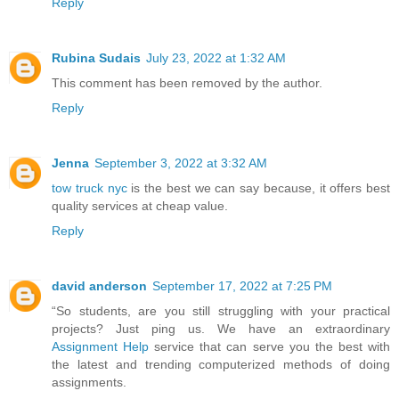
Reply
Rubina Sudais
July 23, 2022 at 1:32 AM
This comment has been removed by the author.
Reply
Jenna
September 3, 2022 at 3:32 AM
tow truck nyc
is the best we can say because, it offers best
quality services at cheap value.
Reply
david anderson
September 17, 2022 at 7:25 PM
“So students, are you still struggling with your practical
projects? Just ping us. We have an extraordinary
Assignment Help
service that can serve you the best with
the latest and trending computerized methods of doing
assignments.