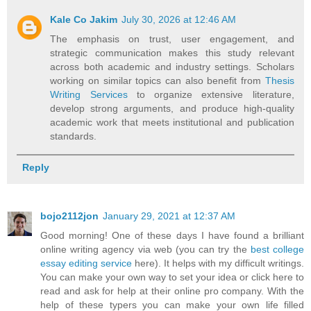
Kale Co Jakim
July 30, 2026 at 12:46 AM
The emphasis on trust, user engagement, and
strategic communication makes this study relevant
across both academic and industry settings. Scholars
working on similar topics can also benefit from
Thesis
Writing Services
to organize extensive literature,
develop strong arguments, and produce high-quality
academic work that meets institutional and publication
standards.
Reply
bojo2112jon
January 29, 2021 at 12:37 AM
Good morning! One of these days I have found a brilliant
online writing agency via web (you can try the
best college
essay editing service
here). It helps with my difficult writings.
You can make your own way to set your idea or click here to
read and ask for help at their online pro company. With the
help of these typers you can make your own life filled