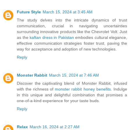
Future Style
March 15, 2024 at 3:45 AM
The study delves into the intricate dynamics of trust
communication, crucial in navigating uncertainties
surrounding innovative products like the Chevrolet Volt. Just
as the
kaftan dress in Pakistan
embodies cultural elegance,
effective communication strategies foster trust, paving the
way for acceptance and adoption of new technologies.
Reply
Monster Rabbit
March 15, 2024 at 7:46 AM
Discover the captivating blend of Monster Rabbit, infused
with the richness of
monster rabbit honey benefits
. Indulge
in this unique and delightful combination that promises a
one-of-a-kind experience for your taste buds.
Reply
Relax
March 16, 2024 at 2:27 AM