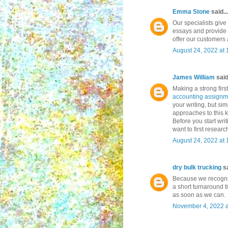
Emma Stone
said...
Our specialists give
essays and provide 
offer our customers
August 24, 2022 at
James William
said.
Making a strong firs
accounting assignm
your writing, but si
approaches to this k
Before you start wri
want to first resear
August 24, 2022 at
dry bulk trucking
sa
Because we recogni
a short turnaround t
as soon as we can.
November 4, 2022 a