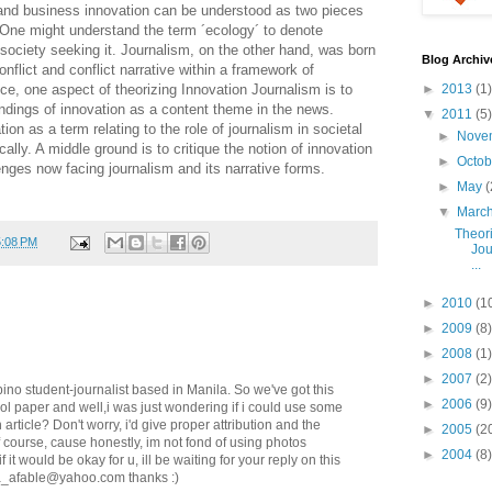
 and business innovation can be understood as two pieces
 One might understand the term ´ecology´ to denote
ociety seeking it. Journalism, on the other hand, was born
Blog Archiv
nflict and conflict narrative within a framework of
e, one aspect of theorizing Innovation Journalism is to
►
2013
(1)
tandings of innovation as a content theme in the news.
▼
2011
(5)
tion as a term relating to the role of journalism in societal
►
Nove
ly. A middle ground is to critique the notion of innovation
►
Octo
enges now facing journalism and its narrative forms.
►
May
(
▼
Marc
Theori
5:08 PM
Jou
...
►
2010
(1
►
2009
(8)
►
2008
(1)
►
2007
(2)
ipino student-journalist based in Manila. So we've got this
►
2006
(9)
ol paper and well,i was just wondering if i could use some
 article? Don't worry, i'd give proper attribution and the
►
2005
(2
f course, cause honestly, im not fond of using photos
►
2004
(8)
f it would be okay for u, ill be waiting for your reply on this
ta_afable@yahoo.com thanks :)