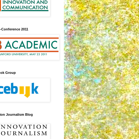
-Conference 2011
ook Group
ion Journalism Blog