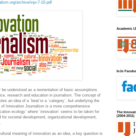
lism.org/archive/injo-7-10.pdf
Academic IJ
InJo Faceb
 be understood as a reorientation of basic assumptions
tice, research and education in journalism. The concept of
tes an idea of a ´beat´or a ´category´, but underlying the
t of Innovation Journalism is a more comprehensive
ation ecology´ where ´innovation´ seems to be taken for
The Innovat
(2004-2011)
 for societal development, organizational development,
.
cultural meaning of innovation as an idea, a key question is