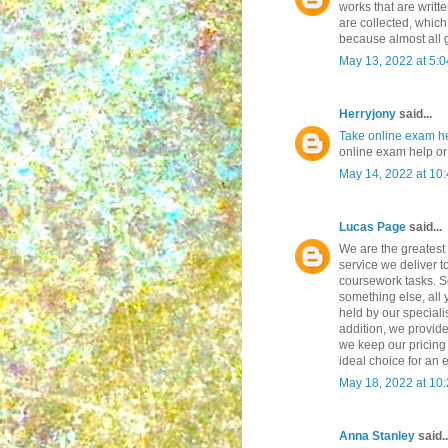
works that are writt
are collected, which
because almost all
May 13, 2022 at 5:
Herryjony
said...
Take online exam h
online exam help or
May 14, 2022 at 10
Lucas Page
said...
We are the greatest
service we deliver t
coursework tasks. So
something else, all
held by our specialis
addition, we provide
we keep our pricing
ideal choice for an 
May 18, 2022 at 10
Anna Stanley
said..