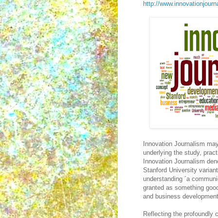
http://www.innovationjourna
Innovation Journalism may
underlying the study, prac
Innovation Journalism deno
Stanford University varian
understanding ´a communic
granted as something good
and business development
Reflecting the profoundly 