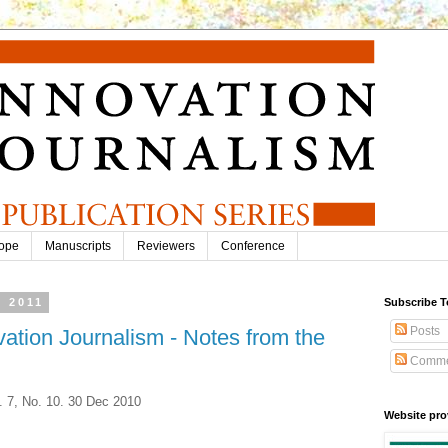
ope
Manuscripts
Reviewers
Conference
, 2011
Subscribe T
Posts
vation Journalism - Notes from the
Comme
. 7, No. 10. 30 Dec 2010
Website pro