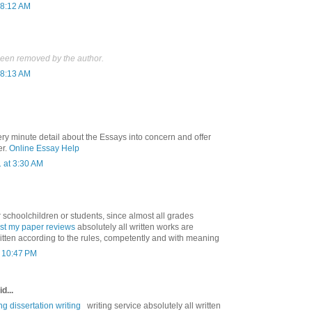
 8:12 AM
een removed by the author.
 8:13 AM
ry minute detail about the Essays into concern and offer
er.
Online Essay Help
 at 3:30 AM
r schoolchildren or students, since almost all grades
ust my paper reviews
absolutely all written works are
ritten according to the rules, competently and with meaning
t 10:47 PM
d...
ng dissertation writing
writing service absolutely all written