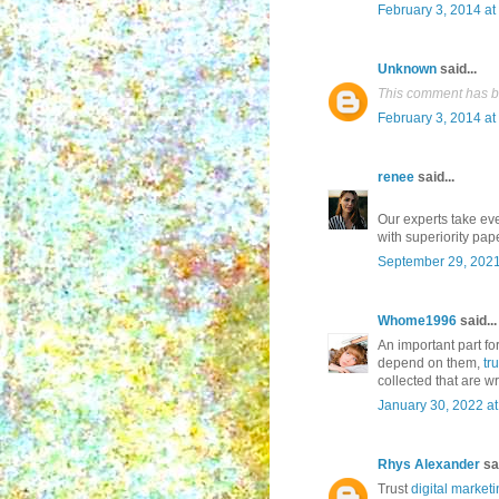
February 3, 2014 at
Unknown
said...
This comment has b
February 3, 2014 at
renee
said...
Our experts take eve
with superiority pap
September 29, 2021
Whome1996
said...
An important part fo
depend on them,
tr
collected that are w
January 30, 2022 a
Rhys Alexander
sai
Trust
digital marketi