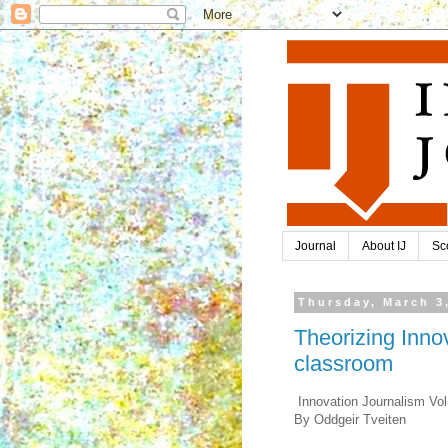
Journal
About IJ
Sc
Thursday, March 3
Theorizing Inno
classroom
Innovation Journalism Vol
By Oddgeir Tveiten