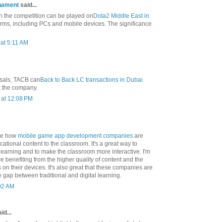
nament
said...
in the competition can be played on
Dota2 Middle East in
orms, including PCs and mobile devices. The significance
at 5:11 AM
osals, TACB can
Back to Back LC transactions in Dubai
t the company.
at 12:08 PM
 see how
mobile game app development companies
are
cational content to the classroom. It's a great way to
learning and to make the classroom more interactive. I'm
re benefiting from the higher quality of content and the
s on their devices. It's also great that these companies are
e gap between traditional and digital learning.
:02 AM
id...