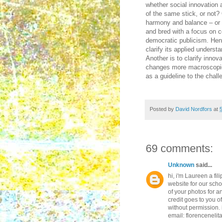
whether social innovation
of the same stick, or not?
harmony and balance – or s
and bred with a focus on co
democratic publicism. Henc
clarify its applied unders
Another is to clarify innova
changes more macroscopical
as a guideline to the chall
Posted by
David Nordfors
at
69 comments:
Unknown
said...
hi, i'm Laureen a fil
website for our scho
of your photos for an
credit goes to you o
without permission. i
email: florenceneli