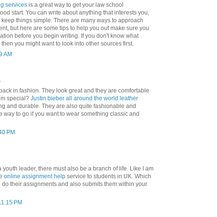
ng services
is a great way to get your law school
good start. You can write about anything that interests you,
to keep things simple. There are many ways to approach
ent, but here are some tips to help you out make sure you
tion before you begin writing. If you don't know what
 then you might want to look into other sources first.
19 AM
.
back in fashion. They look great and they are comfortable
em special?
Justin bieber all around the world leather
ing and durable. They are also quite fashionable and
the way to go if you want to wear something classic and
:40 PM
 youth leader, there must also be a branch of life. Like I am
de
online assignment help
service to students in UK. Which
o do their assignments and also submits them within your
 11:15 PM