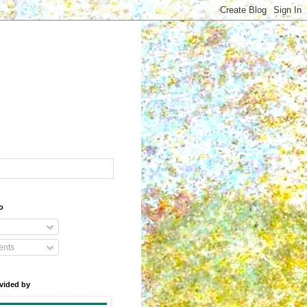
o
nts
vided by