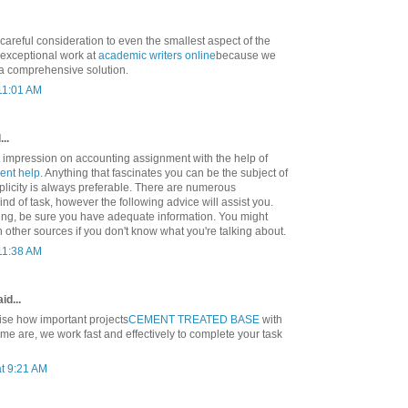
 careful consideration to even the smallest aspect of the
exceptional work at
academic writers online
because we
 a comprehensive solution.
 11:01 AM
..
t impression on accounting assignment with the help of
ent help
. Anything that fascinates you can be the subject of
mplicity is always preferable. There are numerous
ind of task, however the following advice will assist you.
ting, be sure you have adequate information. You might
ch other sources if you don't know what you're talking about.
 11:38 AM
id...
se how important projects
CEMENT TREATED BASE
with
ime are, we work fast and effectively to complete your task
t 9:21 AM