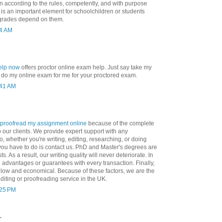
en according to the rules, competently, and with purpose
 is an important element for schoolchildren or students
 grades depend on them.
04 AM
elp now
offers proctor online exam help. Just say take my
 do my online exam for me for your proctored exam.
:41 AM
proofread my assignment online
because of the complete
o our clients. We provide expert support with any
, whether you're writing, editing, researching, or doing
 you have to do is contact us. PhD and Master's degrees are
ts. As a result, our writing quality will never deteriorate. In
 advantages or guarantees with every transaction. Finally,
 low and economical. Because of these factors, we are the
editing or proofreading service in the UK.
:25 PM
.