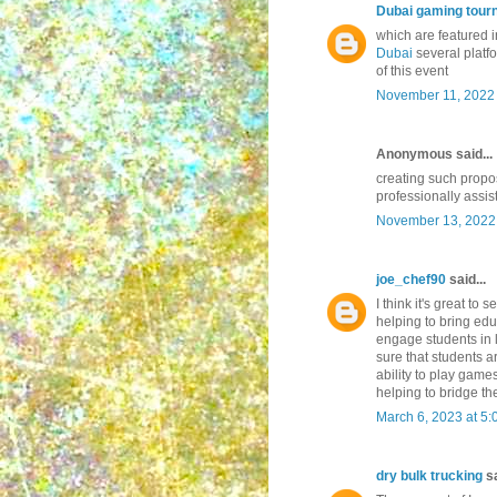
Dubai gaming tour
which are featured 
Dubai
several platf
of this event
November 11, 2022 
Anonymous said...
creating such prop
professionally assis
November 13, 2022 
joe_chef90
said...
I think it's great to
helping to bring edu
engage students in 
sure that students a
ability to play game
helping to bridge th
March 6, 2023 at 5
dry bulk trucking
sa