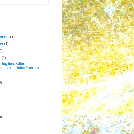
e
mber
(1)
ber
(1)
2)
h
(1)
zing Innovation
rnalism - Notes from the
0)
0)