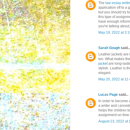
The
law essay writi
application off to a 
but you should try 
this type of assignm
have enough informa
you're talking about,
May 19, 2022 at 3:
Sarah Gough
said..
Leather jackets are 
too. What makes th
jacket
are long-last
stylish. Leather is 
elegant.
May 20, 2022 at 11
Lucas Page
said...
In order to become a
a writer and i provi
helps the children t
assignment on time.
August 23, 2022 at