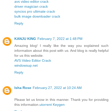
avs video editor crack
driver magician crack
syncios pro ultimate crack
bulk image downloader crack
Reply
KANJU KING
February 7, 2022 at 1:48 PM
Amazing blog! I really like the way you explained such
information about this post with us. And blog is really helpful
for us this website.
AVS Video Editor Crack
windowsup.net
Reply
Isha Rose
February 27, 2022 at 10:24 AM
Please let us know in this manner. Thank you for providing
this information.
utorrent Keygen