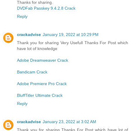
Thanks for sharing.
DVDFab Passkey 9.4.2.8 Crack
Reply
crackadvise
January 19, 2022 at 10:29 PM
Thank you for sharing Very Usefull Thanks For Post which
have lot of knowledge
Adobe Dreamweaver Crack
Bandicam Crack
Adobe Premiere Pro Crack
BluffTitler Ultimate Crack
Reply
crackadvise
January 23, 2022 at 3:02 AM
Thank you for sharing Thanks For Post which have lot of