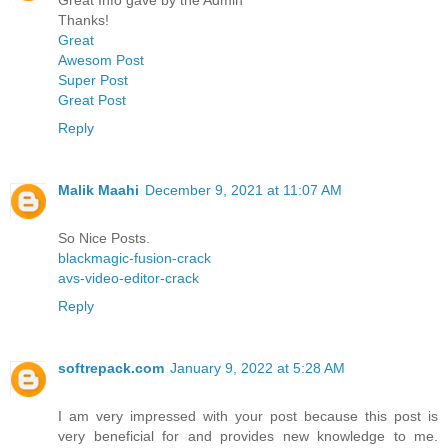
Thanks!
Great
Awesom Post
Super Post
Great Post
Reply
Malik Maahi
December 9, 2021 at 11:07 AM
So Nice Posts.
blackmagic-fusion-crack
avs-video-editor-crack
Reply
softrepack.com
January 9, 2022 at 5:28 AM
I am very impressed with your post because this post is
very beneficial for and provides new knowledge to me.