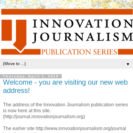
▼
Thursday, April 1, 2010
Welcome - you are visiting our new web
address!
The address of the Innovation Journalism publication series
is now here at this site.
(http://journal.innovationjournalism.org)
The earlier site http://www.innvoationjournalism.org/journal