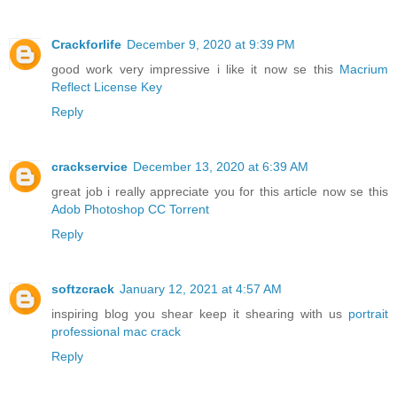
Crackforlife
December 9, 2020 at 9:39 PM
good work very impressive i like it now se this
Macrium
Reflect License Key
Reply
crackservice
December 13, 2020 at 6:39 AM
great job i really appreciate you for this article now se this
Adob Photoshop CC Torrent
Reply
softzcrack
January 12, 2021 at 4:57 AM
inspiring blog you shear keep it shearing with us
portrait
professional mac crack
Reply