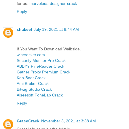
for us.
marvelous-designer-crack
Reply
shakeel
July 19, 2021 at 8:44 AM
If You Want To Download Waibside.
wincracker.com
Security Monitor Pro Crack
ABBYY FineReader Crack
Gather Proxy Premium Crack
Kon-Boot Crack
Ami Broker Crack
Bitwig Studio Crack
Aiseesoft FoneLab Crack
Reply
GraceCrack
November 3, 2021 at 3:38 AM
Great Info gave by the Admin