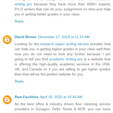
writing pro
because they have more than 4000+ experts
P.h.D writers that can do your assignment on time and help
you in getting better grades in your class.
Reply
David Brown
December 17, 2019 at 11:24 AM
Looking for the
research paper writing service
provider that
can help you in getting higher grades in your class well then
now you do not need to look any further because I am
going to tell you that
academic writing pro
is a website that
is offering the high-quality academic services in the USA,
UK, and Canada so if you are willing to get higher grades
then that will be the perfect website for you.
Reply
Pam Facilities
April 10, 2020 at 10:44 AM
As the best office & industry driven floor cleaning service
providers in Guragon, Delhi, Noida & NCR, you can have