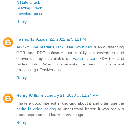
NTLite Crack
iMazing Crack
downloadpc.co
Reply
Fasisoftz
August 22, 2022 at 9:12 PM
ABBYY FineReader Crack Free Download
is an outstanding
OCR and PDF software that rapidly acknowledges and
converts images available on
Fasisoftz.com
PDF text and
tables into Word documents, enhancing document
processing effectiveness.
Reply
Henry William
January 21, 2023 at 12:24 AM
I have a good interest in knowing about it and often use the
sprite in video editing
to understand better. it was really a
good experience. I learn many things.
Reply