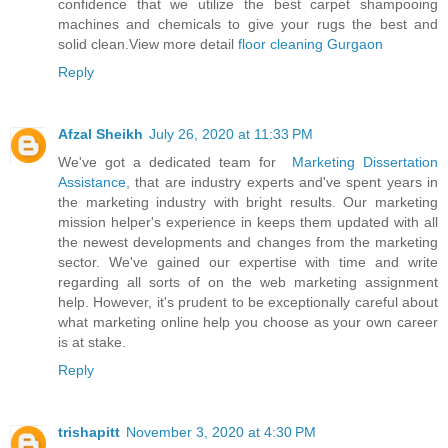
confidence that we utilize the best carpet shampooing
machines and chemicals to give your rugs the best and
solid clean.View more detail
floor cleaning Gurgaon
Reply
Afzal Sheikh
July 26, 2020 at 11:33 PM
We've got a dedicated team for
Marketing Dissertation
Assistance
, that are industry experts and've spent years in
the marketing industry with bright results. Our marketing
mission helper's experience in keeps them updated with all
the newest developments and changes from the marketing
sector. We've gained our expertise with time and write
regarding all sorts of on the web marketing assignment
help. However, it's prudent to be exceptionally careful about
what marketing online help you choose as your own career
is at stake.
Reply
trishapitt
November 3, 2020 at 4:30 PM