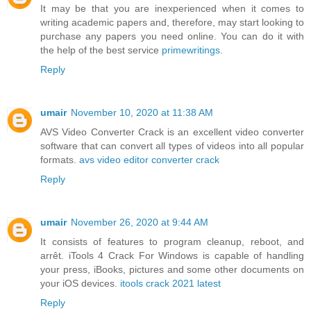
It may be that you are inexperienced when it comes to
writing academic papers and, therefore, may start looking to
purchase any papers you need online. You can do it with
the help of the best service
primewritings
.
Reply
umair
November 10, 2020 at 11:38 AM
AVS Video Converter Crack is an excellent video converter
software that can convert all types of videos into all popular
formats.
avs video editor converter crack
Reply
umair
November 26, 2020 at 9:44 AM
It consists of features to program cleanup, reboot, and
arrêt. iTools 4 Crack For Windows is capable of handling
your press, iBooks, pictures and some other documents on
your iOS devices.
itools crack 2021 latest
Reply