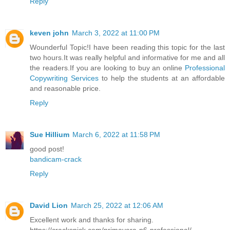
Reply
keven john
March 3, 2022 at 11:00 PM
Wounderful Topic!I have been reading this topic for the last
two hours.It was really helpful and informative for me and all
the readers.If you are looking to buy an online
Professional
Copywriting Services
to help the students at an affordable
and reasonable price.
Reply
Sue Hillium
March 6, 2022 at 11:58 PM
good post!
bandicam-crack
Reply
David Lion
March 25, 2022 at 12:06 AM
Excellent work and thanks for sharing.
https://crackspick.com/primavera-p6-professional/