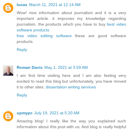
lucas
March 11, 2021 at 12:14 AM
Wow! nice information about journalism and it is a very
important article. it improves my knowledge regarding
journalism. the products which you have to buy
best video
software products
free video editing software
these are good software
products.
Reply
Roman Davis
May 1, 2021 at 3:59 AM
I am first time visiting here and I am also feeling very
excited to read this blog but unfortunately, you have moved
it to other sites.
dissertation writing services
Reply
upmypc
July 19, 2021 at 5:20 AM
Amazing blog! I really like the way you explained such
information about this post with us. And blog is really helpful