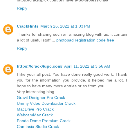
Reply
CrackHints
March 26, 2022 at 1:03 PM
Thanks for sharing such an amazing blog with us, it contain
a lot of useful stuff....
photopad registration code free
Reply
https://crack4upc.com/
April 11, 2022 at 3:56 AM
I like your all post. You have done really good work. Thank
you for the information you provide, it helped me a lot. I
hope to have many more entries or so from you.
Very interesting blog.
Gravit Designer Pro Crack
Ummy Video Downloader Crack
MacDrive Pro Crack
WebcamMax Crack
Panda Dome Premium Crack
Camtasia Studio Crack