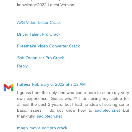
knowledge2022 Latest Version
AVS Video Editor Crack
Driver Talent Pro Crack
Freemake Video Converter Crack
Soft Organizer Pro Crack
Reply
hafeez
February 6, 2022 at 7:12 AM
I guess I am the only one who came here to share my very
own experience. Guess what!? I am using my laptop for
almost the past 2 years, but I had no idea of solving some
basic issues. I do not know how to
saqibtech.net
But
thankfully,
saqibtech.net
magix movie edit pro crack