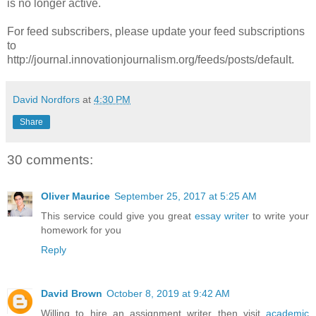
is no longer active.
For feed subscribers, please update your feed subscriptions
to
http://journal.innovationjournalism.org/feeds/posts/default.
David Nordfors
at
4:30 PM
Share
30 comments:
Oliver Maurice
September 25, 2017 at 5:25 AM
This service could give you great
essay writer
to write your
homework for you
Reply
David Brown
October 8, 2019 at 9:42 AM
Willing to hire an assignment writer then visit
academic