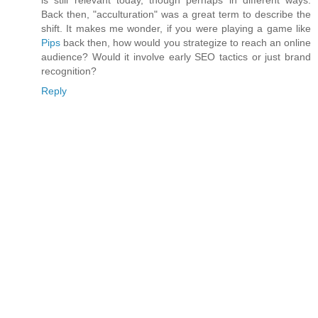
is still relevant today, though perhaps in different ways.
Back then, "acculturation" was a great term to describe the
shift. It makes me wonder, if you were playing a game like
Pips
back then, how would you strategize to reach an online
audience? Would it involve early SEO tactics or just brand
recognition?
Reply