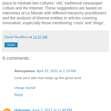
place to mediate two cultures: ‘old,’ traditional newspaper
culture and the Internet. These suggestions are based on
interviews at Le Monde with different hierarchy practitioners
and the analysis of diverse entities in articles covering
innovation, especially those mentioning ‘crisis’ and ‘blogs’.
David Nordfors
at
11:57 AM
Share
6 comments:
Anonymous
April 10, 2011 at 1:19 AM
Love your site man keep up the good work
cheap clomid
Reply
Unknown
June 2, 2017 at 11:40 PM