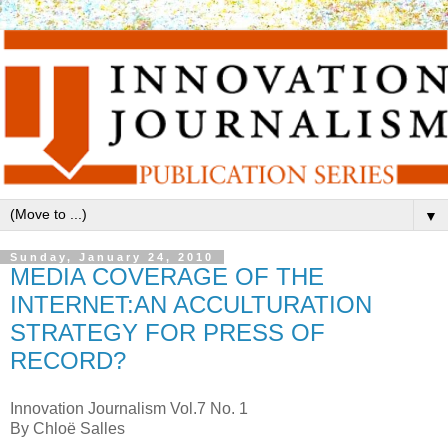
▼
Sunday, January 24, 2010
MEDIA COVERAGE OF THE
INTERNET:AN ACCULTURATION
STRATEGY FOR PRESS OF
RECORD?
Innovation Journalism Vol.7 No. 1
By Chloë Salles