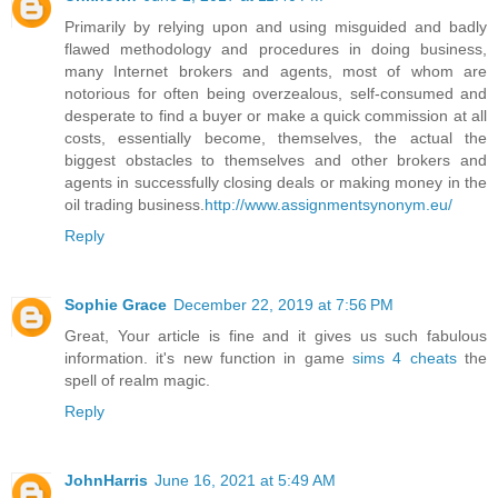
Primarily by relying upon and using misguided and badly
flawed methodology and procedures in doing business,
many Internet brokers and agents, most of whom are
notorious for often being overzealous, self-consumed and
desperate to find a buyer or make a quick commission at all
costs, essentially become, themselves, the actual the
biggest obstacles to themselves and other brokers and
agents in successfully closing deals or making money in the
oil trading business.
http://www.assignmentsynonym.eu/
Reply
Sophie Grace
December 22, 2019 at 7:56 PM
Great, Your article is fine and it gives us such fabulous
information. it's new function in game
sims 4 cheats
the
spell of realm magic.
Reply
JohnHarris
June 16, 2021 at 5:49 AM