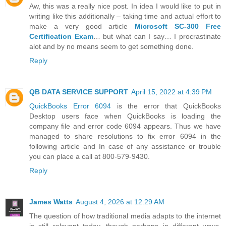
Aw, this was a really nice post. In idea I would like to put in
writing like this additionally – taking time and actual effort to
make a very good article
Microsoft SC-300 Free
Certification Exam
… but what can I say… I procrastinate
alot and by no means seem to get something done.
Reply
QB DATA SERVICE SUPPORT
April 15, 2022 at 4:39 PM
QuickBooks Error 6094
is the error that QuickBooks
Desktop users face when QuickBooks is loading the
company file and error code 6094 appears. Thus we have
managed to share resolutions to fix error 6094 in the
following article and In case of any assistance or trouble
you can place a call at 800-579-9430.
Reply
James Watts
August 4, 2026 at 12:29 AM
The question of how traditional media adapts to the internet