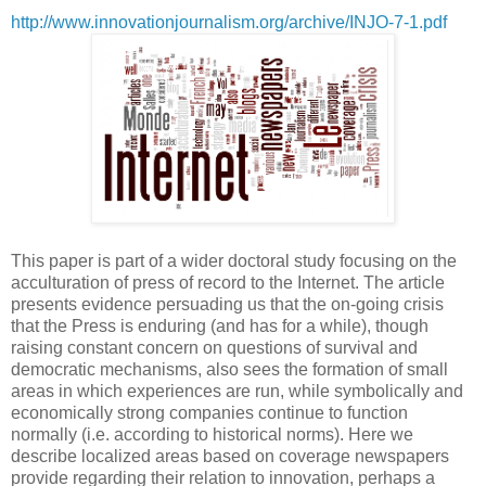
http://www.innovationjournalism.org/archive/INJO-7-1.pdf
This paper is part of a wider doctoral study focusing on the
acculturation of press of record to the Internet. The article
presents evidence persuading us that the on-going crisis
that the Press is enduring (and has for a while), though
raising constant concern on questions of survival and
democratic mechanisms, also sees the formation of small
areas in which experiences are run, while symbolically and
economically strong companies continue to function
normally (i.e. according to historical norms). Here we
describe localized areas based on coverage newspapers
provide regarding their relation to innovation, perhaps a