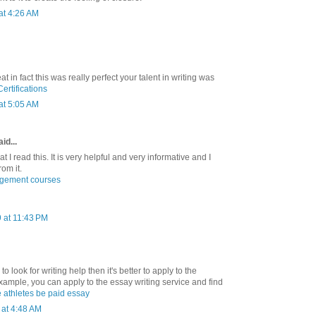
at 4:26 AM
at in fact this was really perfect your talent in writing was
rtifications
at 5:05 AM
id...
hat I read this. It is very helpful and very informative and I
rom it.
agement courses
 at 11:43 PM
to look for writing help then it's better to apply to the
xample, you can apply to the essay writing service and find
 athletes be paid essay
at 4:48 AM