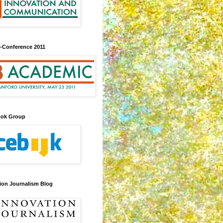
-Conference 2011
ook Group
ion Journalism Blog