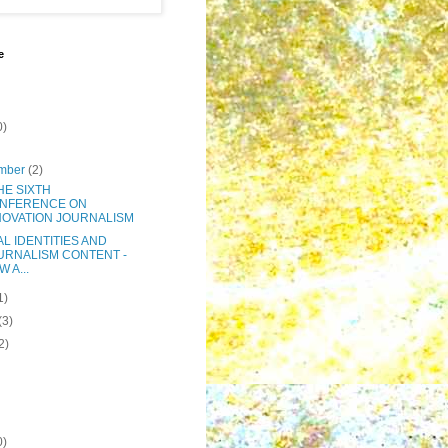
e
0)
mber
(2)
THE SIXTH
NFERENCE ON
NOVATION JOURNALISM
AL IDENTITIES AND
URNALISM CONTENT -
 A...
1)
(3)
2)
0)