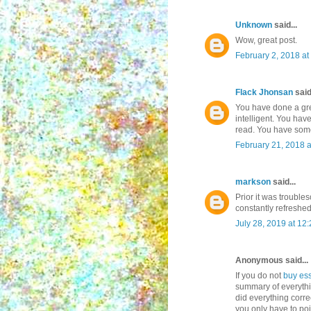
Unknown
said...
Wow, great post.
February 2, 2018 at
Flack Jhonsan
said.
You have done a grea
intelligent. You ha
read. You have some
February 21, 2018 
markson
said...
Prior it was trouble
constantly refreshe
July 28, 2019 at 12
Anonymous said...
If you do not
buy es
summary of everythi
did everything corre
you only have to poin