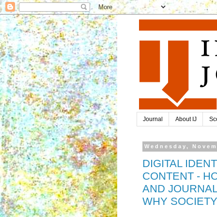
Journal
About IJ
Sc
Wednesday, Novem
DIGITAL IDEN
CONTENT - HO
AND JOURNAL
WHY SOCIETY