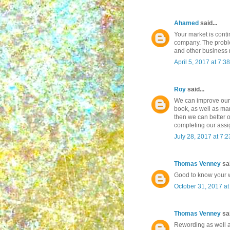
Ahamed
said...
Your market is contin
company. The proble
and other business
April 5, 2017 at 7:3
Roy
said...
We can improve our 
book, as well as man
then we can better o
completing our ass
July 28, 2017 at 7:
Thomas Venney
sai
Good to know your w
October 31, 2017 a
Thomas Venney
sai
Rewording as well as