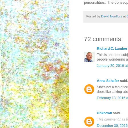
personalities. The conseq
Posted by
David Nordfors
at
72 comments:
Richard C. Lamber
This is antother subj
people wondering abo
January 20, 2016 a
Anna Schafer
said..
She's not a fan of c
does like talking ab
February 13, 2016 a
Unknown
said...
This comment has b
December 30, 2016 