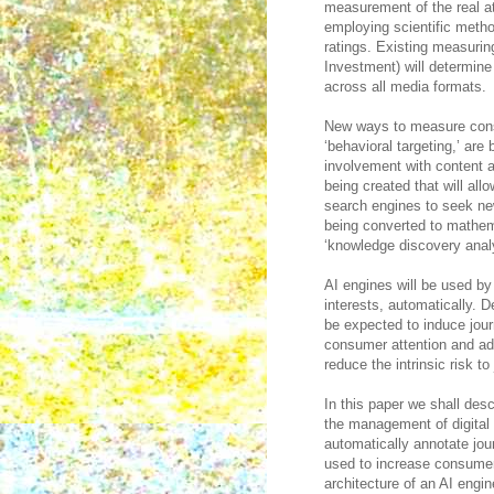
measurement of the real at
employing scientific metho
ratings. Existing measurin
Investment) will determine
across all media formats.
New ways to measure cons
‘behavioral targeting,’ a
involvement with content 
being created that will al
search engines to seek ne
being converted to mathem
‘knowledge discovery analy
AI engines will be used b
interests, automatically.
be expected to induce jour
consumer attention and ad
reduce the intrinsic risk t
In this paper we shall desc
the management of digital i
automatically annotate jou
used to increase consumer 
architecture of an AI engin