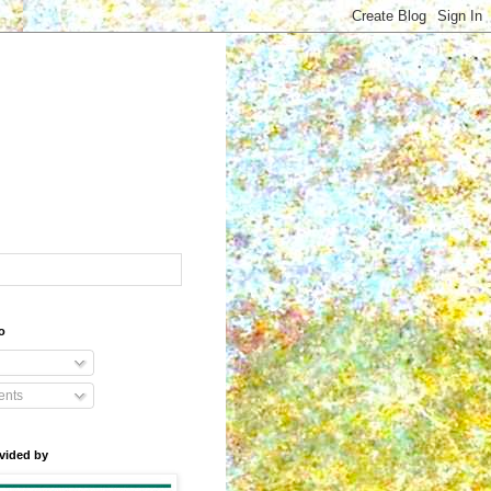
o
nts
vided by