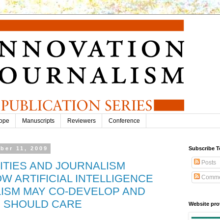
ope
Manuscripts
Reviewers
Conference
ber 11, 2009
Subscribe T
Posts
TITIES AND JOURNALISM
W ARTIFICIAL INTELLIGENCE
Comme
ISM MAY CO-DEVELOP AND
 SHOULD CARE
Website pro