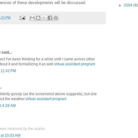
uences of these developments will be discussed.
►
2004
(8)
6:21 PM
t
said...
ect I've been thinking for a while until I came across other
ut it and formallizing it as well.
virtual assistant program
t 11:42 PM
.
elebrity gossip (as the screenshot above suggests), but she
out the weather:
virtual assistant program
t 4:28 AM
een removed by the author.
at 10:03 AM