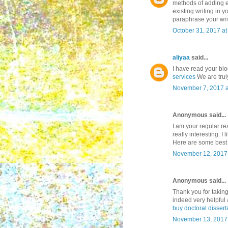
methods of adding ex
existing writing in y
paraphrase your wri
October 31, 2017 a
aliyaa
said...
I have read your blog
services
We are truly
November 7, 2017 a
Anonymous said...
I am your regular re
really interesting. I
Here are some bes
November 12, 2017 
Anonymous said...
Thank you for taking
indeed very helpful 
buy doctoral dissert
November 13, 2017 