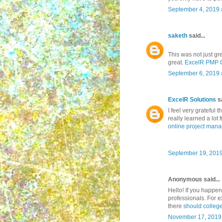
September 4, 2019 
saketh
said...
This was not just gre
great.
ExcelR PMP Ce
September 6, 2019 
ExcelR Solutions
sa
I feel very grateful t
really learned a lot f
online project man
September 19, 2019
Anonymous said...
Hello! If you happen 
professionals. For e
there
should college
November 17, 2019 