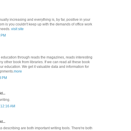
ually increasing and everything is, by far, positive in your
m is you couldn't keep up with the demands of office work
 needs.
visit site
8 PM
education through reads the magazines, reads interesting
y other book from libraries. If we can read all these book
ur education. We get it valuable data and information for
ignments.
more
23 PM
d...
riting.
t 12:16 AM
d...
 describing are both important writing tools. There're both