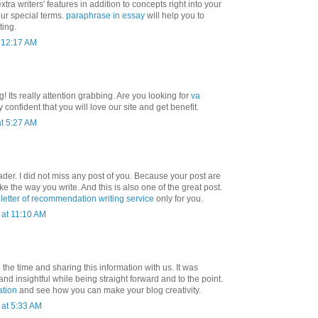
tra writers' features in addition to concepts right into your
our special terms.
paraphrase in essay
will help you to
ting.
t 12:17 AM
! Its really attention grabbing. Are you looking for
va
 confident that you will love our site and get benefit.
t 5:27 AM
ader. I did not miss any post of you. Because your post are
 like the way you write. And this is also one of the great post.
t
letter of recommendation writing service
only for you.
at 11:10 AM
 the time and sharing this information with us. It was
and insightful while being straight forward and to the point.
ation
and see how you can make your blog creativity.
at 5:33 AM