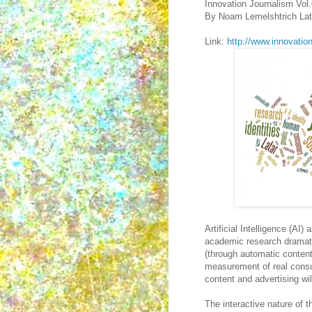
Innovation Journalism Vol
By Noam Lemelshtrich Lat
Link:
http://www.innovatio
Artificial Intelligence (AI
academic research dramatica
(through automatic content 
measurement of real consum
content and advertising wil
The interactive nature of t