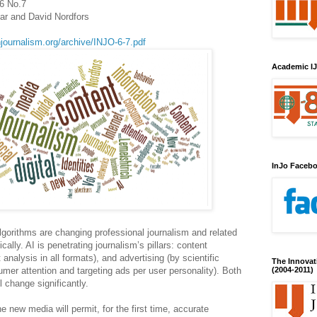
.6 No.7
ar and David Nordfors
njournalism.org/archive/INJO-6-7.pdf
Academic IJ
InJo Faceb
) algorithms are changing professional journalism and related
lly. AI is penetrating journalism’s pillars: content
analysis in all formats), and advertising (by scientific
The Innovat
er attention and targeting ads per user personality). Both
(2004-2011)
l change significantly.
he new media will permit, for the first time, accurate