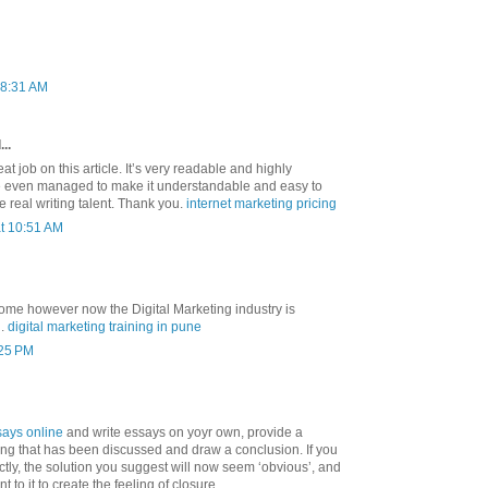
 8:31 AM
..
t job on this article. It’s very readable and highly
ve even managed to make it understandable and easy to
 real writing talent. Thank you.
internet marketing pricing
at 10:51 AM
some however now the Digital Marketing industry is
d.
digital marketing training in pune
:25 PM
says online
and write essays on yoyr own, provide a
ng that has been discussed and draw a conclusion. If you
ctly, the solution you suggest will now seem ‘obvious’, and
t to it to create the feeling of closure.