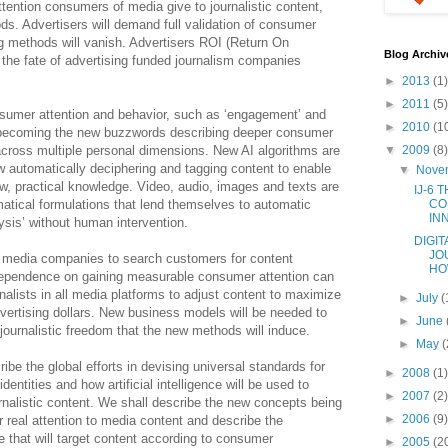
tention consumers of media give to journalistic content,
ds. Advertisers will demand full validation of consumer
g methods will vanish. Advertisers ROI (Return On
Blog Archiv
 the fate of advertising funded journalism companies
►
2013
(1)
►
2011
(5)
umer attention and behavior, such as ‘engagement’ and
►
2010
(1
re becoming the new buzzwords describing deeper consumer
across multiple personal dimensions. New AI algorithms are
▼
2009
(8)
low automatically deciphering and tagging content to enable
▼
Nove
w, practical knowledge. Video, audio, images and texts are
IJ-6 
atical formulations that lend themselves to automatic
CO
IN
sis’ without human intervention.
DIGIT
JO
y media companies to search customers for content
HOW
 Dependence on gaining measurable consumer attention can
nalists in all media platforms to adjust content to maximize
►
July
(
vertising dollars. New business models will be needed to
►
June
o journalistic freedom that the new methods will induce.
►
May
(
ribe the global efforts in devising universal standards for
►
2008
(1)
dentities and how artificial intelligence will be used to
►
2007
(2)
rnalistic content. We shall describe the new concepts being
►
2006
(9)
real attention to media content and describe the
e that will target content according to consumer
►
2005
(2