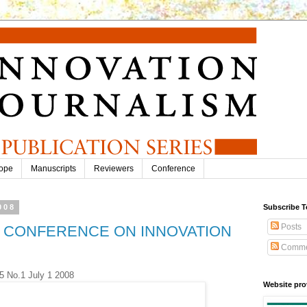
ope
Manuscripts
Reviewers
Conference
008
Subscribe T
Posts
TH CONFERENCE ON INNOVATION
Comme
.5 No.1 July 1 2008
Website pro