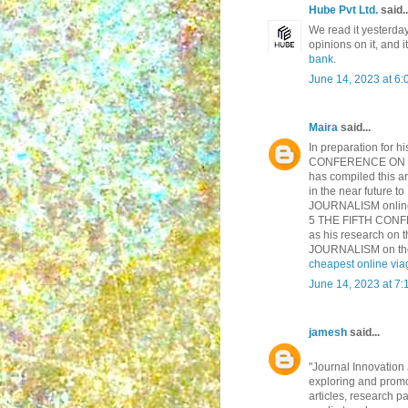
Hube Pvt Ltd.
said..
We read it yesterda
opinions on it, and it
bank
.
June 14, 2023 at 6
Maira
said...
In preparation for h
CONFERENCE ON INN
has compiled this art
in the near futur
JOURNALISM online, t
5 THE FIFTH CONF
as his research o
JOURNALISM on the m
cheapest online via
June 14, 2023 at 7
jamesh
said...
"Journal Innovation 
exploring and promo
articles, research p