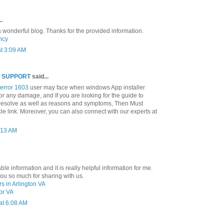
.
y a wonderful blog. Thanks for the provided information.
ncy
t 3:09 AM
E SUPPORT
said...
error 1603
user may face when windows App installer
or any damage, and If you are looking for the guide to
resolve as well as reasons and symptoms, Then Must
icle link. Moreover, you can also connect with our experts at
0:13 AM
le information and it is really helpful information for me.
u so much for sharing with us.
s in Arlington VA
nor VA
at 6:08 AM