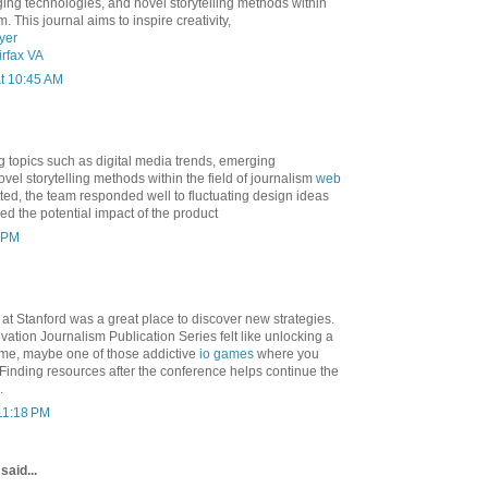
ing technologies, and novel storytelling methods within
m. This journal aims to inspire creativity,
yer
rfax VA
at 10:45 AM
g topics such as digital media trends, emerging
vel storytelling methods within the field of journalism
web
ted, the team responded well to fluctuating design ideas
ed the potential impact of the product
0 PM
at Stanford was a great place to discover new strategies.
ation Journalism Publication Series felt like unlocking a
ame, maybe one of those addictive
io games
where you
 Finding resources after the conference helps continue the
.
 11:18 PM
said...