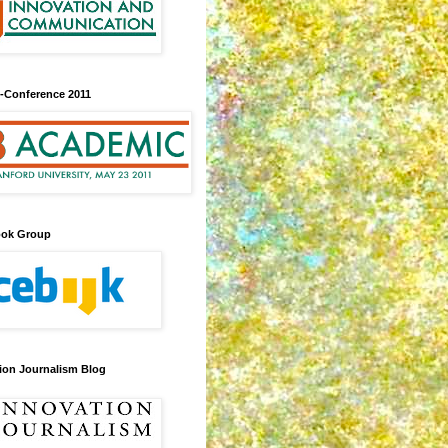
-Conference 2011
ook Group
ion Journalism Blog