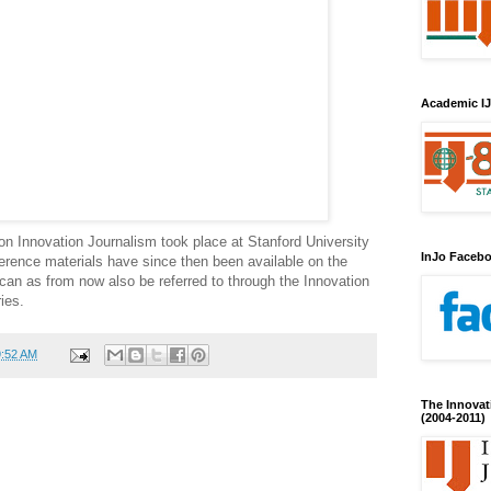
Academic IJ
 on Innovation Journalism took place at Stanford University
InJo Faceb
rence materials have since then been available on the
an as from now also be referred to through the Innovation
ies.
9:52 AM
The Innovat
(2004-2011)