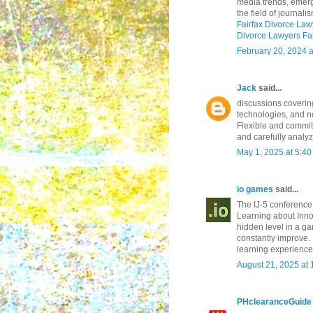
media trends, emerg
the field of journalis
Fairfax Divorce Law
Divorce Lawyers Fai
February 20, 2024 
Jack
said...
discussions coverin
technologies, and no
Flexible and commit
and carefully analyz
May 1, 2025 at 5:4
io games
said...
The IJ-5 conference 
Learning about Innov
hidden level in a g
constantly improve.
learning experience
August 21, 2025 at
PHclearanceGuide