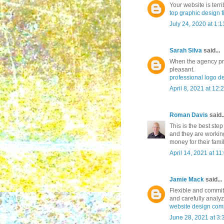
Your website is terr
top graphic design f
July 24, 2020 at 1:
Sarah Silva
said...
When the agency pr
pleasant.
professional logo d
April 8, 2021 at 12:
Roman Davis
said..
This is the best ste
and they are workin
money for their fami
April 14, 2021 at 1
Jamie Mack
said...
Flexible and commit
and carefully analyz
website design co
June 28, 2021 at 3