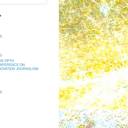
e
0)
1)
THE FIFTH
NFERENCE ON
NOVATION JOURNALISM
0)