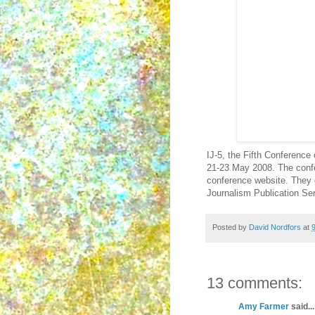
IJ-5, the Fifth Conference
21-23 May 2008. The confe
conference website. They c
Journalism Publication Ser
Posted by
David Nordfors
at
13 comments:
Amy Farmer
said...