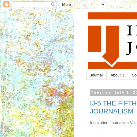
Journal
About IJ
Sc
Tuesday, July 1, 2
IJ-5 THE FIF
JOURNALISM
Innovation Journalism Vol