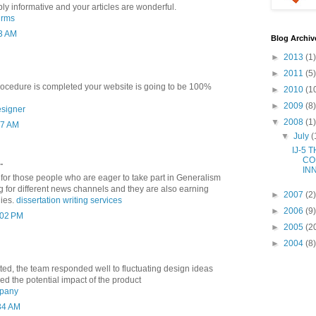
ibly informative and your articles are wonderful.
irms
13 AM
Blog Archiv
►
2013
(1)
►
2011
(5)
ocedure is completed your website is going to be 100%
►
2010
(1
►
2009
(8)
esigner
▼
2008
(1)
27 AM
▼
July
(
IJ-5 
CO
.
IN
p for those people who are eager to take part in Generalism
g for different news channels and they are also earning
►
2007
(2)
lies.
dissertation writing services
►
2006
(9)
1:02 PM
►
2005
(2
►
2004
(8)
ted, the team responded well to fluctuating design ideas
ed the potential impact of the product
mpany
:34 AM