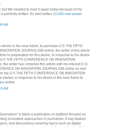
.
y, but We needed to read it again today because of my
 is perfectly written. It's well written
10,000 mah power
:08 AM
is desire in the near future, to purchase IJ-5 THE FIFTH
OVATION JOURNALISM online, the writer of this article
icle in preparation for this desire. In response to his desire
e to IJ-5 THE FIFTH CONFERENCE ON INNOVATION
he writer has compiled this article with his interest in IJ-
ERENCE ON INNOVATION JOURNALISM online as well
n the top IJ-5 THE FIFTH CONFERENCE ON INNOVATION
arket, in response to his desire in the near future to
gra
online.
:10 AM
Journalism" is likely a publication or platform focused on
ting innovative approaches in journalism. It may feature
apers, and discussions covering topics such as digital