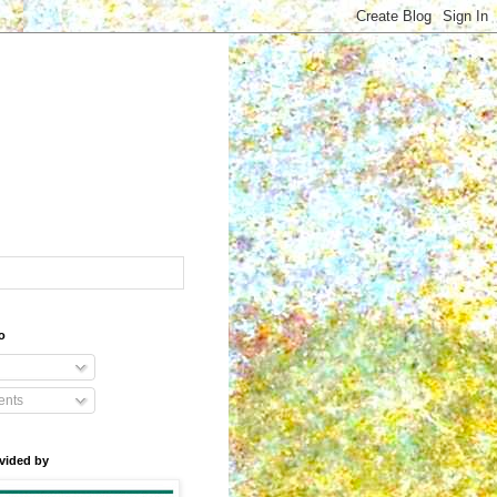
o
nts
vided by