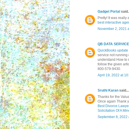
Gadget Portal
said..
Pretty! It was reall
best interactive age
November 2, 2021 a
QB DATA SERVIC
QuickBooks update 
service not running 
understand How to 
follow the given art
800-579-9430.
April 19, 2022 at 1
Sruthi Karan
said...
Thanks for the Valuab
Once again Thank yo
Best Divorce Lawyer
Solicitation Of A Mi
September 8, 2022 