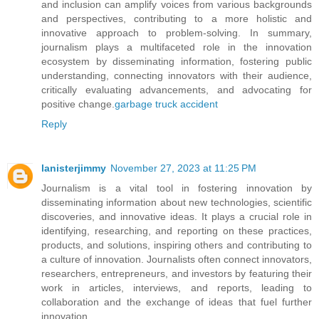
and inclusion can amplify voices from various backgrounds
and perspectives, contributing to a more holistic and
innovative approach to problem-solving. In summary,
journalism plays a multifaceted role in the innovation
ecosystem by disseminating information, fostering public
understanding, connecting innovators with their audience,
critically evaluating advancements, and advocating for
positive change.
garbage truck accident
Reply
lanisterjimmy
November 27, 2023 at 11:25 PM
Journalism is a vital tool in fostering innovation by
disseminating information about new technologies, scientific
discoveries, and innovative ideas. It plays a crucial role in
identifying, researching, and reporting on these practices,
products, and solutions, inspiring others and contributing to
a culture of innovation. Journalists often connect innovators,
researchers, entrepreneurs, and investors by featuring their
work in articles, interviews, and reports, leading to
collaboration and the exchange of ideas that fuel further
innovation.