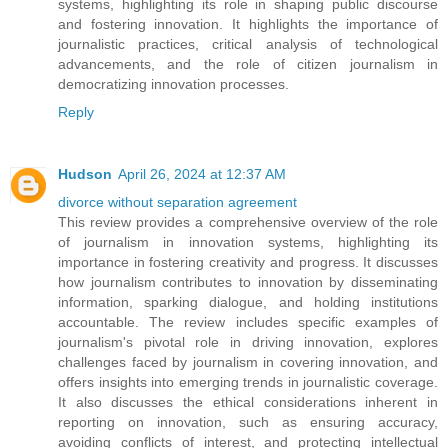
systems, highlighting its role in shaping public discourse
and fostering innovation. It highlights the importance of
journalistic practices, critical analysis of technological
advancements, and the role of citizen journalism in
democratizing innovation processes.
Reply
Hudson
April 26, 2024 at 12:37 AM
divorce without separation agreement
This review provides a comprehensive overview of the role
of journalism in innovation systems, highlighting its
importance in fostering creativity and progress. It discusses
how journalism contributes to innovation by disseminating
information, sparking dialogue, and holding institutions
accountable. The review includes specific examples of
journalism's pivotal role in driving innovation, explores
challenges faced by journalism in covering innovation, and
offers insights into emerging trends in journalistic coverage.
It also discusses the ethical considerations inherent in
reporting on innovation, such as ensuring accuracy,
avoiding conflicts of interest, and protecting intellectual