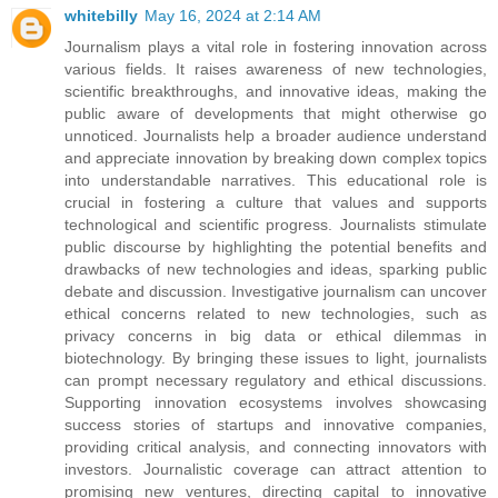
whitebilly
May 16, 2024 at 2:14 AM
Journalism plays a vital role in fostering innovation across
various fields. It raises awareness of new technologies,
scientific breakthroughs, and innovative ideas, making the
public aware of developments that might otherwise go
unnoticed. Journalists help a broader audience understand
and appreciate innovation by breaking down complex topics
into understandable narratives. This educational role is
crucial in fostering a culture that values and supports
technological and scientific progress. Journalists stimulate
public discourse by highlighting the potential benefits and
drawbacks of new technologies and ideas, sparking public
debate and discussion. Investigative journalism can uncover
ethical concerns related to new technologies, such as
privacy concerns in big data or ethical dilemmas in
biotechnology. By bringing these issues to light, journalists
can prompt necessary regulatory and ethical discussions.
Supporting innovation ecosystems involves showcasing
success stories of startups and innovative companies,
providing critical analysis, and connecting innovators with
investors. Journalistic coverage can attract attention to
promising new ventures, directing capital to innovative