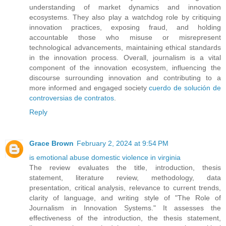
understanding of market dynamics and innovation
ecosystems. They also play a watchdog role by critiquing
innovation practices, exposing fraud, and holding
accountable those who misuse or misrepresent
technological advancements, maintaining ethical standards
in the innovation process. Overall, journalism is a vital
component of the innovation ecosystem, influencing the
discourse surrounding innovation and contributing to a
more informed and engaged society
cuerdo de solución de
controversias de contratos
.
Reply
Grace Brown
February 2, 2024 at 9:54 PM
is emotional abuse domestic violence in virginia
The review evaluates the title, introduction, thesis
statement, literature review, methodology, data
presentation, critical analysis, relevance to current trends,
clarity of language, and writing style of "The Role of
Journalism in Innovation Systems." It assesses the
effectiveness of the introduction, the thesis statement,