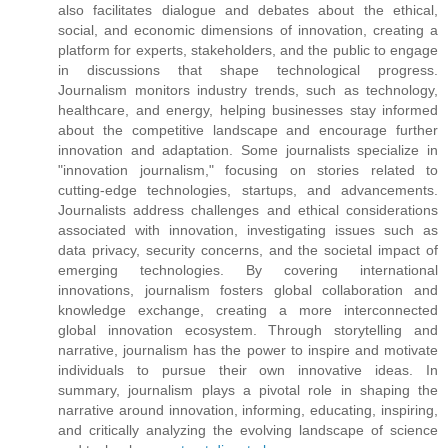
also facilitates dialogue and debates about the ethical,
social, and economic dimensions of innovation, creating a
platform for experts, stakeholders, and the public to engage
in discussions that shape technological progress.
Journalism monitors industry trends, such as technology,
healthcare, and energy, helping businesses stay informed
about the competitive landscape and encourage further
innovation and adaptation. Some journalists specialize in
"innovation journalism," focusing on stories related to
cutting-edge technologies, startups, and advancements.
Journalists address challenges and ethical considerations
associated with innovation, investigating issues such as
data privacy, security concerns, and the societal impact of
emerging technologies. By covering international
innovations, journalism fosters global collaboration and
knowledge exchange, creating a more interconnected
global innovation ecosystem. Through storytelling and
narrative, journalism has the power to inspire and motivate
individuals to pursue their own innovative ideas. In
summary, journalism plays a pivotal role in shaping the
narrative around innovation, informing, educating, inspiring,
and critically analyzing the evolving landscape of science