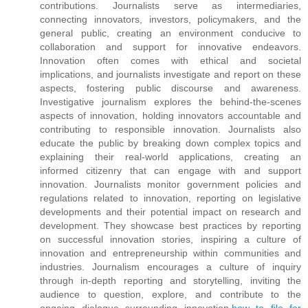
contributions. Journalists serve as intermediaries,
connecting innovators, investors, policymakers, and the
general public, creating an environment conducive to
collaboration and support for innovative endeavors.
Innovation often comes with ethical and societal
implications, and journalists investigate and report on these
aspects, fostering public discourse and awareness.
Investigative journalism explores the behind-the-scenes
aspects of innovation, holding innovators accountable and
contributing to responsible innovation. Journalists also
educate the public by breaking down complex topics and
explaining their real-world applications, creating an
informed citizenry that can engage with and support
innovation. Journalists monitor government policies and
regulations related to innovation, reporting on legislative
developments and their potential impact on research and
development. They showcase best practices by reporting
on successful innovation stories, inspiring a culture of
innovation and entrepreneurship within communities and
industries. Journalism encourages a culture of inquiry
through in-depth reporting and storytelling, inviting the
audience to question, explore, and contribute to the