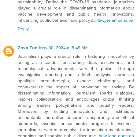
sustainability. During the COVID-19 pandemic, journalism
played a crucial role in disseminating information about
vaccine development and public health innovations,
influencing public behavior and policy.
dui lawyer emporia va
Reply
Zova Zoe
May 30, 2024 at 9:49 AM
Journalism plays a crucial role in fostering innovation by
acting as a conduit for sharing ideas, discoveries, and
technological advancements with the public. Through
investigative reporting and in-depth analysis, journalists
spotlight breakthroughs, expose challenges, and
contextualize the impact of innovation on society. By
disseminating information, journalism sparks dialogue,
inspires collaboration, and encourages critical thinking
among readers, policymakers, and industry leaders.
Moreover, by holding innovators and institutions
accountable, journalism ensures transparency and ethical
standards, essential for sustainable progress. In essence,
journalism serves as a catalyst for innovation by informing,
engaging, and shaping public discourse.
how long does an