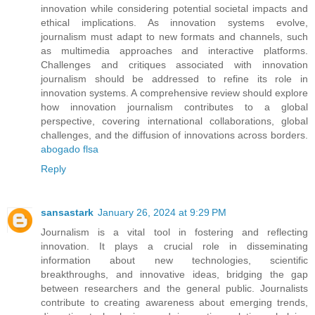
innovation while considering potential societal impacts and
ethical implications. As innovation systems evolve,
journalism must adapt to new formats and channels, such
as multimedia approaches and interactive platforms.
Challenges and critiques associated with innovation
journalism should be addressed to refine its role in
innovation systems. A comprehensive review should explore
how innovation journalism contributes to a global
perspective, covering international collaborations, global
challenges, and the diffusion of innovations across borders.
abogado flsa
Reply
sansastark
January 26, 2024 at 9:29 PM
Journalism is a vital tool in fostering and reflecting
innovation. It plays a crucial role in disseminating
information about new technologies, scientific
breakthroughs, and innovative ideas, bridging the gap
between researchers and the general public. Journalists
contribute to creating awareness about emerging trends,