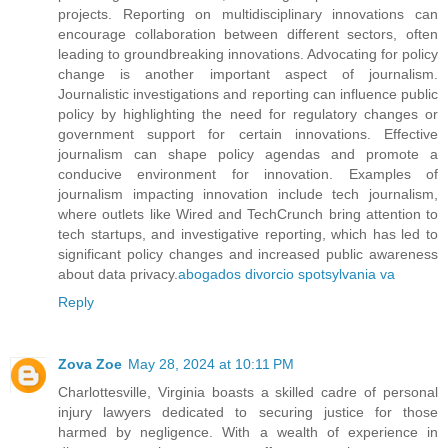
projects. Reporting on multidisciplinary innovations can
encourage collaboration between different sectors, often
leading to groundbreaking innovations. Advocating for policy
change is another important aspect of journalism.
Journalistic investigations and reporting can influence public
policy by highlighting the need for regulatory changes or
government support for certain innovations. Effective
journalism can shape policy agendas and promote a
conducive environment for innovation. Examples of
journalism impacting innovation include tech journalism,
where outlets like Wired and TechCrunch bring attention to
tech startups, and investigative reporting, which has led to
significant policy changes and increased public awareness
about data privacy.
abogados divorcio spotsylvania va
Reply
Zova Zoe
May 28, 2024 at 10:11 PM
Charlottesville, Virginia boasts a skilled cadre of personal
injury lawyers dedicated to securing justice for those
harmed by negligence. With a wealth of experience in