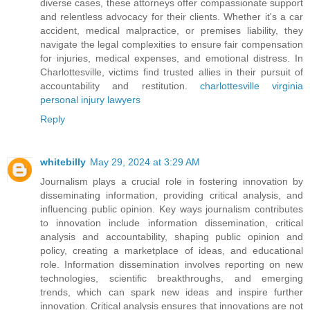
diverse cases, these attorneys offer compassionate support
and relentless advocacy for their clients. Whether it's a car
accident, medical malpractice, or premises liability, they
navigate the legal complexities to ensure fair compensation
for injuries, medical expenses, and emotional distress. In
Charlottesville, victims find trusted allies in their pursuit of
accountability and restitution.
charlottesville virginia
personal injury lawyers
Reply
whitebilly
May 29, 2024 at 3:29 AM
Journalism plays a crucial role in fostering innovation by
disseminating information, providing critical analysis, and
influencing public opinion. Key ways journalism contributes
to innovation include information dissemination, critical
analysis and accountability, shaping public opinion and
policy, creating a marketplace of ideas, and educational
role. Information dissemination involves reporting on new
technologies, scientific breakthroughs, and emerging
trends, which can spark new ideas and inspire further
innovation. Critical analysis ensures that innovations are not