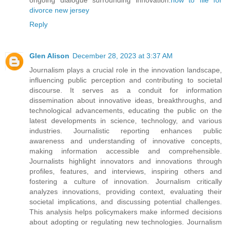
ongoing dialogue surrounding innovation.
how to file for
divorce new jersey
Reply
Glen Alison
December 28, 2023 at 3:37 AM
Journalism plays a crucial role in the innovation landscape,
influencing public perception and contributing to societal
discourse. It serves as a conduit for information
dissemination about innovative ideas, breakthroughs, and
technological advancements, educating the public on the
latest developments in science, technology, and various
industries. Journalistic reporting enhances public
awareness and understanding of innovative concepts,
making information accessible and comprehensible.
Journalists highlight innovators and innovations through
profiles, features, and interviews, inspiring others and
fostering a culture of innovation. Journalism critically
analyzes innovations, providing context, evaluating their
societal implications, and discussing potential challenges.
This analysis helps policymakers make informed decisions
about adopting or regulating new technologies. Journalism