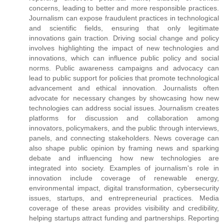
concerns, leading to better and more responsible practices.
Journalism can expose fraudulent practices in technological
and scientific fields, ensuring that only legitimate
innovations gain traction. Driving social change and policy
involves highlighting the impact of new technologies and
innovations, which can influence public policy and social
norms. Public awareness campaigns and advocacy can
lead to public support for policies that promote technological
advancement and ethical innovation. Journalists often
advocate for necessary changes by showcasing how new
technologies can address social issues. Journalism creates
platforms for discussion and collaboration among
innovators, policymakers, and the public through interviews,
panels, and connecting stakeholders. News coverage can
also shape public opinion by framing news and sparking
debate and influencing how new technologies are
integrated into society. Examples of journalism's role in
innovation include coverage of renewable energy,
environmental impact, digital transformation, cybersecurity
issues, startups, and entrepreneurial practices. Media
coverage of these areas provides visibility and credibility,
helping startups attract funding and partnerships. Reporting