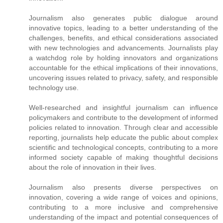
Journalism also generates public dialogue around
innovative topics, leading to a better understanding of the
challenges, benefits, and ethical considerations associated
with new technologies and advancements. Journalists play
a watchdog role by holding innovators and organizations
accountable for the ethical implications of their innovations,
uncovering issues related to privacy, safety, and responsible
technology use.
Well-researched and insightful journalism can influence
policymakers and contribute to the development of informed
policies related to innovation. Through clear and accessible
reporting, journalists help educate the public about complex
scientific and technological concepts, contributing to a more
informed society capable of making thoughtful decisions
about the role of innovation in their lives.
Journalism also presents diverse perspectives on
innovation, covering a wide range of voices and opinions,
contributing to a more inclusive and comprehensive
understanding of the impact and potential consequences of