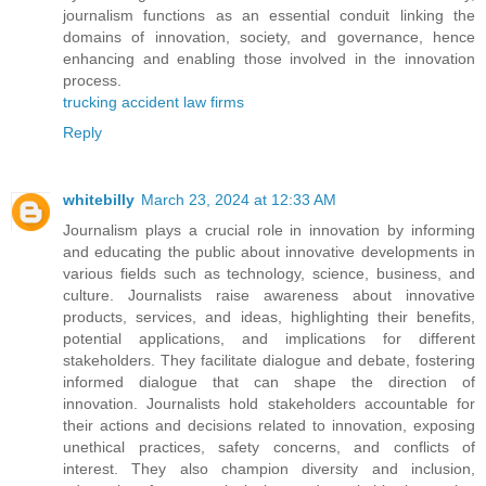
journalism functions as an essential conduit linking the
domains of innovation, society, and governance, hence
enhancing and enabling those involved in the innovation
process.
trucking accident law firms
Reply
whitebilly
March 23, 2024 at 12:33 AM
Journalism plays a crucial role in innovation by informing
and educating the public about innovative developments in
various fields such as technology, science, business, and
culture. Journalists raise awareness about innovative
products, services, and ideas, highlighting their benefits,
potential applications, and implications for different
stakeholders. They facilitate dialogue and debate, fostering
informed dialogue that can shape the direction of
innovation. Journalists hold stakeholders accountable for
their actions and decisions related to innovation, exposing
unethical practices, safety concerns, and conflicts of
interest. They also champion diversity and inclusion,