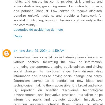
rights, and ensure justice. It includes civil, criminal, and
administrative law, governing areas like contracts, property,
and personal conduct. Law serves to resolve disputes,
penalize unlawful actions, and provide a framework for
societal functioning, ensuring fairness and security within
the community.
abogados de accidentes de moto
Reply
shilton
June 29, 2024 at 1:59 AM
Journalism plays a crucial role in fostering innovation across
various sectors, facilitating the flow of information,
promoting transparency, shaping public opinion, and driving
social change. Its functions range from disseminating
information and ideas to driving social change and policy.
Journalism serves as a conduit for new ideas and
technologies, making them accessible to a broad audience.
By reporting on scientific discoveries, technological
advancements, and innovative practices, journalism helps
inform the public and promote adoption. Investigative
reporting uncovers potential flaws, biases, or ethical