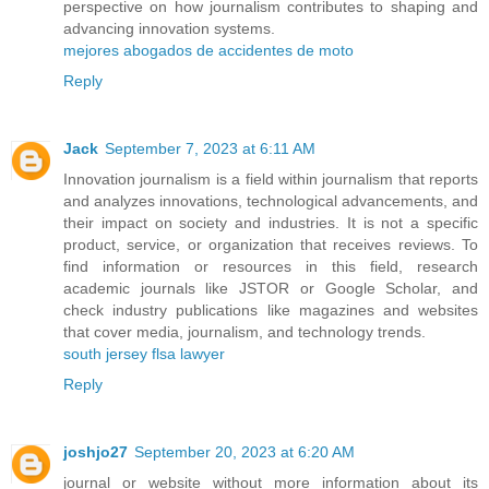
perspective on how journalism contributes to shaping and
advancing innovation systems.
mejores abogados de accidentes de moto
Reply
Jack
September 7, 2023 at 6:11 AM
Innovation journalism is a field within journalism that reports
and analyzes innovations, technological advancements, and
their impact on society and industries. It is not a specific
product, service, or organization that receives reviews. To
find information or resources in this field, research
academic journals like JSTOR or Google Scholar, and
check industry publications like magazines and websites
that cover media, journalism, and technology trends.
south jersey flsa lawyer
Reply
joshjo27
September 20, 2023 at 6:20 AM
journal or website without more information about its