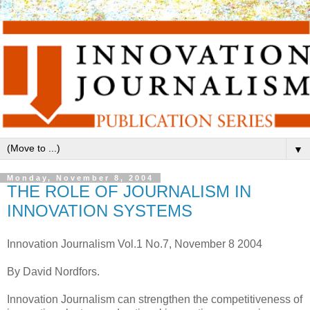
▼
Monday, November 8, 2004
THE ROLE OF JOURNALISM IN
INNOVATION SYSTEMS
Innovation Journalism Vol.1 No.7, November 8 2004
By David Nordfors.
Innovation Journalism can strengthen the competitiveness of