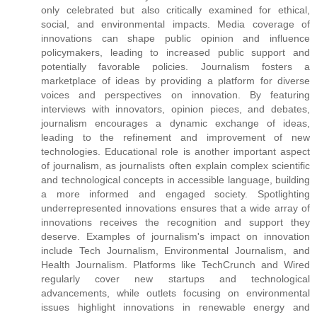
only celebrated but also critically examined for ethical,
social, and environmental impacts. Media coverage of
innovations can shape public opinion and influence
policymakers, leading to increased public support and
potentially favorable policies. Journalism fosters a
marketplace of ideas by providing a platform for diverse
voices and perspectives on innovation. By featuring
interviews with innovators, opinion pieces, and debates,
journalism encourages a dynamic exchange of ideas,
leading to the refinement and improvement of new
technologies. Educational role is another important aspect
of journalism, as journalists often explain complex scientific
and technological concepts in accessible language, building
a more informed and engaged society. Spotlighting
underrepresented innovations ensures that a wide array of
innovations receives the recognition and support they
deserve. Examples of journalism's impact on innovation
include Tech Journalism, Environmental Journalism, and
Health Journalism. Platforms like TechCrunch and Wired
regularly cover new startups and technological
advancements, while outlets focusing on environmental
issues highlight innovations in renewable energy and