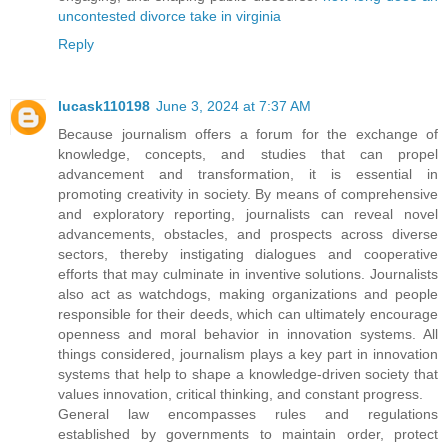
uncontested divorce take in virginia
Reply
lucask110198
June 3, 2024 at 7:37 AM
Because journalism offers a forum for the exchange of
knowledge, concepts, and studies that can propel
advancement and transformation, it is essential in
promoting creativity in society. By means of comprehensive
and exploratory reporting, journalists can reveal novel
advancements, obstacles, and prospects across diverse
sectors, thereby instigating dialogues and cooperative
efforts that may culminate in inventive solutions. Journalists
also act as watchdogs, making organizations and people
responsible for their deeds, which can ultimately encourage
openness and moral behavior in innovation systems. All
things considered, journalism plays a key part in innovation
systems that help to shape a knowledge-driven society that
values innovation, critical thinking, and constant progress.
General law encompasses rules and regulations
established by governments to maintain order, protect