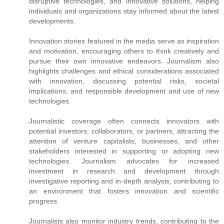
disruptive technologies, and innovative solutions, helping
individuals and organizations stay informed about the latest
developments.
Innovation stories featured in the media serve as inspiration
and motivation, encouraging others to think creatively and
pursue their own innovative endeavors. Journalism also
highlights challenges and ethical considerations associated
with innovation, discussing potential risks, societal
implications, and responsible development and use of new
technologies.
Journalistic coverage often connects innovators with
potential investors, collaborators, or partners, attracting the
attention of venture capitalists, businesses, and other
stakeholders interested in supporting or adopting new
technologies. Journalism advocates for increased
investment in research and development through
investigative reporting and in-depth analysis, contributing to
an environment that fosters innovation and scientific
progress.
Journalists also monitor industry trends, contributing to the