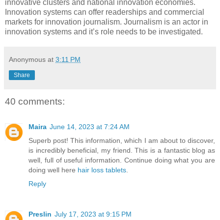
innovative clusters and national innovation economies.
Innovation systems can offer readerships and commercial
markets for innovation journalism. Journalism is an actor in
innovation systems and it’s role needs to be investigated.
Anonymous
at
3:11 PM
Share
40 comments:
Maira
June 14, 2023 at 7:24 AM
Superb post! This information, which I am about to discover,
is incredibly beneficial, my friend. This is a fantastic blog as
well, full of useful information. Continue doing what you are
doing well here
hair loss tablets
.
Reply
Preslin
July 17, 2023 at 9:15 PM