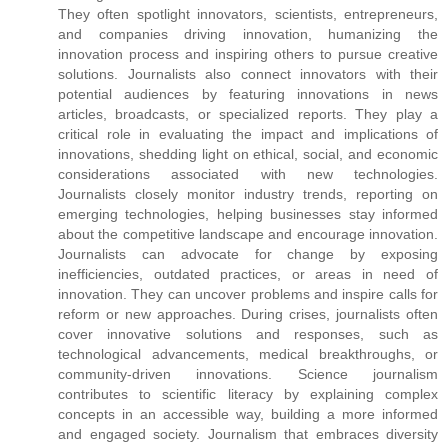
They often spotlight innovators, scientists, entrepreneurs,
and companies driving innovation, humanizing the
innovation process and inspiring others to pursue creative
solutions. Journalists also connect innovators with their
potential audiences by featuring innovations in news
articles, broadcasts, or specialized reports. They play a
critical role in evaluating the impact and implications of
innovations, shedding light on ethical, social, and economic
considerations associated with new technologies.
Journalists closely monitor industry trends, reporting on
emerging technologies, helping businesses stay informed
about the competitive landscape and encourage innovation.
Journalists can advocate for change by exposing
inefficiencies, outdated practices, or areas in need of
innovation. They can uncover problems and inspire calls for
reform or new approaches. During crises, journalists often
cover innovative solutions and responses, such as
technological advancements, medical breakthroughs, or
community-driven innovations. Science journalism
contributes to scientific literacy by explaining complex
concepts in an accessible way, building a more informed
and engaged society. Journalism that embraces diversity