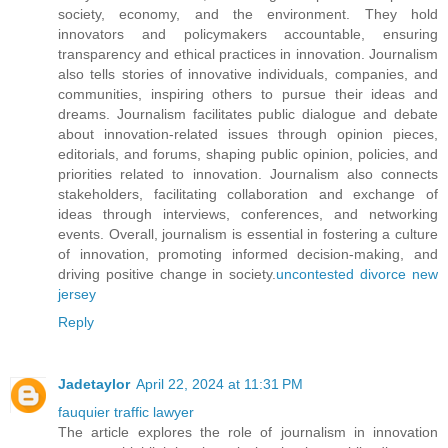
society, economy, and the environment. They hold
innovators and policymakers accountable, ensuring
transparency and ethical practices in innovation. Journalism
also tells stories of innovative individuals, companies, and
communities, inspiring others to pursue their ideas and
dreams. Journalism facilitates public dialogue and debate
about innovation-related issues through opinion pieces,
editorials, and forums, shaping public opinion, policies, and
priorities related to innovation. Journalism also connects
stakeholders, facilitating collaboration and exchange of
ideas through interviews, conferences, and networking
events. Overall, journalism is essential in fostering a culture
of innovation, promoting informed decision-making, and
driving positive change in society.
uncontested divorce new
jersey
Reply
Jadetaylor
April 22, 2024 at 11:31 PM
fauquier traffic lawyer
The article explores the role of journalism in innovation