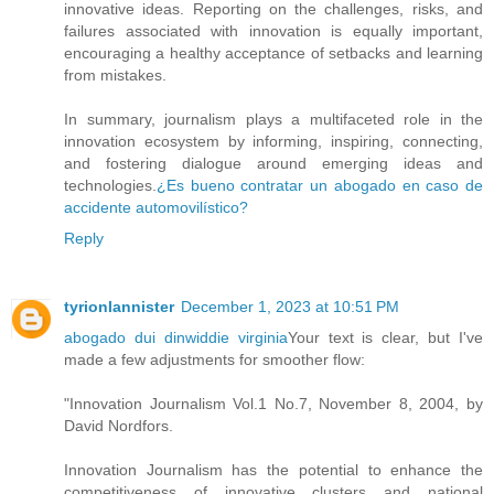
innovative ideas. Reporting on the challenges, risks, and
failures associated with innovation is equally important,
encouraging a healthy acceptance of setbacks and learning
from mistakes.
In summary, journalism plays a multifaceted role in the
innovation ecosystem by informing, inspiring, connecting,
and fostering dialogue around emerging ideas and
technologies.
¿Es bueno contratar un abogado en caso de
accidente automovilístico?
Reply
tyrionlannister
December 1, 2023 at 10:51 PM
abogado dui dinwiddie virginia
Your text is clear, but I've
made a few adjustments for smoother flow:
"Innovation Journalism Vol.1 No.7, November 8, 2004, by
David Nordfors.
Innovation Journalism has the potential to enhance the
competitiveness of innovative clusters and national