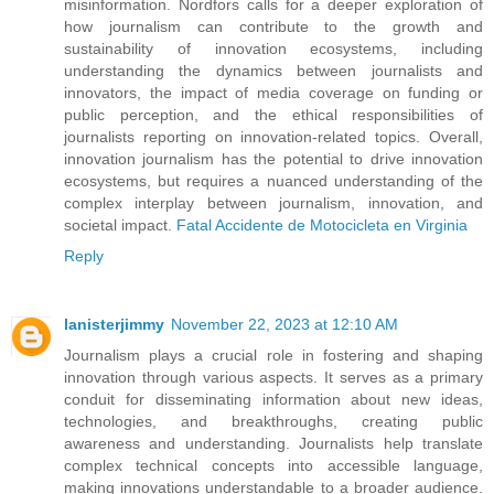
misinformation. Nordfors calls for a deeper exploration of
how journalism can contribute to the growth and
sustainability of innovation ecosystems, including
understanding the dynamics between journalists and
innovators, the impact of media coverage on funding or
public perception, and the ethical responsibilities of
journalists reporting on innovation-related topics. Overall,
innovation journalism has the potential to drive innovation
ecosystems, but requires a nuanced understanding of the
complex interplay between journalism, innovation, and
societal impact.
Fatal Accidente de Motocicleta en Virginia
Reply
lanisterjimmy
November 22, 2023 at 12:10 AM
Journalism plays a crucial role in fostering and shaping
innovation through various aspects. It serves as a primary
conduit for disseminating information about new ideas,
technologies, and breakthroughs, creating public
awareness and understanding. Journalists help translate
complex technical concepts into accessible language,
making innovations understandable to a broader audience.