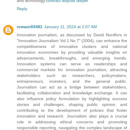
and technology.
contract dispute lawyer
Reply
romanr03481
January 11, 2024 at 2:07 AM
Innovation journalism, as discussed by David Nordfors in
"Innovation Journalism Vol.1 No.7" (2004), can enhance the
competitiveness of innovative clusters and national
innovation economies by providing valuable insights on
advancements, breakthroughs, and emerging trends.
Innovation systems can serve as readerships and
commercial markets for innovation journalism, attracting
stakeholders such as researchers, policymakers,
entrepreneurs, investors, and the general public.
Journalism can act as a bridge between stakeholders,
facilitating collaboration and knowledge exchange. It can
also influence policy formulation by highlighting success
stories and challenges, shaping public opinion, and
contributing to the development of policies that foster
innovation and research. Journalism also plays a crucial
role in addressing ethical concerns and promoting
responsible reporting, navigating the complex landscape of