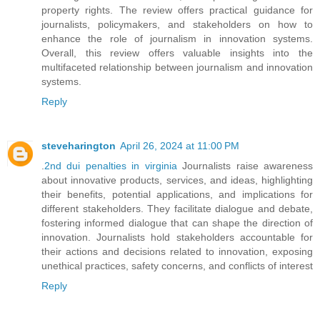
property rights. The review offers practical guidance for
journalists, policymakers, and stakeholders on how to
enhance the role of journalism in innovation systems.
Overall, this review offers valuable insights into the
multifaceted relationship between journalism and innovation
systems.
Reply
steveharington
April 26, 2024 at 11:00 PM
.
2nd dui penalties in virginia
Journalists raise awareness
about innovative products, services, and ideas, highlighting
their benefits, potential applications, and implications for
different stakeholders. They facilitate dialogue and debate,
fostering informed dialogue that can shape the direction of
innovation. Journalists hold stakeholders accountable for
their actions and decisions related to innovation, exposing
unethical practices, safety concerns, and conflicts of interest
Reply