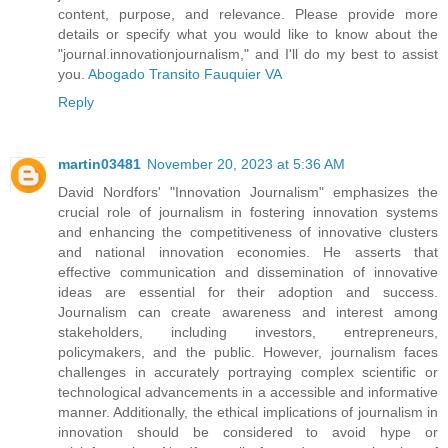
content, purpose, and relevance. Please provide more
details or specify what you would like to know about the
"journal.innovationjournalism," and I'll do my best to assist
you.
Abogado Transito Fauquier VA
Reply
martin03481
November 20, 2023 at 5:36 AM
David Nordfors' "Innovation Journalism" emphasizes the
crucial role of journalism in fostering innovation systems
and enhancing the competitiveness of innovative clusters
and national innovation economies. He asserts that
effective communication and dissemination of innovative
ideas are essential for their adoption and success.
Journalism can create awareness and interest among
stakeholders, including investors, entrepreneurs,
policymakers, and the public. However, journalism faces
challenges in accurately portraying complex scientific or
technological advancements in a accessible and informative
manner. Additionally, the ethical implications of journalism in
innovation should be considered to avoid hype or