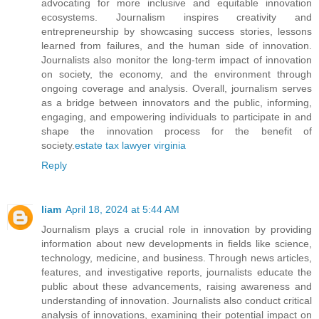
advocating for more inclusive and equitable innovation
ecosystems. Journalism inspires creativity and
entrepreneurship by showcasing success stories, lessons
learned from failures, and the human side of innovation.
Journalists also monitor the long-term impact of innovation
on society, the economy, and the environment through
ongoing coverage and analysis. Overall, journalism serves
as a bridge between innovators and the public, informing,
engaging, and empowering individuals to participate in and
shape the innovation process for the benefit of
society.
estate tax lawyer virginia
Reply
liam
April 18, 2024 at 5:44 AM
Journalism plays a crucial role in innovation by providing
information about new developments in fields like science,
technology, medicine, and business. Through news articles,
features, and investigative reports, journalists educate the
public about these advancements, raising awareness and
understanding of innovation. Journalists also conduct critical
analysis of innovations, examining their potential impact on