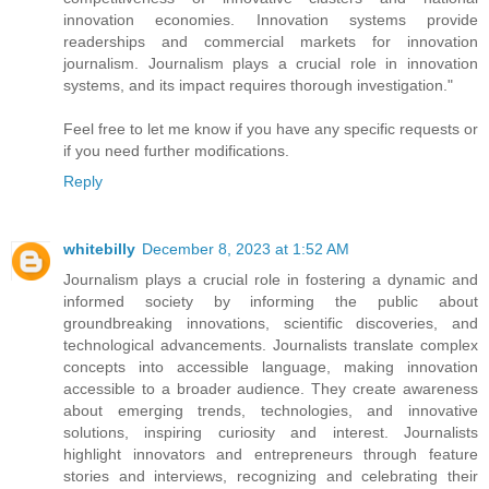
innovation economies. Innovation systems provide
readerships and commercial markets for innovation
journalism. Journalism plays a crucial role in innovation
systems, and its impact requires thorough investigation."
Feel free to let me know if you have any specific requests or
if you need further modifications.
Reply
whitebilly
December 8, 2023 at 1:52 AM
Journalism plays a crucial role in fostering a dynamic and
informed society by informing the public about
groundbreaking innovations, scientific discoveries, and
technological advancements. Journalists translate complex
concepts into accessible language, making innovation
accessible to a broader audience. They create awareness
about emerging trends, technologies, and innovative
solutions, inspiring curiosity and interest. Journalists
highlight innovators and entrepreneurs through feature
stories and interviews, recognizing and celebrating their