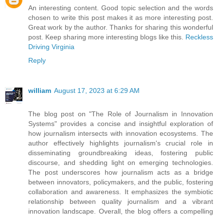
An interesting content. Good topic selection and the words
chosen to write this post makes it as more interesting post.
Great work by the author. Thanks for sharing this wonderful
post. Keep sharing more interesting blogs like this.
Reckless
Driving Virginia
Reply
william
August 17, 2023 at 6:29 AM
The blog post on "The Role of Journalism in Innovation
Systems" provides a concise and insightful exploration of
how journalism intersects with innovation ecosystems. The
author effectively highlights journalism's crucial role in
disseminating groundbreaking ideas, fostering public
discourse, and shedding light on emerging technologies.
The post underscores how journalism acts as a bridge
between innovators, policymakers, and the public, fostering
collaboration and awareness. It emphasizes the symbiotic
relationship between quality journalism and a vibrant
innovation landscape. Overall, the blog offers a compelling