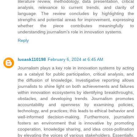
literature review, methodology, data presentation, critical
analysis, relevance to current trends, and clarity of
language. The review concludes by highlighting the
strengths and potential areas for improvement, expressing
whether the piece contributes meaningfully to
understanding journalism's role in innovation systems.
Reply
lucask110198
February 6, 2024 at 6:45 AM
Journalism plays a key role in innovation systems by acting
as a catalyst for public participation, critical analysis, and
the diffusion of knowledge. Investigative reporting allows
journalists to shine light on both achievements and failures
within innovation ecosystems by identifying breakthroughs,
obstacles, and developing trends. Journalism promotes
accountability and openness by examining policies,
technology, and practices; this leads to ethical behavior and
well-informed decision-making. Furthermore, journalism
fosters an environment that is innovative by promoting
cooperation, knowledge sharing, and idea cross-pollination
by elevating the voices of various stakeholders. Essentially,